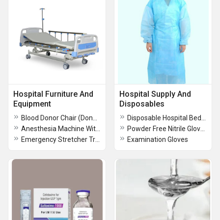
Hospital Furniture And
Hospital Supply And
Equipment
Disposables
Blood Donor Chair (Donor Couch)
Disposable Hospital Bed Sheet
Anesthesia Machine With LED Screen
Powder Free Nitrile Gloves
Emergency Stretcher Trolly
Examination Gloves