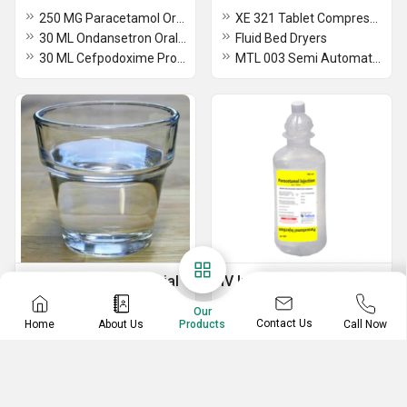
250 MG Paracetamol Oral Suspension BP
XE 321 Tablet Compression Machine
30 ML Ondansetron Oral Solution IP
Fluid Bed Dryers
30 ML Cefpodoxime Proxetil For Oral Suspension IP
MTL 003 Semi Automatic Multi Mill
Cosmetic Raw Material
IV Infusion
Sterile alcohols
Metronidazole IV Infusion
Our
Contact Us
Home
About Us
Call Now
Products
Maleic acid
Paracetamol Infusion IV
Dimethicone USP
Dextrose 5% And Sodium Chloride 0.9% IV Infusion