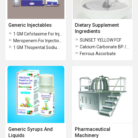
Generic Injectables
Dietary Supplement
Ingredients
1 GM Cefotaxime For Injection USP
SUNSET YELLOW FCF
Meropenem For Injection USP
Calcium Carbonate BP / USP / FCC / Food / Industrial grade
1 GM Thiopental Sodium Injection BP
Ferrous Ascorbate
Generic Syrups And
Pharmaceutical
Liquids
Machinery