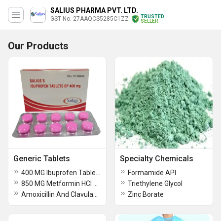
SALIUS PHARMA PVT. LTD.
TRUSTED
GST No. 27AAQCS5285C1ZZ
SELLER
Our Products
Generic Tablets
Specialty Chemicals
400 MG Ibuprofen Tablets BP
Formamide API
850 MG Metformin HCl Tablet USP
Triethylene Glycol
Amoxicillin And Clavulanate Potassium Tablets USP
Zinc Borate