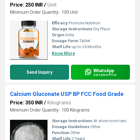
Price: 250 INR
/
Unit
Minimum Order Quantity : 100 Unit
Efficacy:
Promote Nutrition
Storage Instructions:
Dry Place
Origin:
India
Dosage Form:
Tablet
Shelf Life:
up to 24 Months
Know More
WhatsApp
Send Inquiry
Get Latest Price
Calcium Gluconate USP BP FCC Food Grade
Price: 350 INR
/
Kilograms
Minimum Order Quantity : 100 Kilograms
Storage Instructions:
At store room tempreture
Dosage Guidelines:
Other
Function:
Other
Shelf Life:
2 Years