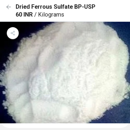
Dried Ferrous Sulfate BP-USP
60 INR
/ Kilograms