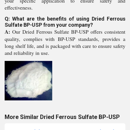
your specific application to ensure safety and
effectiveness.
Q: What are the benefits of using Dried Ferrous
Sulfate BP-USP from your company?
A:
Our Dried Ferrous Sulfate BP-USP offers consistent
quality, complies with BP-USP standards, provides a
long shelf life, and is packaged with care to ensure safety
and reliability in use.
More Similar Dried Ferrous Sulfate BP-USP