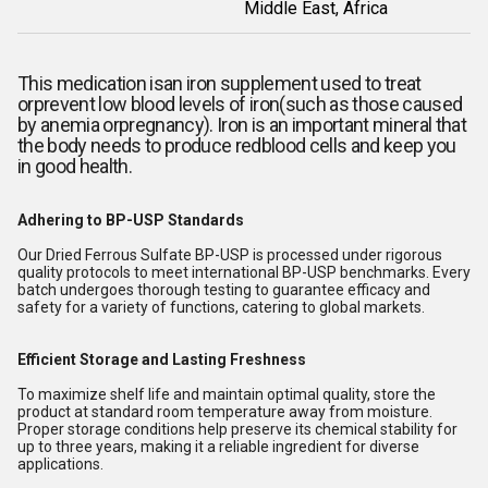
Middle East, Africa
This medication is
an iron supplement used to treat
orprevent low blood levels of iron(such as those caused
by anemia orpregnancy). Iron is an important mineral that
the body needs to produce redblood cells and keep you
in good health.
Adhering to BP-USP Standards
Our Dried Ferrous Sulfate BP-USP is processed under rigorous
quality protocols to meet international BP-USP benchmarks. Every
batch undergoes thorough testing to guarantee efficacy and
safety for a variety of functions, catering to global markets.
Efficient Storage and Lasting Freshness
To maximize shelf life and maintain optimal quality, store the
product at standard room temperature away from moisture.
Proper storage conditions help preserve its chemical stability for
up to three years, making it a reliable ingredient for diverse
applications.