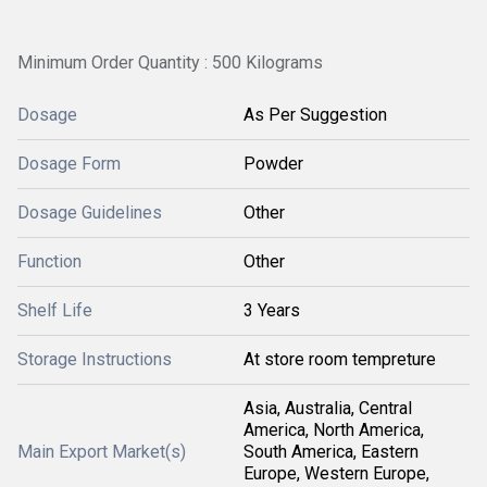
Minimum Order Quantity : 500 Kilograms
Dosage
As Per Suggestion
Dosage Form
Powder
Dosage Guidelines
Other
Function
Other
Shelf Life
3 Years
Storage Instructions
At store room tempreture
Asia, Australia, Central
America, North America,
Main Export Market(s)
South America, Eastern
Europe, Western Europe,