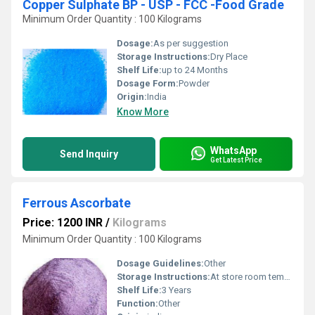
Copper Sulphate BP - USP - FCC -Food Grade
Minimum Order Quantity : 100 Kilograms
Dosage:
As per suggestion
Storage Instructions:
Dry Place
Shelf Life:
up to 24 Months
Dosage Form:
Powder
Origin:
India
Know More
WhatsApp
Send Inquiry
Get Latest Price
Ferrous Ascorbate
Price: 1200 INR
/
Kilograms
Minimum Order Quantity : 100 Kilograms
Dosage Guidelines:
Other
Storage Instructions:
At store room tempreture
Shelf Life:
3 Years
Function:
Other