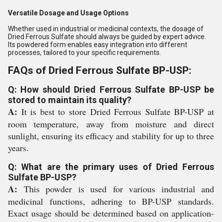
Versatile Dosage and Usage Options
Whether used in industrial or medicinal contexts, the dosage of
Dried Ferrous Sulfate should always be guided by expert advice.
Its powdered form enables easy integration into different
processes, tailored to your specific requirements.
FAQs of Dried Ferrous Sulfate BP-USP:
Q: How should Dried Ferrous Sulfate BP-USP be
stored to maintain its quality?
A:
It is best to store Dried Ferrous Sulfate BP-USP at
room temperature, away from moisture and direct
sunlight, ensuring its efficacy and stability for up to three
years.
Q: What are the primary uses of Dried Ferrous
Sulfate BP-USP?
A:
This powder is used for various industrial and
medicinal functions, adhering to BP-USP standards.
Exact usage should be determined based on application-