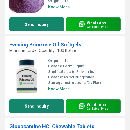
Origin:
india
Know More
WhatsApp
Send Inquiry
Get Latest Price
Evening Primrose Oil Softgels
Minimum Order Quantity : 100 Bottle
Origin:
India
Dosage Form:
Liquid
Shelf Life:
up to 24 Months
Dosage:
As per suggestion
Storage Instructions:
Dry Place
Know More
WhatsApp
Send Inquiry
Get Latest Price
Glucosamine HCl Chewable Tablets