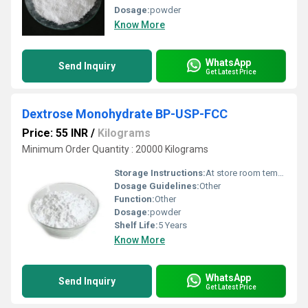
Dosage:
powder
Know More
WhatsApp
Send Inquiry
Get Latest Price
Dextrose Monohydrate BP-USP-FCC
Price: 55 INR
/
Kilograms
Minimum Order Quantity : 20000 Kilograms
Storage Instructions:
At store room tempreture
Dosage Guidelines:
Other
Function:
Other
Dosage:
powder
Shelf Life:
5 Years
Know More
WhatsApp
Send Inquiry
Get Latest Price