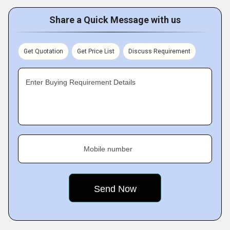
Share a Quick Message with us
Get Quotation
Get Price List
Discuss Requirement
Enter Buying Requirement Details
Mobile number