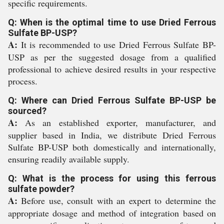
specific requirements.
Q: When is the optimal time to use Dried Ferrous
Sulfate BP-USP?
A:
It is recommended to use Dried Ferrous Sulfate BP-
USP as per the suggested dosage from a qualified
professional to achieve desired results in your respective
process.
Q: Where can Dried Ferrous Sulfate BP-USP be
sourced?
A:
As an established exporter, manufacturer, and
supplier based in India, we distribute Dried Ferrous
Sulfate BP-USP both domestically and internationally,
ensuring readily available supply.
Q: What is the process for using this ferrous
sulfate powder?
A:
Before use, consult with an expert to determine the
appropriate dosage and method of integration based on