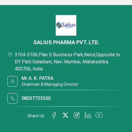
SALIUS PHARMA PVT. LTD.
3104-3106,Plan S Business Park,Nerul,Opposite to
DY Patil Satadium, Navi Mumbai, Maharashtra,
400706, India
Mr A. K. PATRA
Chairman & Managing Director
08037735550
Share Us