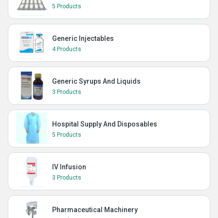
5 Products
Generic Injectables
4 Products
Generic Syrups And Liquids
3 Products
Hospital Supply And Disposables
5 Products
IV Infusion
3 Products
Pharmaceutical Machinery