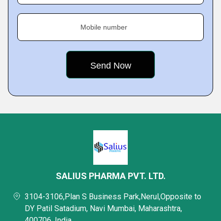
Mobile number
SALIUS PHARMA PVT. LTD.
3104-3106,Plan S Business Park,Nerul,Opposite to
DY Patil Satadium, Navi Mumbai, Maharashtra,
400706, India