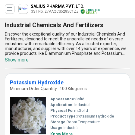
SALIUS PHARMA PVT. LTD.
TRUSTED
GST No. 27AAQCS5285C1ZZ
SELLER
Industrial Chemicals And Fertilizers
Discover the exceptional quality of our Industrial Chemicals And
Fertilizers, designed to meet the unparalleled needs of diverse
industries with remarkable efficiency. As a trusted exporter,
manufacturer, and supplier with over 14 years of experience, we
provide products like Diammonium Phosphate and Potassium
Hydroxide that stand out for their excellent performance and
Show more
reliability. With features like high purity, unmatched effectiveness,
long shelf life, customizable formulations, and eco-friendly
composition, these chemicals and fertilizers are the best deal for
both domestic markets across All India and international markets
Potassium Hydroxide
spanning Africa, Asia, Australia, Central America, Eastern Europe,
the Middle East, North America, South America, and Western
Minimum Order Quantity : 100 Kilograms
Europe. Our supply chain guarantees a competitive edge by
offering the best price without compromising on quality, ensuring
Appearance:
Solid
you receive products tailored to your industrial or agricultural
Application:
Industrial
needs. Partner with us to experience a remarkable blend of
Physical Form:
Solid
quality, affordability, and worldwide accessibility.
Product Type:
Potassium Hydroxide
Storage:
Room Temperature
Usage:
Industrial
Know More