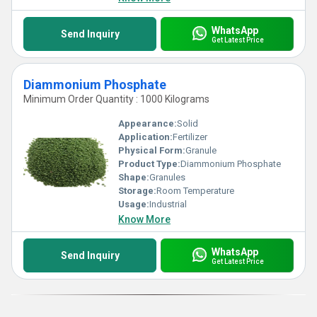
WhatsApp
Send Inquiry
Get Latest Price
Diammonium Phosphate
Minimum Order Quantity : 1000 Kilograms
Appearance:
Solid
Application:
Fertilizer
Physical Form:
Granule
Product Type:
Diammonium Phosphate
Shape:
Granules
Storage:
Room Temperature
Usage:
Industrial
Know More
WhatsApp
Send Inquiry
Get Latest Price