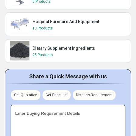
5 Products
Hospital Furniture And Equipment
10 Products
Dietary Supplement Ingredients
25 Products
Share a Quick Message with us
Get Quotation
Get Price List
Discuss Requirement
Enter Buying Requirement Details