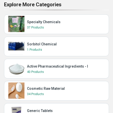
Explore More Categories
Specialty Chemicals
37 Products
Sorbitol Chemical
1 Products
Active Pharmaceutical Ingredients - I
40 Products
Cosmetic Raw Material
34 Products
Generic Tablets