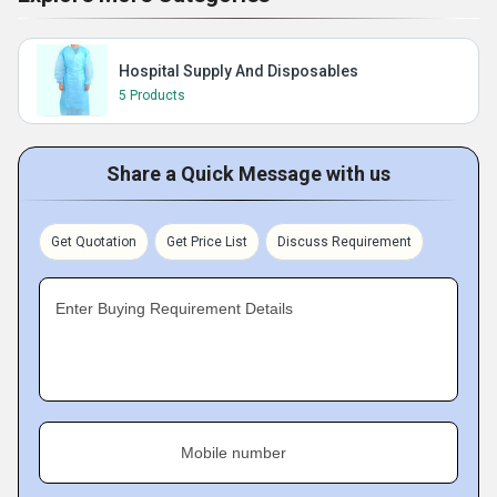
Hospital Supply And Disposables
5 Products
Share a Quick Message with us
Get Quotation
Get Price List
Discuss Requirement
Enter Buying Requirement Details
Mobile number