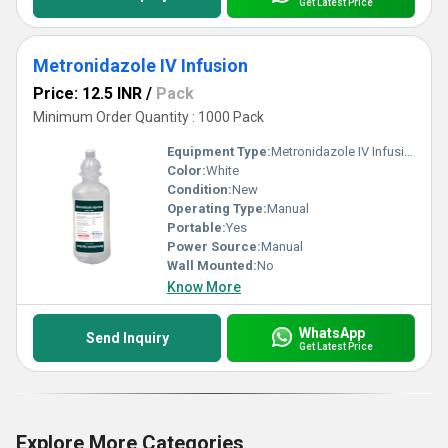
Get Latest Price
Metronidazole IV Infusion
Price: 12.5 INR
/
Pack
Minimum Order Quantity : 1000 Pack
Equipment Type
:
Metronidazole IV Infusion
Color:
White
Condition:
New
Operating Type:
Manual
Portable:
Yes
Power Source:
Manual
Wall Mounted:
No
Know More
WhatsApp
Send Inquiry
Get Latest Price
Explore More Categories