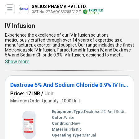
SALIUS PHARMA PVT. LTD.
TRUSTED
GST No. 27AAQCS5285C1ZZ
SELLER
IV Infusion
Experience the excellence of our IV Infusion solutions,
meticulously crafted through over 14 years of expertise as a
manufacturer, exporter, and supplier. Our range includes the finest
Metronidazole IV Infusion, Paracetamol Infusion IV, and Dextrose
5% and Sodium Chloride 0.9% IV Infusion, designed to meet
diverse medical needs. Personalise your choices with
Show more
customizable options that ensure precision and reliability.
Boasting the best stability, rapid action, superior formulation,
excellent patient compatibility, and unparalleled quality, our IV
infusions are tailored for optimal performance. With supply ability
Dextrose 5% And Sodium Chloride 0.9% IV Infusion
covering the entire domestic market of India and robust export
networks spanning Africa, Asia, Australia, Central America,
Price: 17 INR
/
Unit
Eastern Europe, the Middle East, North America, South America,
and Western Europe, you'll find our products well-suited for a
Minimum Order Quantity : 1000 Unit
global clientele. Ideal for intravenous administration, our IV
infusions are synonymous with consistency and trust. Choose the
Equipment Type
:
Dextrose 5% And Sodium Chloride 0.9% IV Infusion
best-choose our advanced IV Infusion range for your healthcare
Color:
White
needs.
Condition:
New
Material:
Plastic
Operating Type:
Manual