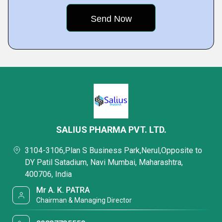
SALIUS PHARMA PVT. LTD.
3104-3106,Plan S Business Park,Nerul,Opposite to
DY Patil Satadium, Navi Mumbai, Maharashtra,
400706, India
Mr A. K. PATRA
Chairman & Managing Director