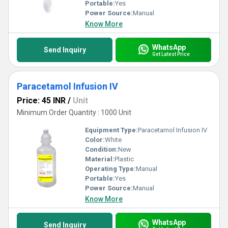
Portable:
Yes
Power Source:
Manual
Know More
WhatsApp
Send Inquiry
Get Latest Price
Paracetamol Infusion IV
Price: 45 INR
/
Unit
Minimum Order Quantity : 1000 Unit
Equipment Type
:
Paracetamol Infusion IV
Color:
White
Condition:
New
Material:
Plastic
Operating Type:
Manual
Portable:
Yes
Power Source:
Manual
Know More
WhatsApp
Send Inquiry