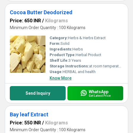
Cocoa Butter Deodorized
Price: 650 INR
/
Kilograms
Minimum Order Quantity : 100 Kilograms
Category:
Herbs & Herbs Extract
Form:
Solid
Ingredients:
Herbs
Product Type:
Herbal Product
Shelf Life:
3 Years
Storage Instructions:
at room temperature
Usage:
HERBAL and health
Know More
WhatsApp
Send Inquiry
Get Latest Price
Bay leaf Extract
Price: 550 INR
/
Kilograms
Minimum Order Quantity : 100 Kilograms