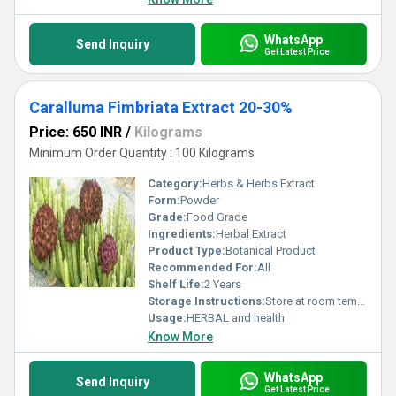
WhatsApp
Send Inquiry
Get Latest Price
Caralluma Fimbriata Extract 20-30%
Price: 650 INR
/
Kilograms
Minimum Order Quantity : 100 Kilograms
Category:
Herbs & Herbs Extract
Form:
Powder
Grade:
Food Grade
Ingredients:
Herbal Extract
Product Type:
Botanical Product
Recommended For:
All
Shelf Life:
2 Years
Storage Instructions:
Store at room temperature
Usage:
HERBAL and health
Know More
WhatsApp
Send Inquiry
Get Latest Price