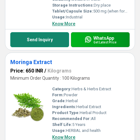
Storage Instructions:
Dry place
Tablet/Capsule Size:
500 mg (when formulated)
Usage:
Industrial
Know More
WhatsApp
Send Inquiry
Get Latest Price
Moringa Extract
Price: 650 INR
/
Kilograms
Minimum Order Quantity : 100 Kilograms
Category:
Herbs & Herbs Extract
Form:
Powder
Grade:
Herbal
Ingredients:
Herbal Extract
Product Type:
Herbal Product
Recommended For:
All
Shelf Life:
5 Years
Usage:
HERBAL and health
Know More