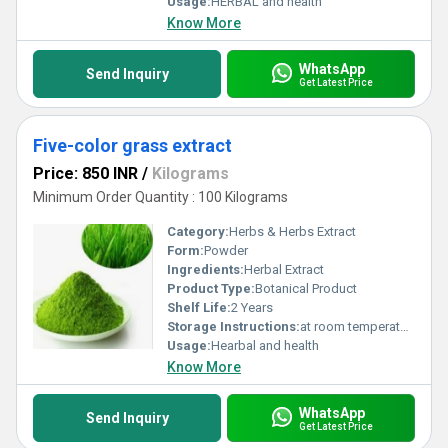
Usage:
HERBAL and health
Know More
WhatsApp
Send Inquiry
Get Latest Price
Five-color grass extract
Price: 850 INR
/
Kilograms
Minimum Order Quantity : 100 Kilograms
Category:
Herbs & Herbs Extract
Form:
Powder
Ingredients:
Herbal Extract
Product Type:
Botanical Product
Shelf Life:
2 Years
Storage Instructions:
at room temperature
Usage:
Hearbal and health
Know More
WhatsApp
Send Inquiry
Get Latest Price