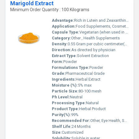
Marigold Extract
Minimum Order Quantity : 100 Kilograms
Advantage:
Rich in Lutein and Zeaxanthin, Antioxidant properties
Application:
Food Supplements, Cosmetics, Pharmaceutical
Capsule Type:
Vegetarian (when used in capsules)
Category:
Other , Health Supplements
Density:
0.55 Gram per cubic centimeter(g/cm3)
Direction:
As directed by physician
Extract Type:
Solvent Extraction
Form:
Powder
Formulations Type:
Powder
Grade:
Pharmaceutical Grade
Ingredients:
Herbal Extract
Moisture (%):
5% max
Particle Size:
80-100 mesh
Ph Level:
Neutral
Processing Type:
Natural
Product Type:
Herbal Product
Purity(%):
99%
Recommended For:
Other, Eye Health, Skin Care, General Health
Shelf Life:
24 Months
Size:
Customized
Solubility:
Soluble in water