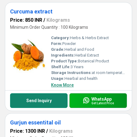
Curcuma extract
Price: 850 INR
/
Kilograms
Minimum Order Quantity : 100 Kilograms
Category:
Herbs & Herbs Extract
Form:
Powder
Grade:
Herbal and Food
Ingredients:
Herbal Extract
Product Type:
Botanical Product
Shelf Life:
3 Years
Storage Instructions:
at room temperature
Usage:
Hearbal and health
Know More
WhatsApp
Send Inquiry
Get Latest Price
Gurjun essentital oil
Price: 1300 INR
/
Kilograms