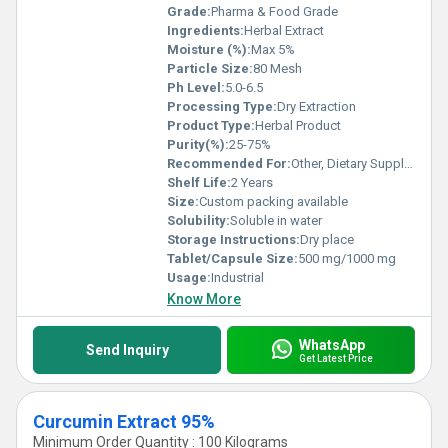
Grade:
Pharma & Food Grade
Ingredients:
Herbal Extract
Moisture (%):
Max 5%
Particle Size:
80 Mesh
Ph Level:
5.0-6.5
Processing Type:
Dry Extraction
Product Type:
Herbal Product
Purity(%):
25-75%
Recommended For:
Other, Dietary Supplement, Food Processing, Pharmaceuticals
Shelf Life:
2 Years
Size:
Custom packing available
Solubility:
Soluble in water
Storage Instructions:
Dry place
Tablet/Capsule Size:
500 mg/1000 mg
Usage:
Industrial
Know More
WhatsApp
Send Inquiry
Get Latest Price
Curcumin Extract 95%
Minimum Order Quantity : 100 Kilograms