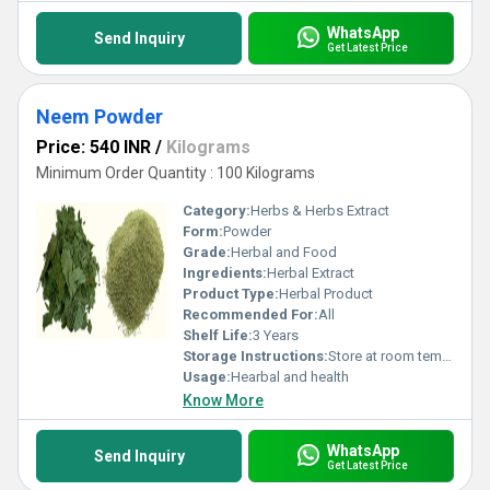
WhatsApp
Send Inquiry
Get Latest Price
Neem Powder
Price: 540 INR
/
Kilograms
Minimum Order Quantity : 100 Kilograms
Category:
Herbs & Herbs Extract
Form:
Powder
Grade:
Herbal and Food
Ingredients:
Herbal Extract
Product Type:
Herbal Product
Recommended For:
All
Shelf Life:
3 Years
Storage Instructions:
Store at room temperature
Usage:
Hearbal and health
Know More
WhatsApp
Send Inquiry
Get Latest Price