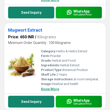
Know More
WhatsApp
Send Inquiry
Get Latest Price
Mugwort Extract
Price: 650 INR
/
Kilograms
Minimum Order Quantity : 100 Kilograms
Category:
Herbs & Herbs Extract
Form:
Powder
Grade:
Herbal and Food
Ingredients:
Herbal Extract
Product Type:
Botanical Product
Shelf Life:
2 Years
Storage Instructions:
at room temperature
Usage:
Hearbal and health
Know More
WhatsApp
Send Inquiry
Get Latest Price