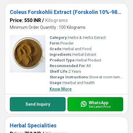
Coleus Forskohlii Extract (Forskolin 10%-98%)
Price: 550 INR
/
Kilograms
Minimum Order Quantity : 100 Kilograms
Category:
Herbs & Herbs Extract
Form:
Powder
Grade:
Herbal and Food
Ingredients:
Herbal Extract
Product Type:
Herbal Product
Recommended For:
All
Shelf Life:
2 Years
Storage Instructions:
Store at room temperature
Usage:
Hearbal and health
Know More
WhatsApp
Send Inquiry
Get Latest Price
Herbal Specialities