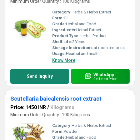
Minimum Order Quantity : 100 Kilograms
Category:
Herbs & Herbs Extract
Form:
Oil
Grade:
Herbal and Food
Ingredients:
Herbal Extract
Product Type:
Herbal Product
Shelf Life:
2 Years
Storage Instructions:
at room temperature
Usage:
Hearbal and health
Know More
WhatsApp
Send Inquiry
Get Latest Price
Scutellaria baicalensis root extract
Price: 1450 INR
/
Kilograms
Minimum Order Quantity : 100 Kilograms
Category:
Herbs & Herbs Extract
Form:
Powder
Grade:
Herbal and Food