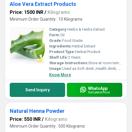
Aloe Vera Extract Products
Price: 1500 INR
/
Kilograms
Minimum Order Quantity : 10 Kilograms
Category:
Herbs & Herbs Extract
Form:
Oil
Grade:
Food Grade
Ingredients:
Herbal Extract
Product Type:
Herbal Product
Shelf Life:
2 Years
Storage Instructions:
Store at room temperature
Usage:
Used as Soft drink ,Health drink, Liver Tonic and Cough Syrup
Know More
WhatsApp
Send Inquiry
Get Latest Price
Natural Henna Powder
Price: 550 INR
/
Kilograms
Minimum Order Quantity : 500 Kilograms