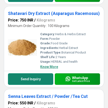
Shatavari Dry Extract (Asparagus Racemosus)
Price: 750 INR
/
Kilograms
Minimum Order Quantity : 100 Kilograms
Category:
Herbs & Herbs Extract
Form:
Powder
Grade:
Food Grade
Ingredients:
Herbal Extract
Product Type:
Botanical Product
Shelf Life:
2 Years
Usage:
HERBAL and health
Know More
WhatsApp
Send Inquiry
Get Latest Price
Senna Leaves Extract / Powder /Tea Cut
Price: 550 INR
/
Kilograms