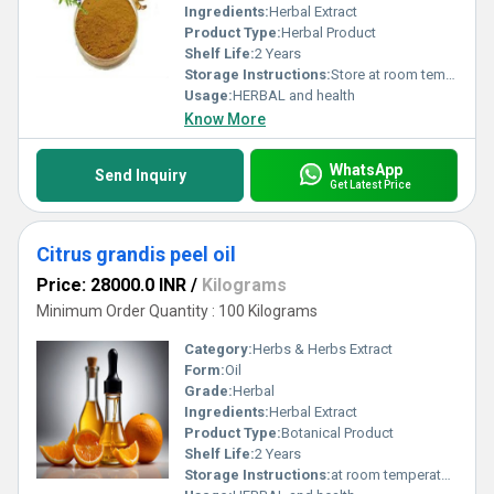
Ingredients:
Herbal Extract
Product Type:
Herbal Product
Shelf Life:
2 Years
Storage Instructions:
Store at room temperature
Usage:
HERBAL and health
Know More
WhatsApp
Send Inquiry
Get Latest Price
Citrus grandis peel oil
Price: 28000.0 INR
/
Kilograms
Minimum Order Quantity : 100 Kilograms
Category:
Herbs & Herbs Extract
Form:
Oil
Grade:
Herbal
Ingredients:
Herbal Extract
Product Type:
Botanical Product
Shelf Life:
2 Years
Storage Instructions:
at room temperature