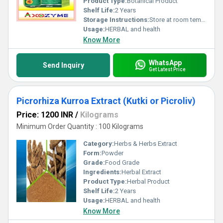
Product Type:
Botanical Product
Shelf Life:
2 Years
Storage Instructions:
Store at room temperature
Usage:
HERBAL and health
Know More
WhatsApp
Send Inquiry
Get Latest Price
Picrorhiza Kurroa Extract (Kutki or Picroliv)
Price: 1200 INR
/
Kilograms
Minimum Order Quantity : 100 Kilograms
Category:
Herbs & Herbs Extract
Form:
Powder
Grade:
Food Grade
Ingredients:
Herbal Extract
Product Type:
Herbal Product
Shelf Life:
2 Years
Usage:
HERBAL and health
Know More