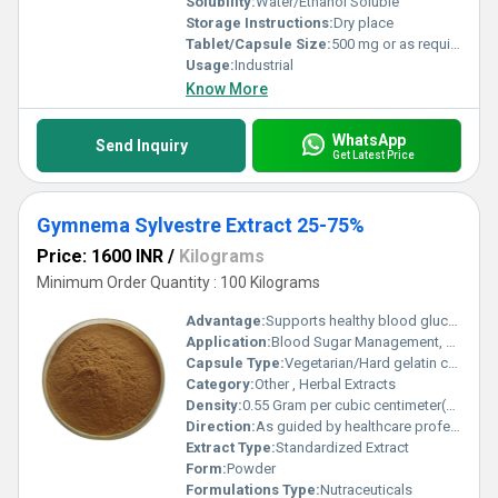
Solubility:
Water/Ethanol Soluble
Storage Instructions:
Dry place
Tablet/Capsule Size:
500 mg or as required
Usage:
Industrial
Know More
WhatsApp
Send Inquiry
Get Latest Price
Gymnema Sylvestre Extract 25-75%
Price: 1600 INR
/
Kilograms
Minimum Order Quantity : 100 Kilograms
Advantage:
Supports healthy blood glucose levels, natural product
Application:
Blood Sugar Management, Weight Control
Capsule Type:
Vegetarian/Hard gelatin capsules
Category:
Other , Herbal Extracts
Density:
0.55 Gram per cubic centimeter(g/cm3)
Direction:
As guided by healthcare professional
Extract Type:
Standardized Extract
Form:
Powder
Formulations Type:
Nutraceuticals