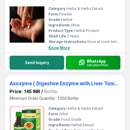
Category:
Herbs & Herbs Extract
Form:
Powder
Grade:
Herbal
Ingredients:
Other
Product Type:
Herbal Product
Shelf Life:
2 Years
Storage Instructions:
Store at room temperature
Know More
WhatsApp
Send Inquiry
Get Latest Price
Axozyme ( Digestive Enzyme with Liver Tonic )
Price: 145 INR
/
Bottle
Minimum Order Quantity : 1000 Bottle
Category:
Herbs & Herbs Extract
Form:
Other
Grade:
Food Grade
Ingredients:
Herbal Extract