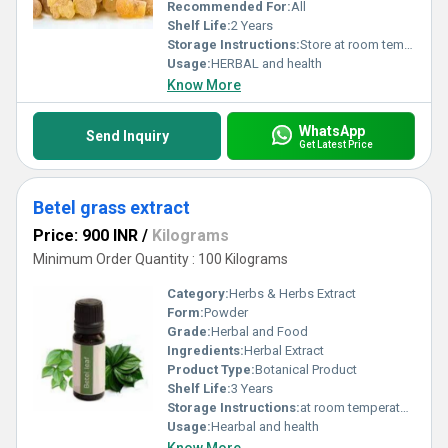
new benchmark in health and wellness solutions.
Recommended For:
All
Shelf Life:
2 Years
Storage Instructions:
Store at room temperature
Usage:
HERBAL and health
Know More
WhatsApp
Send Inquiry
Get Latest Price
Betel grass extract
Price: 900 INR
/
Kilograms
Minimum Order Quantity : 100 Kilograms
Category:
Herbs & Herbs Extract
Form:
Powder
Grade:
Herbal and Food
Ingredients:
Herbal Extract
Product Type:
Botanical Product
Shelf Life:
3 Years
Storage Instructions:
at room temperature
Usage:
Hearbal and health