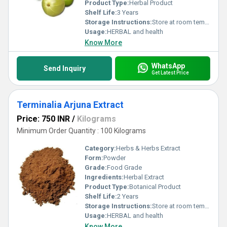
Product Type:
Herbal Product
Shelf Life:
3 Years
Storage Instructions:
Store at room temperature
Usage:
HERBAL and health
Know More
WhatsApp
Send Inquiry
Get Latest Price
Terminalia Arjuna Extract
Price: 750 INR
/
Kilograms
Minimum Order Quantity : 100 Kilograms
Category:
Herbs & Herbs Extract
Form:
Powder
Grade:
Food Grade
Ingredients:
Herbal Extract
Product Type:
Botanical Product
Shelf Life:
2 Years
Storage Instructions:
Store at room temperature
Usage:
HERBAL and health
Know More