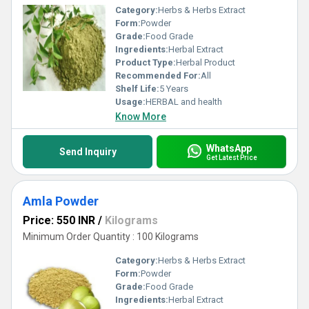
Category:
Herbs & Herbs Extract
Form:
Powder
Grade:
Food Grade
Ingredients:
Herbal Extract
Product Type:
Herbal Product
Recommended For:
All
Shelf Life:
5 Years
Usage:
HERBAL and health
Know More
WhatsApp
Send Inquiry
Get Latest Price
Amla Powder
Price: 550 INR
/
Kilograms
Minimum Order Quantity : 100 Kilograms
Category:
Herbs & Herbs Extract
Form:
Powder
Grade:
Food Grade
Ingredients:
Herbal Extract