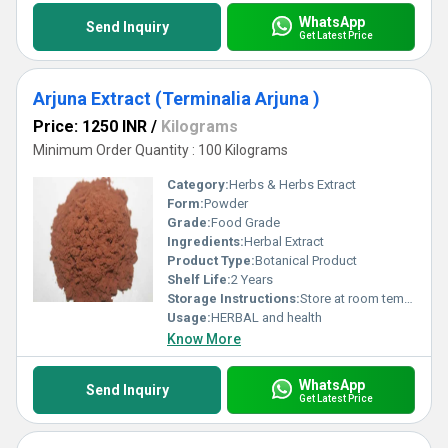
WhatsApp
Send Inquiry
Get Latest Price
Arjuna Extract (Terminalia Arjuna )
Price: 1250 INR
/
Kilograms
Minimum Order Quantity : 100 Kilograms
Category:
Herbs & Herbs Extract
Form:
Powder
Grade:
Food Grade
Ingredients:
Herbal Extract
Product Type:
Botanical Product
Shelf Life:
2 Years
Storage Instructions:
Store at room temperature
Usage:
HERBAL and health
Know More
WhatsApp
Send Inquiry
Get Latest Price