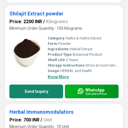
Shilajit Extract powder
Price: 2200 INR
/
Kilograms
Minimum Order Quantity : 100 Kilograms
Category:
Herbs & Herbs Extract
Form:
Powder
Ingredients:
Herbal Extract
Product Type:
Botanical Product
Shelf Life:
2 Years
Storage Instructions:
Store at room temperature
Usage:
HERBAL and health
Know More
WhatsApp
Send Inquiry
Get Latest Price
Herbal Immunomodulators
Price: 700 INR
/
Unit
Minimum Order Quantity : 10 Unit