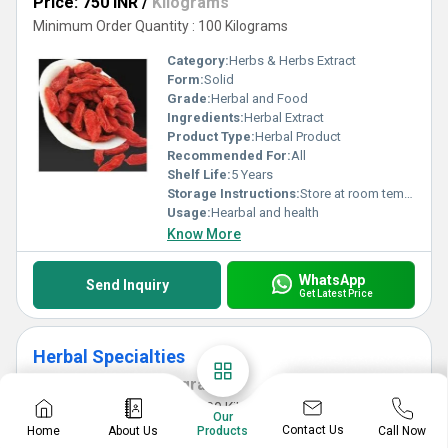
Price: 750 INR
/
Kilograms
Minimum Order Quantity : 100 Kilograms
Category:
Herbs & Herbs Extract
Form:
Solid
Grade:
Herbal and Food
Ingredients:
Herbal Extract
Product Type:
Herbal Product
Recommended For:
All
Shelf Life:
5 Years
Storage Instructions:
Store at room temperature
Usage:
Hearbal and health
Know More
WhatsApp
Send Inquiry
Get Latest Price
Herbal Specialties
Price: 450 INR
/
Kilograms
Minimum Order Quantity : 100 Kilograms
Our
Contact Us
Home
About Us
Call Now
Products
Category:
Herbs & Herbs Extract