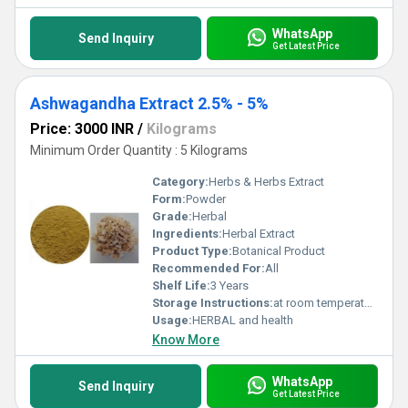
WhatsApp
Send Inquiry
Get Latest Price
Ashwagandha Extract 2.5% - 5%
Price: 3000 INR
/
Kilograms
Minimum Order Quantity : 5 Kilograms
Category:
Herbs & Herbs Extract
Form:
Powder
Grade:
Herbal
Ingredients:
Herbal Extract
Product Type:
Botanical Product
Recommended For:
All
Shelf Life:
3 Years
Storage Instructions:
at room temperature
Usage:
HERBAL and health
Know More
WhatsApp
Send Inquiry
Get Latest Price