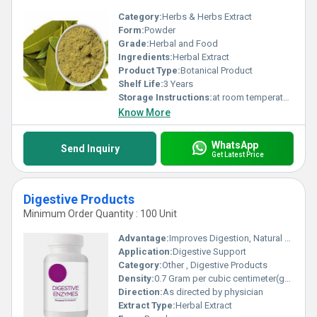
Category:
Herbs & Herbs Extract
Form:
Powder
Grade:
Herbal and Food
Ingredients:
Herbal Extract
Product Type:
Botanical Product
Shelf Life:
3 Years
Storage Instructions:
at room temperature
Know More
WhatsApp
Send Inquiry
Get Latest Price
Digestive Products
Minimum Order Quantity : 100 Unit
Advantage:
Improves Digestion, Natural Origin
Application:
Digestive Support
Category:
Other , Digestive Products
Density:
0.7 Gram per cubic centimeter(g/cm3)
Direction:
As directed by physician
Extract Type:
Herbal Extract