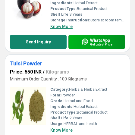
Ingredients:
Herbal Extract
Product Type:
Botanical Product
Shelf Life:
3 Years
Storage Instructions:
Store at room temperature
Know More
WhatsApp
Send Inquiry
Get Latest Price
Tulsi Powder
Price: 550 INR
/
Kilograms
Minimum Order Quantity : 100 Kilograms
Category:
Herbs & Herbs Extract
Form:
Powder
Grade:
Herbal and Food
Ingredients:
Herbal Extract
Product Type:
Botanical Product
Shelf Life:
2 Years
Usage:
HERBAL and health
Know More