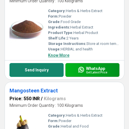
Minimum Order Quantity : 100 Kilograms
Category:
Herbs & Herbs Extract
Form:
Powder
Grade:
Food Grade
Ingredients:
Herbal Extract
Product Type:
Herbal Product
Shelf Life:
2 Years
Storage Instructions:
Store at room temperature
Usage:
HERBAL and health
Know More
WhatsApp
Send Inquiry
Get Latest Price
Mangosteen Extract
Price: 550 INR
/
Kilograms
Minimum Order Quantity : 100 Kilograms
Category:
Herbs & Herbs Extract
Form:
Powder
Grade:
Herbal and Food