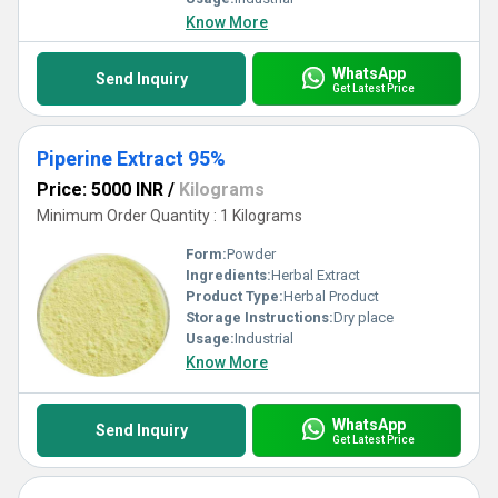
Know More
WhatsApp
Send Inquiry
Get Latest Price
Piperine Extract 95%
Price: 5000 INR
/
Kilograms
Minimum Order Quantity : 1 Kilograms
Form:
Powder
Ingredients:
Herbal Extract
Product Type:
Herbal Product
Storage Instructions:
Dry place
Usage:
Industrial
Know More
WhatsApp
Send Inquiry
Get Latest Price