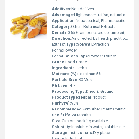
Additives:
No additives
Advantage:
High concentration, natural antioxidant, anti-inflammatory properties
Application:
Nutraceutical, Pharmaceutical, Food Coloring
Category:
Other , Botanical Extracts
Density:
0.65 Gram per cubic centimeter(g/cm3)
Direction:
As directed by health practitioner
Extract Type:
Solvent Extraction
Form:
Powder
Formulations Type:
Powder Extract
Grade:
Food Grade
Ingredients:
Herbs
Moisture (%):
Less than 5%
Particle Size:
80 Mesh
Ph Level:
4-7
Processing Type:
Dried & Ground
Product Type:
Herbal Product
Purity(%):
95%
Recommended For:
Other, Pharmaceutical, Food & Beverage, Cosmetics
Shelf Life:
24 Months
Size:
Custom packing available
Solubility:
Insoluble in water, soluble in ethanol
Storage Instructions:
Dry place
Usage:
Industrial