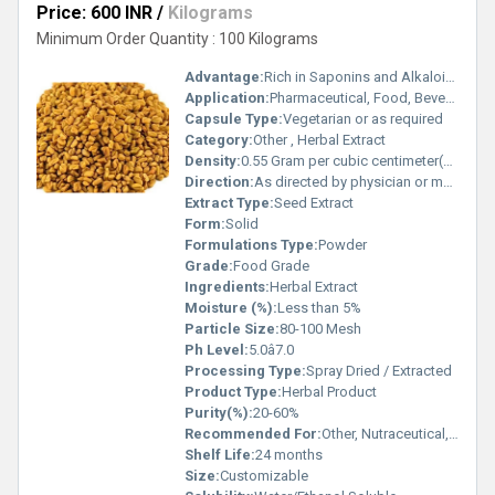
Price: 600 INR
/
Kilograms
Minimum Order Quantity : 100 Kilograms
Advantage:
Rich in Saponins and Alkaloids
Application:
Pharmaceutical, Food, Beverage, Cosmetics
Capsule Type:
Vegetarian or as required
Category:
Other , Herbal Extract
Density:
0.55 Gram per cubic centimeter(g/cm3)
Direction:
As directed by physician or manufacturer
Extract Type:
Seed Extract
Form:
Solid
Formulations Type:
Powder
Grade:
Food Grade
Ingredients:
Herbal Extract
Moisture (%):
Less than 5%
Particle Size:
80-100 Mesh
Ph Level:
5.0â7.0
Processing Type:
Spray Dried / Extracted
Product Type:
Herbal Product
Purity(%):
20-60%
Recommended For:
Other, Nutraceutical, Dietary Supplement, Food Additive
Shelf Life:
24 months
Size:
Customizable