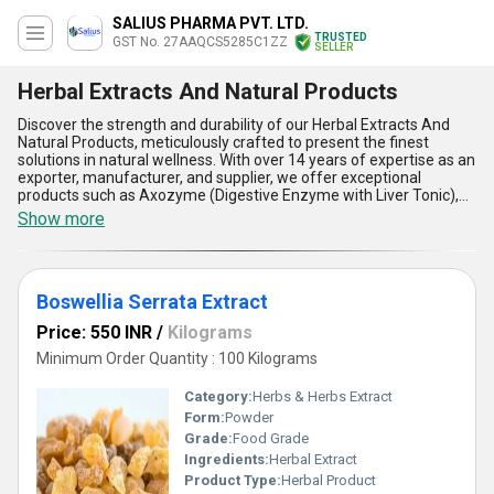
SALIUS PHARMA PVT. LTD.
TRUSTED
GST No. 27AAQCS5285C1ZZ
SELLER
Herbal Extracts And Natural Products
Discover the strength and durability of our Herbal Extracts And
Natural Products, meticulously crafted to present the finest
solutions in natural wellness. With over 14 years of expertise as an
exporter, manufacturer, and supplier, we offer exceptional
products such as Axozyme (Digestive Enzyme with Liver Tonic),
Amla Powder, Shilajit Extract Powder, Mangosteen Extract, and
Show more
Tulsi Powder. Our astounding range stands out for its unmatched
quality, delivering the top benefits at the lowest prices without
compromising efficacy. Engineered for the modern market, these
products boast impressive features such as high potency, 100%
Boswellia Serrata Extract
pure ingredients, precise formulation, safe usage, and eco-
friendly processing. Catering to applications across diverse
Price: 550 INR
/
Kilograms
industries, they are ideal for supporting digestion, boosting
immunity, enhancing energy, and providing holistic wellness. With
Minimum Order Quantity : 100 Kilograms
the ability to supply across All India domestically and export to
regions including Africa, Asia, Australia, Central America, Eastern
Category:
Herbs & Herbs Extract
Europe, the Middle East, North America, South America, and
Form:
Powder
Western Europe, we ensure consistent availability to satisfy global
Grade:
Food Grade
demand. Whether you are in search of discounted deals or the
top-quality natural remedies, our Herbal Extracts And Natural
Ingredients:
Herbal Extract
Products offer a perfect balance of reliability and purity, setting a
Product Type:
Herbal Product