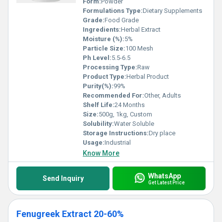
Form:
Powder
Formulations Type:
Dietary Supplements
Grade:
Food Grade
Ingredients:
Herbal Extract
Moisture (%):
5%
Particle Size:
100 Mesh
Ph Level:
5.5-6.5
Processing Type:
Raw
Product Type:
Herbal Product
Purity(%):
99%
Recommended For:
Other, Adults
Shelf Life:
24 Months
Size:
500g, 1kg, Custom
Solubility:
Water Soluble
Storage Instructions:
Dry place
Usage:
Industrial
Know More
WhatsApp
Send Inquiry
Get Latest Price
Fenugreek Extract 20-60%