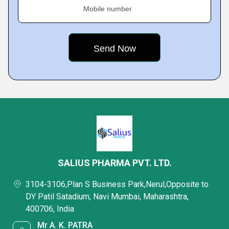
Mobile number
SALIUS PHARMA PVT. LTD.
3104-3106,Plan S Business Park,Nerul,Opposite to
DY Patil Satadium, Navi Mumbai, Maharashtra,
400706, India
Mr A. K. PATRA