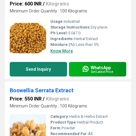
Price: 600 INR
/
Kilograms
Minimum Order Quantity : 100 Kilograms
Usage:
Industrial
Storage Instructions:
Dry place
Ph Level:
5.0â7.0
Ingredients:
Herbal Extract
Moisture (%):
Less than 5%
Know More
WhatsApp
Send Inquiry
Get Latest Price
Boswellia Serrata Extract
Price: 550 INR
/
Kilograms
Minimum Order Quantity : 100 Kilograms
Category:
Herbs & Herbs Extract
Product Type:
Herbal Product
Form:
Powder
Recommended For:
All