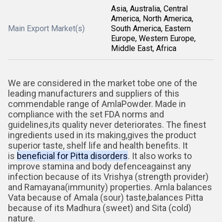
Asia, Australia, Central
America, North America,
Main Export Market(s)
South America, Eastern
Europe, Western Europe,
Middle East, Africa
We are considered in the market tobe one of the
leading manufacturers and suppliers of this
commendable range of
AmlaPowder. Made in
compliance with the set FDA norms and
guidelines,its quality never deteriorates. The finest
ingredients used in its making,gives the product
superior taste, shelf life and health benefits. It
is
beneficial for Pitta disorders
. It also works to
improve stamina and body defenceagainst any
infection because of its Vrishya (strength provider)
and Ramayana(immunity) properties. Amla balances
Vata because of Amala (sour) taste,balances Pitta
because of its Madhura (sweet) and Sita (cold)
nature.