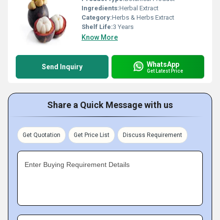
Ingredients:
Herbal Extract
Category:
Herbs & Herbs Extract
Shelf Life:
3 Years
Know More
WhatsApp
Send Inquiry
Get Latest Price
Share a Quick Message with us
Get Quotation
Get Price List
Discuss Requirement
Enter Buying Requirement Details