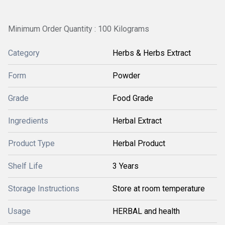
Minimum Order Quantity : 100 Kilograms
Category
Herbs & Herbs Extract
Form
Powder
Grade
Food Grade
Ingredients
Herbal Extract
Product Type
Herbal Product
Shelf Life
3 Years
Storage Instructions
Store at room temperature
Usage
HERBAL and health