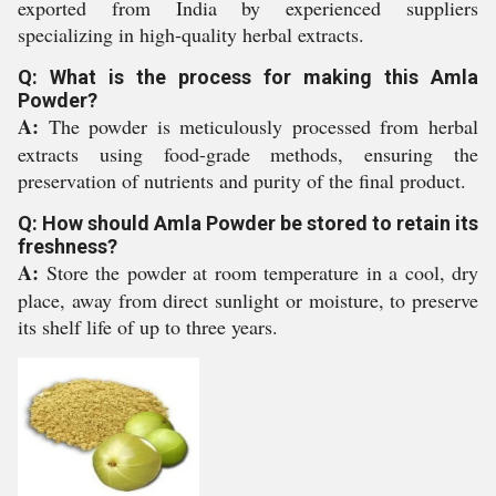
exported from India by experienced suppliers
specializing in high-quality herbal extracts.
Q: What is the process for making this Amla
Powder?
A:
The powder is meticulously processed from herbal
extracts using food-grade methods, ensuring the
preservation of nutrients and purity of the final product.
Q: How should Amla Powder be stored to retain its
freshness?
A:
Store the powder at room temperature in a cool, dry
place, away from direct sunlight or moisture, to preserve
its shelf life of up to three years.