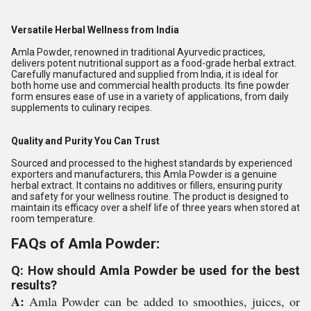
Versatile Herbal Wellness from India
Amla Powder, renowned in traditional Ayurvedic practices,
delivers potent nutritional support as a food-grade herbal extract.
Carefully manufactured and supplied from India, it is ideal for
both home use and commercial health products. Its fine powder
form ensures ease of use in a variety of applications, from daily
supplements to culinary recipes.
Quality and Purity You Can Trust
Sourced and processed to the highest standards by experienced
exporters and manufacturers, this Amla Powder is a genuine
herbal extract. It contains no additives or fillers, ensuring purity
and safety for your wellness routine. The product is designed to
maintain its efficacy over a shelf life of three years when stored at
room temperature.
FAQs of Amla Powder:
Q: How should Amla Powder be used for the best
results?
A:
Amla Powder can be added to smoothies, juices, or