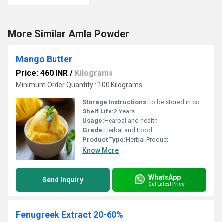
More Similar Amla Powder
Mango Butter
Price: 460 INR
/
Kilograms
Minimum Order Quantity : 100 Kilograms
Storage Instructions:
To be stored in cool and dry place, at room temperature .
Shelf Life:
2 Years
Usage:
Hearbal and health
Grade:
Herbal and Food
Product Type:
Herbal Product
Know More
WhatsApp
Send Inquiry
Get Latest Price
Fenugreek Extract 20-60%