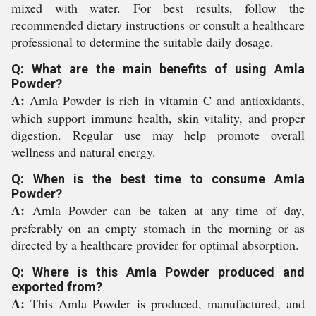
mixed with water. For best results, follow the
recommended dietary instructions or consult a healthcare
professional to determine the suitable daily dosage.
Q: What are the main benefits of using Amla
Powder?
A:
Amla Powder is rich in vitamin C and antioxidants,
which support immune health, skin vitality, and proper
digestion. Regular use may help promote overall
wellness and natural energy.
Q: When is the best time to consume Amla
Powder?
A:
Amla Powder can be taken at any time of day,
preferably on an empty stomach in the morning or as
directed by a healthcare provider for optimal absorption.
Q: Where is this Amla Powder produced and
exported from?
A:
This Amla Powder is produced, manufactured, and