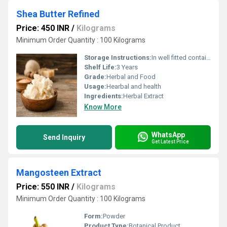
Shea Butter Refined
Price: 450 INR
/
Kilograms
Minimum Order Quantity : 100 Kilograms
Storage Instructions:
In well fitted container, in cool and dark place.
Shelf Life:
3 Years
Grade:
Herbal and Food
Usage:
Hearbal and health
Ingredients:
Herbal Extract
Know More
WhatsApp
Send Inquiry
Get Latest Price
Mangosteen Extract
Price: 550 INR
/
Kilograms
Minimum Order Quantity : 100 Kilograms
Form:
Powder
Product Type:
Botanical Product