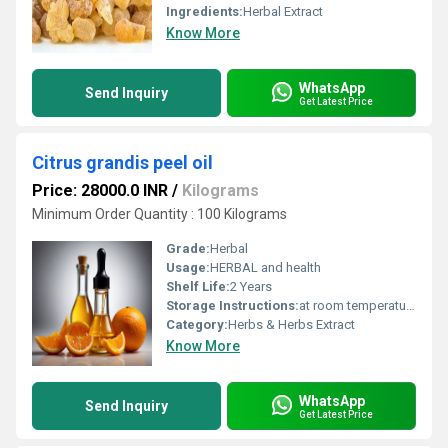
Ingredients:
Herbal Extract
Know More
WhatsApp
Send Inquiry
Get Latest Price
Citrus grandis peel oil
Price: 28000.0 INR
/
Kilograms
Minimum Order Quantity : 100 Kilograms
Grade:
Herbal
Usage:
HERBAL and health
Shelf Life:
2 Years
Storage Instructions:
at room temperature
Category:
Herbs & Herbs Extract
Know More
WhatsApp
Send Inquiry
Get Latest Price