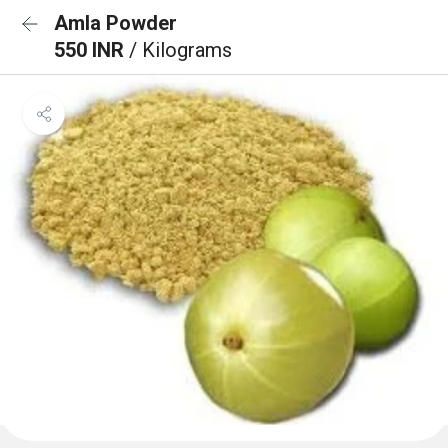
Amla Powder
550 INR
/ Kilograms