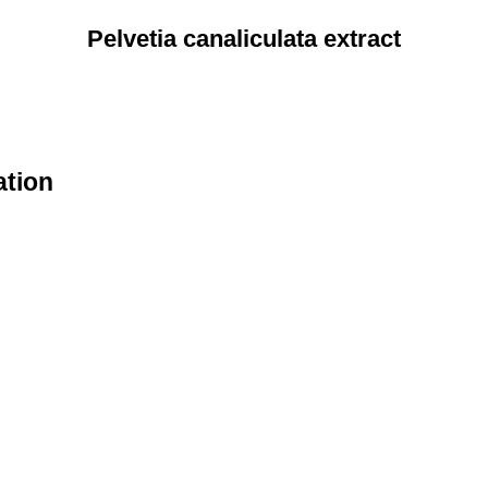
Pelvetia canaliculata extract
ation