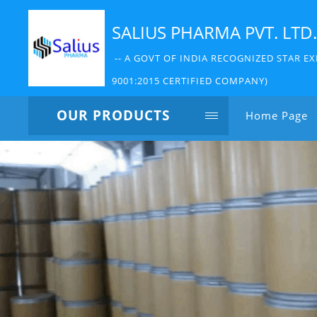
SALIUS PHARMA PVT. LTD.
-- A GOVT OF INDIA RECOGNIZED STAR EX
9001:2015 CERTIFIED COMPANY)
OUR PRODUCTS
Home Page