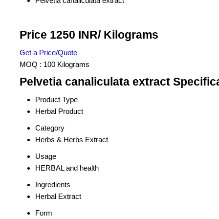
Pelvetia canaliculata extract
Price 1250 INR
/ Kilograms
Get a Price/Quote
MOQ :
100 Kilograms
Pelvetia canaliculata extract Specific
Product Type
Herbal Product
Category
Herbs & Herbs Extract
Usage
HERBAL and health
Ingredients
Herbal Extract
Form