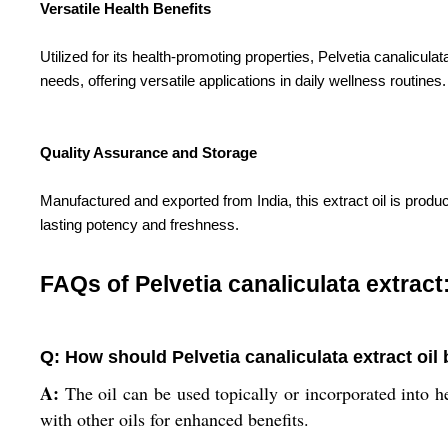
Versatile Health Benefits
Utilized for its health-promoting properties, Pelvetia canaliculat
needs, offering versatile applications in daily wellness routines.
Quality Assurance and Storage
Manufactured and exported from India, this extract oil is produc
lasting potency and freshness.
FAQs of Pelvetia canaliculata extract
Q: How should Pelvetia canaliculata extract oil
A:
The oil can be used topically or incorporated into her
with other oils for enhanced benefits.