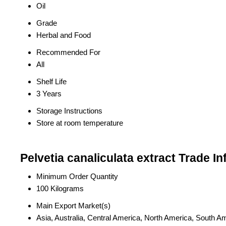
Oil
Grade
Herbal and Food
Recommended For
All
Shelf Life
3 Years
Storage Instructions
Store at room temperature
Pelvetia canaliculata extract Trade I
Minimum Order Quantity
100 Kilograms
Main Export Market(s)
Asia, Australia, Central America, North America, South A