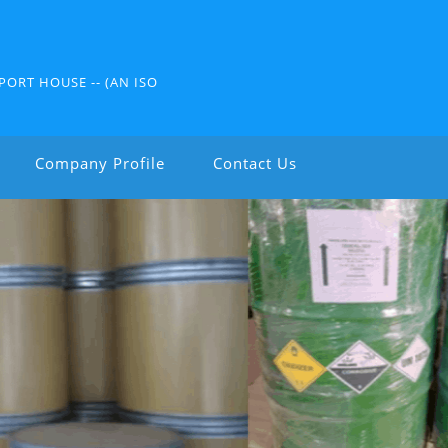
PORT HOUSE -- (AN ISO
Company Profile
Contact Us