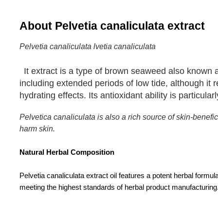
About Pelvetia canaliculata extract
Pelvetia canaliculata
lvetia canaliculata
It extract is a type of brown seaweed also known 
including extended periods of low tide, although it
hydrating effects. Its antioxidant ability is particul
Pelvetica canaliculata
is also a rich source of skin-bene
harm skin.
Natural Herbal Composition
Pelvetia canaliculata extract oil features a potent herbal formu
meeting the highest standards of herbal product manufacturing