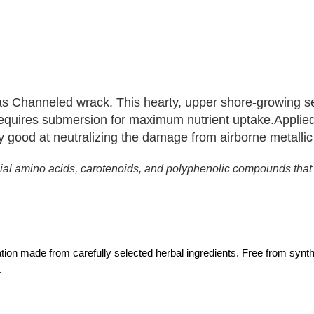
as Channeled wrack. This hearty, upper shore-growing se
 requires submersion for maximum nutrient uptake.
Applied
arly good at neutralizing the damage from airborne metallic
ficial amino acids, carotenoids, and polyphenolic compounds tha
lation made from carefully selected herbal ingredients. Free from synt
.