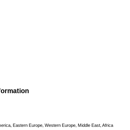
nformation
merica, Eastern Europe, Western Europe, Middle East, Africa