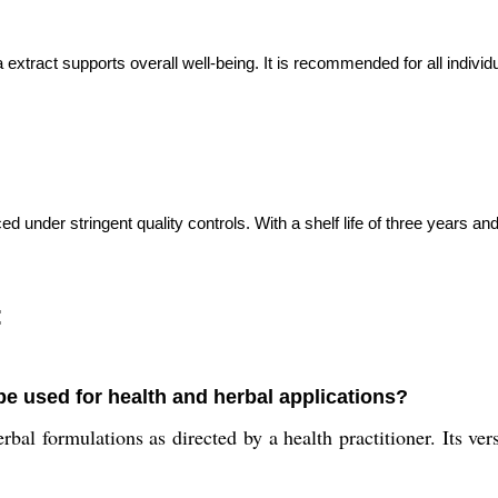
a extract supports overall well-being. It is recommended for all individ
ed under stringent quality controls. With a shelf life of three years 
:
 be used for health and herbal applications?
bal formulations as directed by a health practitioner. Its ver