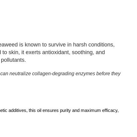
aweed is known to survive in harsh conditions,
 to skin, it exerts antioxidant, soothing, and
 pollutants.
t can neutralize collagen-degrading enzymes before they
hetic additives, this oil ensures purity and maximum efficacy,