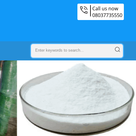
Call us now
08037735550