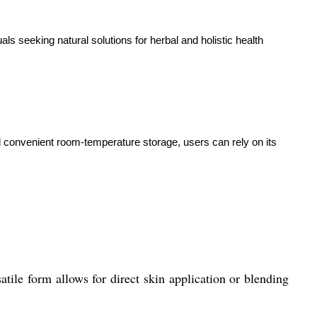
uals seeking natural solutions for herbal and holistic health
and convenient room-temperature storage, users can rely on its
satile form allows for direct skin application or blending