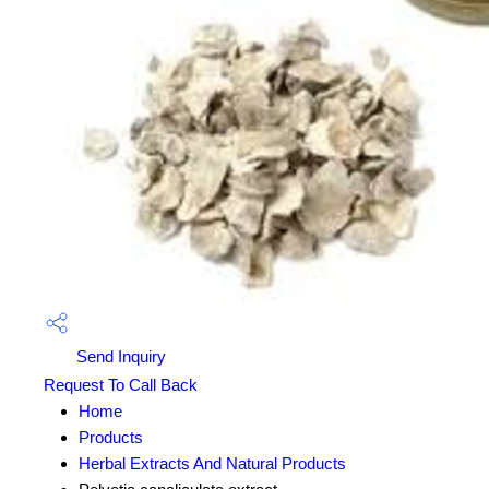
Send Inquiry
Request To Call Back
Home
Products
Herbal Extracts And Natural Products