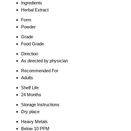
Ingredients
Herbal Extract
Form
Powder
Grade
Food Grade
Direction
As directed by physician
Recommended For
Adults
Shelf Life
24 Months
Storage Instructions
Dry place
Heavy Metals
Below 10 PPM