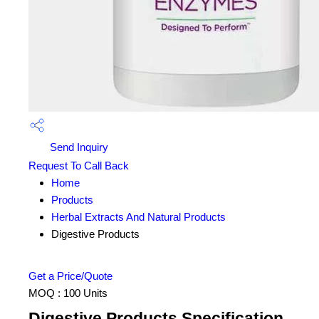
Send Inquiry
Request To Call Back
Home
Products
Herbal Extracts And Natural Products
Digestive Products
Get a Price/Quote
MOQ :
100 Units
Digestive Products Specification