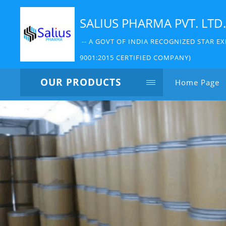
SALIUS PHARMA PVT. LTD.
-- A GOVT OF INDIA RECOGNIZED STAR EX
9001:2015 CERTIFIED COMPANY)
OUR PRODUCTS
Home Page