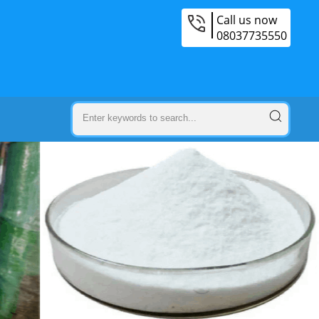
Call us now
08037735550