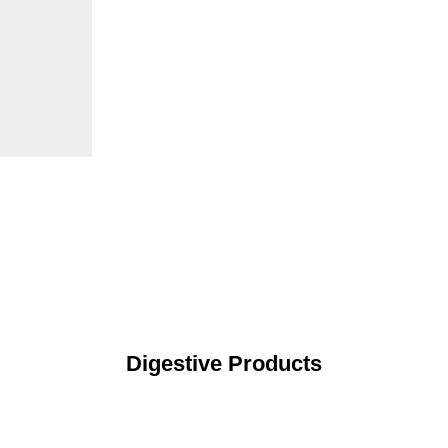
Digestive Products