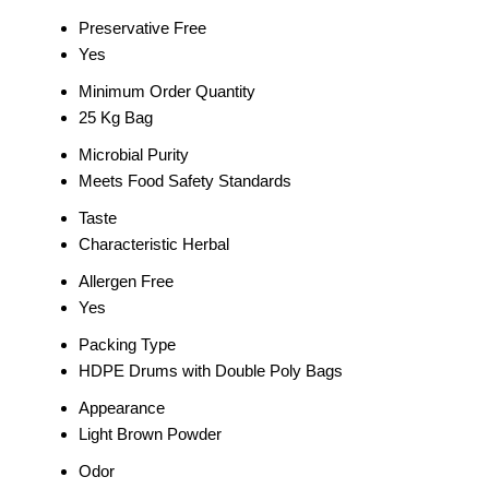
Preservative Free
Yes
Minimum Order Quantity
25 Kg Bag
Microbial Purity
Meets Food Safety Standards
Taste
Characteristic Herbal
Allergen Free
Yes
Packing Type
HDPE Drums with Double Poly Bags
Appearance
Light Brown Powder
Odor