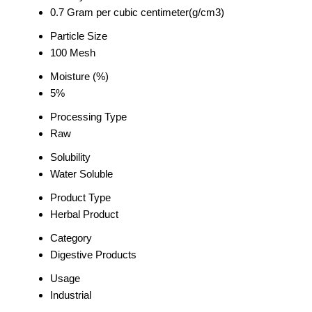
0.7 Gram per cubic centimeter(g/cm3)
Particle Size
100 Mesh
Moisture (%)
5%
Processing Type
Raw
Solubility
Water Soluble
Product Type
Herbal Product
Category
Digestive Products
Usage
Industrial