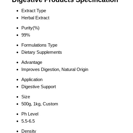
Extract Type
Herbal Extract
Purity(%)
99%
Formulations Type
Dietary Supplements
Advantage
Improves Digestion, Natural Origin
Application
Digestive Support
Size
500g, 1kg, Custom
Ph Level
5.5-6.5
Density