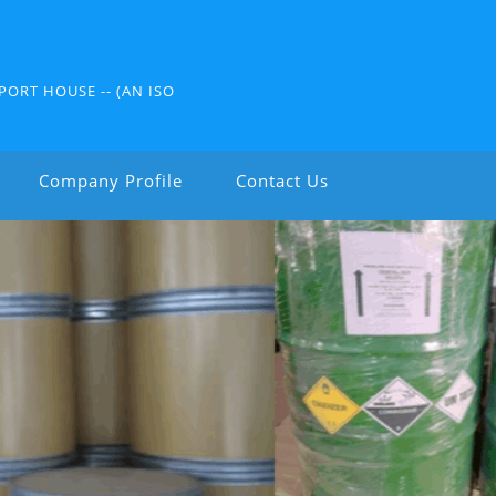
PORT HOUSE -- (AN ISO
Company Profile
Contact Us