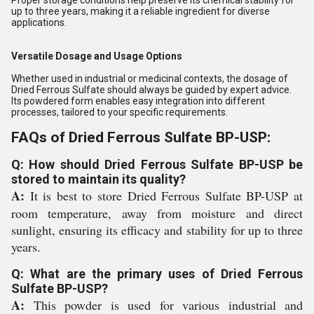
Proper storage conditions help preserve its chemical stability for
up to three years, making it a reliable ingredient for diverse
applications.
Versatile Dosage and Usage Options
Whether used in industrial or medicinal contexts, the dosage of
Dried Ferrous Sulfate should always be guided by expert advice.
Its powdered form enables easy integration into different
processes, tailored to your specific requirements.
FAQs of Dried Ferrous Sulfate BP-USP:
Q: How should Dried Ferrous Sulfate BP-USP be
stored to maintain its quality?
A:
It is best to store Dried Ferrous Sulfate BP-USP at
room temperature, away from moisture and direct
sunlight, ensuring its efficacy and stability for up to three
years.
Q: What are the primary uses of Dried Ferrous
Sulfate BP-USP?
A:
This powder is used for various industrial and