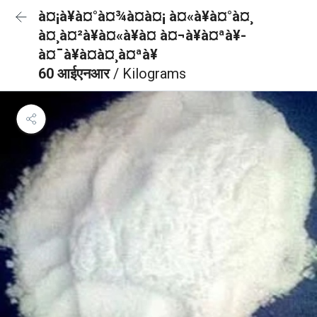
à¤¡à¥à¤°à¤¾à¤à¤¡ à¤«à¥à¤°à¤¸
à¤¸à¤²à¥à¤«à¥à¤ à¤¬à¥à¤ªà¥-
à¤¯à¥à¤à¤¸à¤ªà¥
60 आईएनआर
/ Kilograms