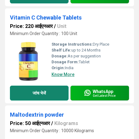
Vitamin C Chewable Tablets
Price: 220 आईएनआर
/
Unit
Minimum Order Quantity : 100 Unit
Storage Instructions:
Dry Place
Shelf Life:
up to 24 Months
Dosage:
As per suggestion
Dosage Form:
Tablet
Origin:
India
Know More
WhatsApp
जांच भेजें
Get Latest Price
Maltodextrin powder
Price: 50 आईएनआर
/
Kilograms
Minimum Order Quantity : 10000 Kilograms