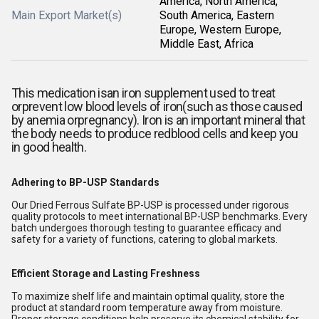
America, North America,
Main Export Market(s)
South America, Eastern
Europe, Western Europe,
Middle East, Africa
This medication is
an iron supplement used to treat
orprevent low blood levels of iron(such as those caused
by anemia orpregnancy). Iron is an important mineral that
the body needs to produce redblood cells and keep you
in good health.
Adhering to BP-USP Standards
Our Dried Ferrous Sulfate BP-USP is processed under rigorous
quality protocols to meet international BP-USP benchmarks. Every
batch undergoes thorough testing to guarantee efficacy and
safety for a variety of functions, catering to global markets.
Efficient Storage and Lasting Freshness
To maximize shelf life and maintain optimal quality, store the
product at standard room temperature away from moisture.