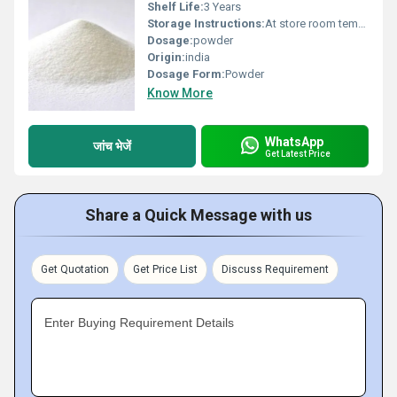
Shelf Life:
3 Years
Storage Instructions:
At store room tempreture
Dosage:
powder
Origin:
india
Dosage Form:
Powder
Know More
WhatsApp
जांच भेजें
Get Latest Price
Share a Quick Message with us
Get Quotation
Get Price List
Discuss Requirement
Enter Buying Requirement Details