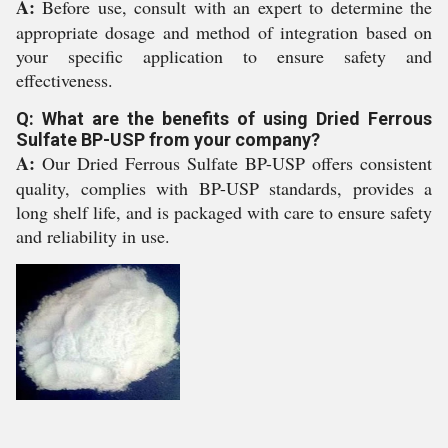
A:
Before use, consult with an expert to determine the
appropriate dosage and method of integration based on
your specific application to ensure safety and
effectiveness.
Q: What are the benefits of using Dried Ferrous
Sulfate BP-USP from your company?
A:
Our Dried Ferrous Sulfate BP-USP offers consistent
quality, complies with BP-USP standards, provides a
long shelf life, and is packaged with care to ensure safety
and reliability in use.