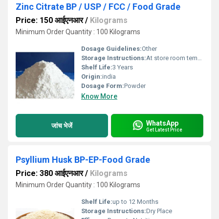
Zinc Citrate BP / USP / FCC / Food Grade
Price: 150 आईएनआर
/
Kilograms
Minimum Order Quantity : 100 Kilograms
Dosage Guidelines:
Other
Storage Instructions:
At store room tempreture
Shelf Life:
3 Years
Origin:
india
Dosage Form:
Powder
Know More
WhatsApp
जांच भेजें
Get Latest Price
Psyllium Husk BP-EP-Food Grade
Price: 380 आईएनआर
/
Kilograms
Minimum Order Quantity : 100 Kilograms
Shelf Life:
up to 12 Months
Storage Instructions:
Dry Place