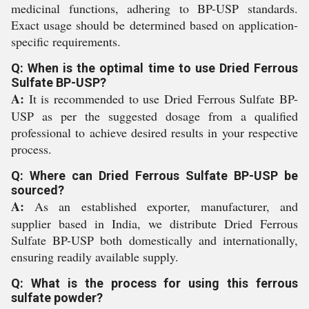
medicinal functions, adhering to BP-USP standards.
Exact usage should be determined based on application-
specific requirements.
Q: When is the optimal time to use Dried Ferrous
Sulfate BP-USP?
A:
It is recommended to use Dried Ferrous Sulfate BP-
USP as per the suggested dosage from a qualified
professional to achieve desired results in your respective
process.
Q: Where can Dried Ferrous Sulfate BP-USP be
sourced?
A:
As an established exporter, manufacturer, and
supplier based in India, we distribute Dried Ferrous
Sulfate BP-USP both domestically and internationally,
ensuring readily available supply.
Q: What is the process for using this ferrous
sulfate powder?