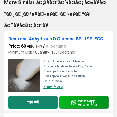
More Similar à¤¡à¥à¤°à¤¾à¤à¤¡ à¤«à¥à¤
°à¤¸ à¤¸à¤²à¥à¤«à¥à¤ à¤¬à¥à¤ªà¥-
à¤¯à¥à¤à¤¸à¤ªà¥
Dextrose Anhydrous D Glucose BP-USP-FCC
Price: 60 आईएनआर
/
Kilograms
Minimum Order Quantity : 100 Kilograms
Shelf Life:
up to 24 Months
Storage Instructions:
Dry Place
Dosage Form:
Powder
Dosage:
As per suggestion
Origin:
India
Know More
WhatsApp
जांच भेजें
Get Latest Price