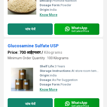
Efficacy:
Promote Nutrition
Dosage Form:
Powder
Origin:
India
Know More
WhatsApp
जांच भेजें
Get Latest Price
Glucosamine Sulfate USP
Price: 700 आईएनआर
/
Kilograms
Minimum Order Quantity : 100 Kilograms
Shelf Life:
3 Years
Storage Instructions:
At store room tempreture
Origin:
india
Dosage:
As Per Suggestion
Dosage Form:
Powder
Know More
WhatsApp
जांच भेजें
Get Latest Price