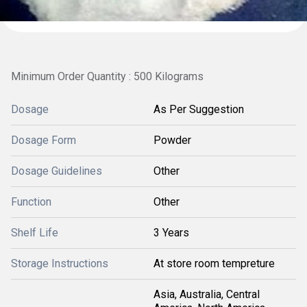
Minimum Order Quantity : 500 Kilograms
Dosage
As Per Suggestion
Dosage Form
Powder
Dosage Guidelines
Other
Function
Other
Shelf Life
3 Years
Storage Instructions
At store room tempreture
Asia, Australia, Central