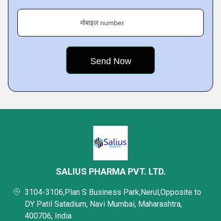
मोबाइल number
SALIUS PHARMA PVT. LTD.
3104-3106,Plan S Business Park,Nerul,Opposite to
DY Patil Satadium, Navi Mumbai, Maharashtra,
400706, India