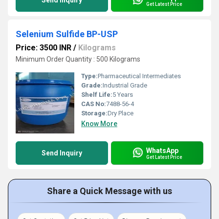
Send Inquiry
Get Latest Price
Selenium Sulfide BP-USP
Price: 3500 INR
/
Kilograms
Minimum Order Quantity : 500 Kilograms
Type:
Pharmaceutical Intermediates
Grade:
Industrial Grade
Shelf Life:
5 Years
CAS No:
7488-56-4
Storage:
Dry Place
Know More
WhatsApp
Send Inquiry
Get Latest Price
Share a Quick Message with us