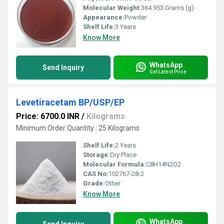
Molecular Weight:
364.953 Grams (g)
Appearance:
Powder
Shelf Life:
3 Years
Know More
WhatsApp
Send Inquiry
Get Latest Price
Levetiracetam BP/USP/EP
Price: 6700.0 INR
/
Kilograms
Minimum Order Quantity : 25 Kilograms
Shelf Life:
2 Years
Storage:
Dry Place
Molecular Formula:
C8H14N2O2
CAS No:
102767-28-2
Grade:
Other
Know More
WhatsApp