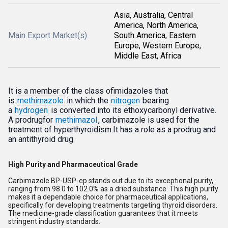
Asia, Australia, Central
America, North America,
Main Export Market(s)
South America, Eastern
Europe, Western Europe,
Middle East, Africa
It is a member of the class ofimidazoles that
is
methimazole
in which the
nitrogen
bearing
a
hydrogen
is converted into its ethoxycarbonyl derivative.
A prodrugfor
methimazol
, carbimazole is used for the
treatment of hyperthyroidism.It has a role as a prodrug and
an antithyroid drug.
High Purity and Pharmaceutical Grade
Carbimazole BP-USP-ep stands out due to its exceptional purity,
ranging from 98.0 to 102.0% as a dried substance. This high purity
makes it a dependable choice for pharmaceutical applications,
specifically for developing treatments targeting thyroid disorders.
The medicine-grade classification guarantees that it meets
stringent industry standards.