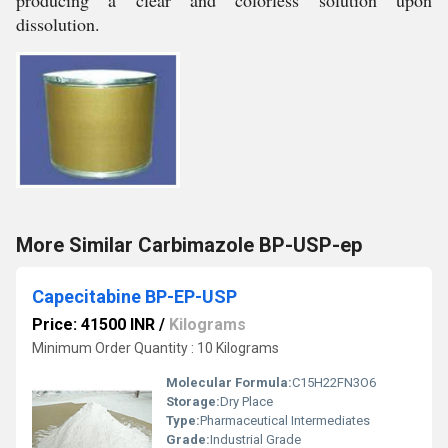
producing a clear and colorless solution upon
dissolution.
More Similar Carbimazole BP-USP-ep
Capecitabine BP-EP-USP
Price: 41500 INR
/
Kilograms
Minimum Order Quantity : 10 Kilograms
Molecular Formula:
C15H22FN3O6
Storage:
Dry Place
Type:
Pharmaceutical Intermediates
Grade:
Industrial Grade