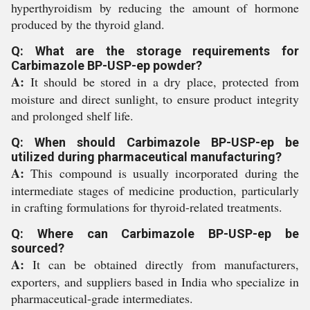
hyperthyroidism by reducing the amount of hormone
produced by the thyroid gland.
Q: What are the storage requirements for
Carbimazole BP-USP-ep powder?
A:
It should be stored in a dry place, protected from
moisture and direct sunlight, to ensure product integrity
and prolonged shelf life.
Q: When should Carbimazole BP-USP-ep be
utilized during pharmaceutical manufacturing?
A:
This compound is usually incorporated during the
intermediate stages of medicine production, particularly
in crafting formulations for thyroid-related treatments.
Q: Where can Carbimazole BP-USP-ep be
sourced?
A:
It can be obtained directly from manufacturers,
exporters, and suppliers based in India who specialize in
pharmaceutical-grade intermediates.