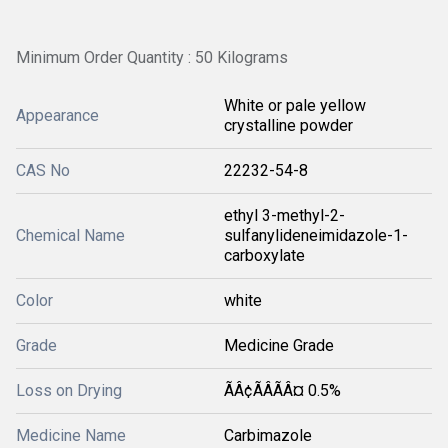
Minimum Order Quantity : 50 Kilograms
White or pale yellow
Appearance
crystalline powder
CAS No
22232-54-8
ethyl 3-methyl-2-
Chemical Name
sulfanylideneimidazole-1-
carboxylate
Color
white
Grade
Medicine Grade
Loss on Drying
ÃÂ¢ÃÂÃÂ¤ 0.5%
Medicine Name
Carbimazole