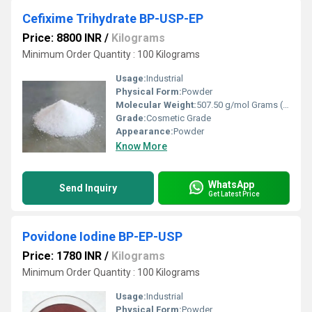
Cefixime Trihydrate BP-USP-EP
Price: 8800 INR
/
Kilograms
Minimum Order Quantity : 100 Kilograms
Usage:
Industrial
Physical Form:
Powder
Molecular Weight:
507.50 g/mol Grams (g)
Grade:
Cosmetic Grade
Appearance:
Powder
Know More
WhatsApp
Send Inquiry
Get Latest Price
Povidone Iodine BP-EP-USP
Price: 1780 INR
/
Kilograms
Minimum Order Quantity : 100 Kilograms
Usage:
Industrial
Physical Form:
Powder