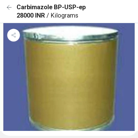
Carbimazole BP-USP-ep
28000 INR
/ Kilograms