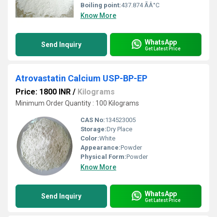
Boiling point:
437.874 ÃÂ°C
Know More
WhatsApp
Send Inquiry
Get Latest Price
Atrovastatin Calcium USP-BP-EP
Price: 1800 INR
/
Kilograms
Minimum Order Quantity : 100 Kilograms
CAS No:
134523005
Storage:
Dry Place
Color:
White
Appearance:
Powder
Physical Form:
Powder
Know More
WhatsApp
Send Inquiry
Get Latest Price