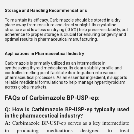
Storage and Handling Recommendations
To maintain its efficacy, Carbimazole should be stored in a dry
place away from moisture and direct sunlight. Its crystalline
structure and low loss on drying ( 0.5%) help preserve stability, but
adherence to proper storage is crucial for ensuring longevity and
optimal results in pharmaceutical manufacturing.
Applications in Pharmaceutical Industry
Carbimazole is primarily utilized as an intermediate in
synthesizing thyroid medications. Its clear solubility profile and
controlled melting point facilitate its integration into various
pharmaceutical processes. As an essential ingredient, it supports
reliable medicinal formulations to help manage hyperthyroidism
across global markets.
FAQs of Carbimazole BP-USP-ep:
Q: How is Carbimazole BP-USP-ep typically used
in the pharmaceutical industry?
A:
Carbimazole BP-USP-ep serves as a key intermediate
in producing medications designed to treat