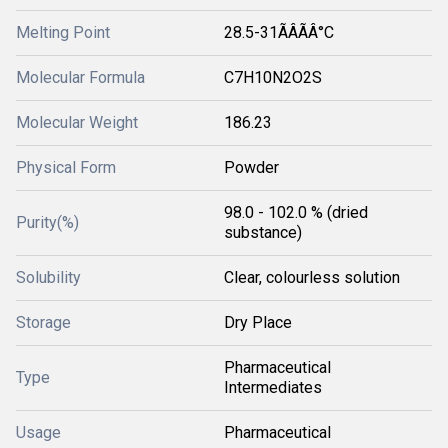
Melting Point
28.5-31ÃÂÃÂ°C
Molecular Formula
C7H10N2O2S
Molecular Weight
186.23
Physical Form
Powder
98.0 - 102.0 % (dried
Purity(%)
substance)
Solubility
Clear, colourless solution
Storage
Dry Place
Pharmaceutical
Type
Intermediates
Usage
Pharmaceutical