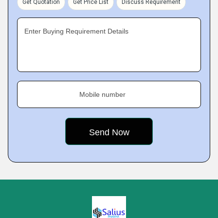
Get Quotation
Get Price List
Discuss Requirement
Enter Buying Requirement Details
Mobile number