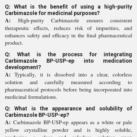
Q: What is the benefit of using a high-purity
Carbimazole for medicinal purposes?
A:
High-purity Carbimazole ensures consistent
therapeutic effects, reduces risk of impurities, and
enhances safety and efficacy in the final pharmaceutical
product.
Q: What is the process for integrating
Carbimazole BP-USP-ep into medication
development?
A:
Typically, it is dissolved into a clear, colorless
solution and carefully measured according to
pharmaceutical protocols before being incorporated into
medicinal formulations.
Q: What is the appearance and solubility of
Carbimazole BP-USP-ep?
A:
Carbimazole BP-USP-ep appears as a white or pale
yellow crystalline powder and is highly soluble,