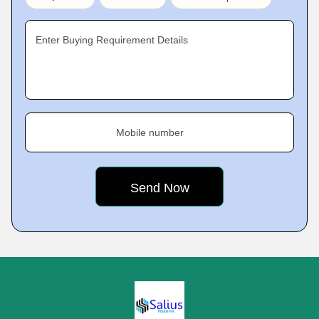
Enter Buying Requirement Details
Mobile number