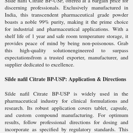
Silde nafil Citrate BP-USP, offered at a bargain price for
discerning professionals. Exclusively manufactured in
India, this transcendent pharmaceutical grade powder
boasts a noble 99% purity, making it the prime choice
for industrial and pharmaceutical applications. With a
shelf life of 1 year and safe room temperature storage, it
provides peace of mind by being non-poisonous. Grab
this high-quality solutionengineered to surpass
expectationsfrom a trusted exporter, manufacturer, and
supplier dedicated to excellence.
Silde nafil Citrate BP-USP: Application & Directions
Silde nafil Citrate BP-USP is widely used in the
pharmaceutical industry for clinical formulations and
research. Its robust application covers tablet, capsule,
and custom compound manufacturing. For optimum
results, follow professional directions for dosing and
incorporate as specified by regulatory standards. This