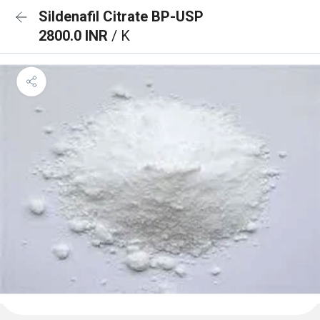
Sildenafil Citrate BP-USP
2800.0 INR
/ K