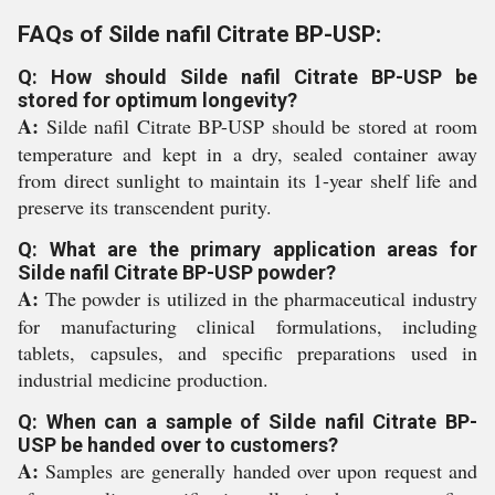
FAQs of Silde nafil Citrate BP-USP:
Q: How should Silde nafil Citrate BP-USP be
stored for optimum longevity?
A:
Silde nafil Citrate BP-USP should be stored at room
temperature and kept in a dry, sealed container away
from direct sunlight to maintain its 1-year shelf life and
preserve its transcendent purity.
Q: What are the primary application areas for
Silde nafil Citrate BP-USP powder?
A:
The powder is utilized in the pharmaceutical industry
for manufacturing clinical formulations, including
tablets, capsules, and specific preparations used in
industrial medicine production.
Q: When can a sample of Silde nafil Citrate BP-
USP be handed over to customers?
A:
Samples are generally handed over upon request and