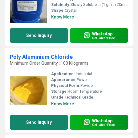
Solubility:
Slowly Soluble in (1 gm in 20ml) water ,Insoluble in ethanol (96%)
Shape:
Crystal
Know More
WhatsApp
Send Inquiry
Get Latest Price
Poly Aluminium Chloride
Minimum Order Quantity : 100 Kilograms
Application:
Industrial
Appearance:
Power
Physical Form:
Powder
Storage:
Room Temperature
Grade:
Technical Grade
Know More
WhatsApp
Send Inquiry
Get Latest Price