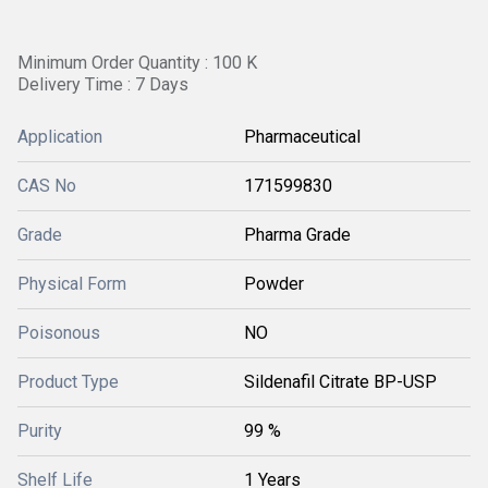
Minimum Order Quantity : 100 K
Delivery Time : 7 Days
Application
Pharmaceutical
CAS No
171599830
Grade
Pharma Grade
Physical Form
Powder
Poisonous
NO
Product Type
Sildenafil Citrate BP-USP
Purity
99 %
Shelf Life
1 Years