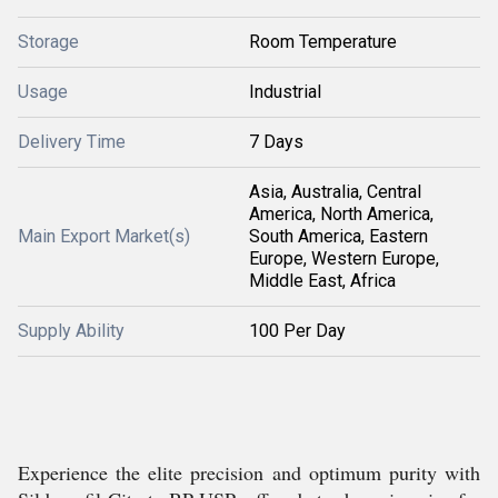
Storage
Room Temperature
Usage
Industrial
Delivery Time
7 Days
Asia, Australia, Central
America, North America,
Main Export Market(s)
South America, Eastern
Europe, Western Europe,
Middle East, Africa
Supply Ability
100 Per Day
Experience the elite precision and optimum purity with