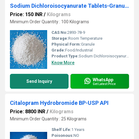
Sodium Dichloroisocyanurate Tablets-Granules-Powders (Nadcc)
Price: 150 INR
/
Kilograms
Minimum Order Quantity : 100 Kilograms
CAS No:
2893-78-9
Storage:
Room Temperature
Physical Form:
Granule
Grade:
Food/Industrial
Product Type:
Sodium Dichloroisocyanurate Tablets-Granules-Powders (Nadcc)
Know More
WhatsApp
Send Inquiry
Get Latest Price
Citalopram Hydrobromide BP-USP API
Price: 8800 INR
/
Kilograms
Minimum Order Quantity : 25 Kilograms
Shelf Life:
1 Years
Poisonous:
NO