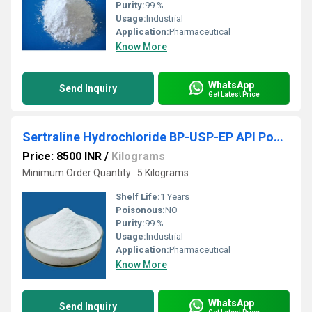
Purity:
99 %
Usage:
Industrial
Application:
Pharmaceutical
Know More
WhatsApp
Send Inquiry
Get Latest Price
Sertraline Hydrochloride BP-USP-EP API Powder
Price: 8500 INR
/
Kilograms
Minimum Order Quantity : 5 Kilograms
Shelf Life:
1 Years
Poisonous:
NO
Purity:
99 %
Usage:
Industrial
Application:
Pharmaceutical
Know More
WhatsApp
Send Inquiry