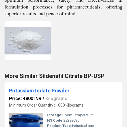
formulation processes for pharmaceuticals, offering
superior results and peace of mind.
More Similar Sildenafil Citrate BP-USP
Potassium Iodate Powder
Price: 4800 INR
/
Kilograms
Minimum Order Quantity : 1000 Kilograms
Storage:
Room Temperature
HS Code:
28299030
Product Type:
Industrial use