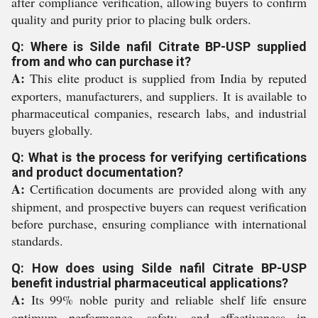
after compliance verification, allowing buyers to confirm
quality and purity prior to placing bulk orders.
Q: Where is Silde nafil Citrate BP-USP supplied
from and who can purchase it?
A:
This elite product is supplied from India by reputed
exporters, manufacturers, and suppliers. It is available to
pharmaceutical companies, research labs, and industrial
buyers globally.
Q: What is the process for verifying certifications
and product documentation?
A:
Certification documents are provided along with any
shipment, and prospective buyers can request verification
before purchase, ensuring compliance with international
standards.
Q: How does using Silde nafil Citrate BP-USP
benefit industrial pharmaceutical applications?
A:
Its 99% noble purity and reliable shelf life ensure
optimum performance, safety, and effectiveness in