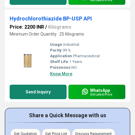
Get Latest Price
Hydrochlorothiazide BP-USP API
Price: 2200 INR
/
Kilograms
Minimum Order Quantity : 25 Kilograms
Usage:
Industrial
Purity:
99 %
Application:
Pharmaceutical
Shelf Life:
1 Years
Poisonous:
NO
Know More
WhatsApp
Send Inquiry
Get Latest Price
Share a Quick Message with us
Get Quotation
Get Price List
Discuss Requirement