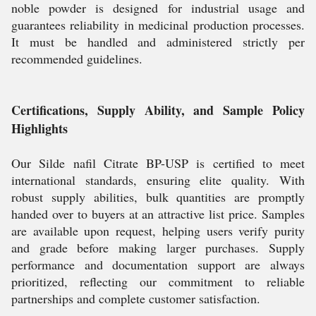
noble powder is designed for industrial usage and
guarantees reliability in medicinal production processes.
It must be handled and administered strictly per
recommended guidelines.
Certifications, Supply Ability, and Sample Policy
Highlights
Our Silde nafil Citrate BP-USP is certified to meet
international standards, ensuring elite quality. With
robust supply abilities, bulk quantities are promptly
handed over to buyers at an attractive list price. Samples
are available upon request, helping users verify purity
and grade before making larger purchases. Supply
performance and documentation support are always
prioritized, reflecting our commitment to reliable
partnerships and complete customer satisfaction.