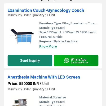
Examination Couch-Gynecology Couch
Minimum Order Quantity : 1 Unit
Furniture Type:
Other, Examination Couch-Gynecology Couch
Metals Type:
Steel
Size:
1835 mm L * 585 mm W * 850 mm H
Feature:
Durable
Regional Style:
Indian Style
Know More
WhatsApp
Send Inquiry
Get Latest Price
Anesthesia Machine With LED Screen
Price: 550000 INR
/
Unit
Minimum Order Quantity : 1 Unit
Material:
Stainsteel
Metals Type:
Steel