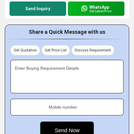
WhatsApp
Send Inquiry
Get Latest Price
Share a Quick Message with us
Get Quotation
Get Price List
Discuss Requirement
Enter Buying Requirement Details
Mobile number