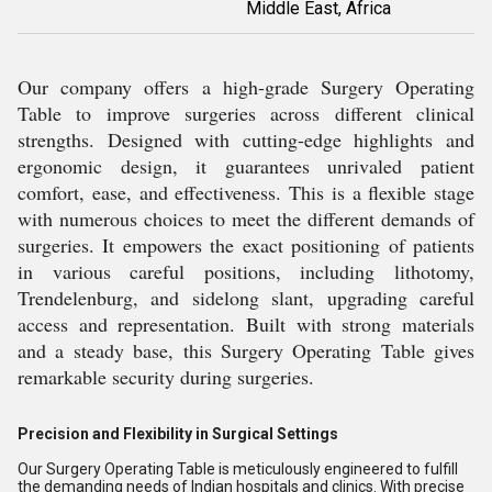
Middle East, Africa
Our company offers a high-grade Surgery Operating
Table to improve surgeries across different clinical
strengths. Designed with cutting-edge highlights and
ergonomic design, it guarantees unrivaled patient
comfort, ease, and effectiveness. This is a flexible stage
with numerous choices to meet the different demands of
surgeries. It empowers the exact positioning of patients
in various careful positions, including lithotomy,
Trendelenburg, and sidelong slant, upgrading careful
access and representation. Built with strong materials
and a steady base, this Surgery Operating Table gives
remarkable security during surgeries.
Precision and Flexibility in Surgical Settings
Our Surgery Operating Table is meticulously engineered to fulfill
the demanding needs of Indian hospitals and clinics. With precise