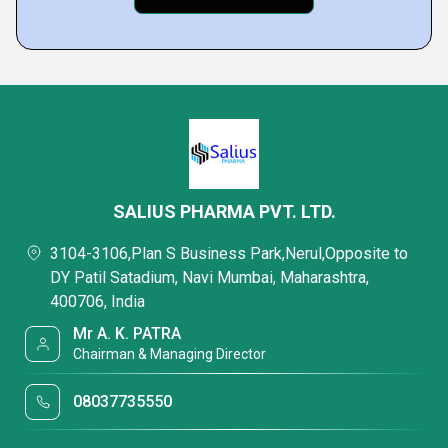
SALIUS PHARMA PVT. LTD.
3104-3106,Plan S Business Park,Nerul,Opposite to
DY Patil Satadium, Navi Mumbai, Maharashtra,
400706, India
Mr A. K. PATRA
Chairman & Managing Director
08037735550