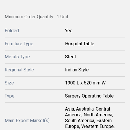
Minimum Order Quantity : 1 Unit
Folded
Yes
Furniture Type
Hospital Table
Metals Type
Steel
Regional Style
Indian Style
Size
1900 L x 520 mm W
Type
Surgery Operating Table
Asia, Australia, Central
America, North America,
Main Export Market(s)
South America, Eastern
Europe, Western Europe,