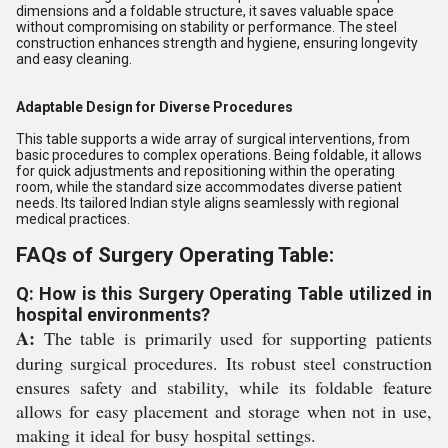
dimensions and a foldable structure, it saves valuable space
without compromising on stability or performance. The steel
construction enhances strength and hygiene, ensuring longevity
and easy cleaning.
Adaptable Design for Diverse Procedures
This table supports a wide array of surgical interventions, from
basic procedures to complex operations. Being foldable, it allows
for quick adjustments and repositioning within the operating
room, while the standard size accommodates diverse patient
needs. Its tailored Indian style aligns seamlessly with regional
medical practices.
FAQs of Surgery Operating Table:
Q: How is this Surgery Operating Table utilized in
hospital environments?
A:
The table is primarily used for supporting patients
during surgical procedures. Its robust steel construction
ensures safety and stability, while its foldable feature
allows for easy placement and storage when not in use,
making it ideal for busy hospital settings.