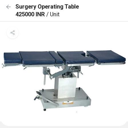
Surgery Operating Table
425000 INR
/ Unit