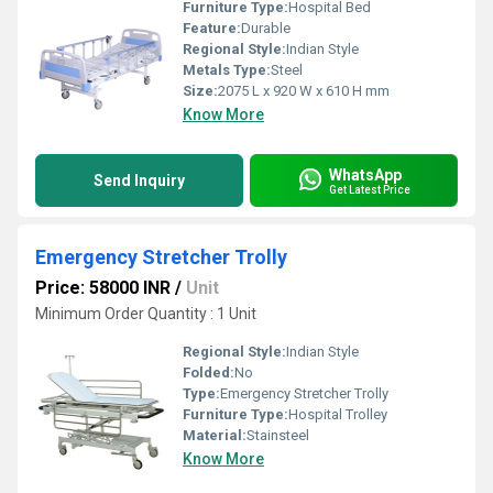
Furniture Type:
Hospital Bed
Feature:
Durable
Regional Style:
Indian Style
Metals Type:
Steel
Size:
2075 L x 920 W x 610 H mm
Know More
WhatsApp
Send Inquiry
Get Latest Price
Emergency Stretcher Trolly
Price: 58000 INR
/
Unit
Minimum Order Quantity : 1 Unit
Regional Style:
Indian Style
Folded:
No
Type:
Emergency Stretcher Trolly
Furniture Type:
Hospital Trolley
Material:
Stainsteel
Know More