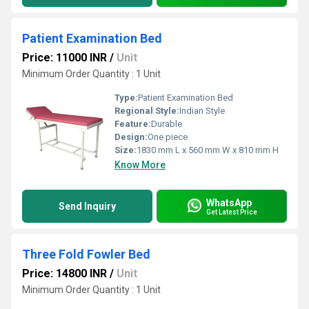
Patient Examination Bed
Price: 11000 INR
/
Unit
Minimum Order Quantity : 1 Unit
Type:
Patient Examination Bed
Regional Style:
Indian Style
Feature:
Durable
Design:
One piece
Size:
1830 mm L x 560 mm W x 810 mm H
Know More
WhatsApp
Send Inquiry
Get Latest Price
Three Fold Fowler Bed
Price: 14800 INR
/
Unit
Minimum Order Quantity : 1 Unit