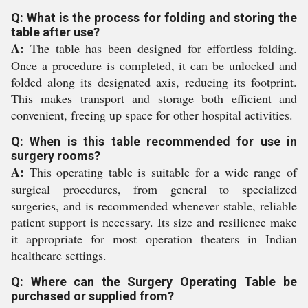
Q: What is the process for folding and storing the
table after use?
A:
The table has been designed for effortless folding.
Once a procedure is completed, it can be unlocked and
folded along its designated axis, reducing its footprint.
This makes transport and storage both efficient and
convenient, freeing up space for other hospital activities.
Q: When is this table recommended for use in
surgery rooms?
A:
This operating table is suitable for a wide range of
surgical procedures, from general to specialized
surgeries, and is recommended whenever stable, reliable
patient support is necessary. Its size and resilience make
it appropriate for most operation theaters in Indian
healthcare settings.
Q: Where can the Surgery Operating Table be
purchased or supplied from?