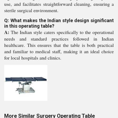
use, and facilitates straightforward cleaning, ensuring a
sterile surgical environment.
Q: What makes the Indian style design significant
in this operating table?
A:
The Indian style caters specifically to the operational
needs and standard practices followed in Indian
healthcare. This ensures that the table is both practical
and familiar to medical staff, making it an ideal choice
for local hospitals and clinics.
More Similar Surgery Operating Table