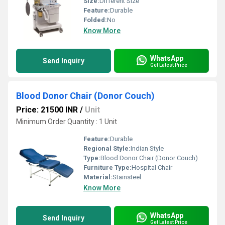
Size:
Different Size
Feature:
Durable
Folded:
No
Know More
WhatsApp
Send Inquiry
Get Latest Price
Blood Donor Chair (Donor Couch)
Price: 21500 INR
/
Unit
Minimum Order Quantity : 1 Unit
Feature:
Durable
Regional Style:
Indian Style
Type:
Blood Donor Chair (Donor Couch)
Furniture Type:
Hospital Chair
Material:
Stainsteel
Know More
WhatsApp
Send Inquiry
Get Latest Price