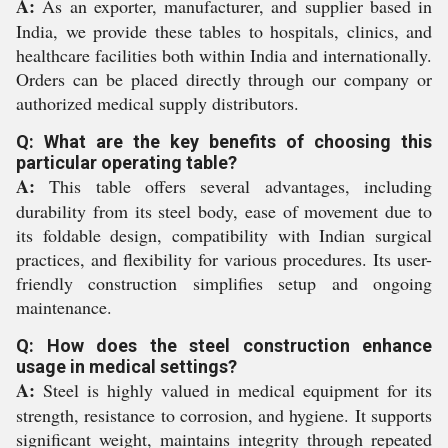
A:
As an exporter, manufacturer, and supplier based in
India, we provide these tables to hospitals, clinics, and
healthcare facilities both within India and internationally.
Orders can be placed directly through our company or
authorized medical supply distributors.
Q: What are the key benefits of choosing this
particular operating table?
A:
This table offers several advantages, including
durability from its steel body, ease of movement due to
its foldable design, compatibility with Indian surgical
practices, and flexibility for various procedures. Its user-
friendly construction simplifies setup and ongoing
maintenance.
Q: How does the steel construction enhance
usage in medical settings?
A:
Steel is highly valued in medical equipment for its
strength, resistance to corrosion, and hygiene. It supports
significant weight, maintains integrity through repeated