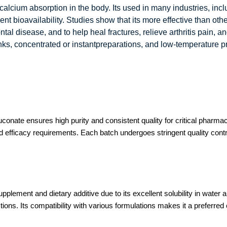
calcium absorption in the body. Its used in many industries, in
 bioavailability. Studies show that its more effective than othe
tal disease, and to help heal fractures, relieve arthritis pain, 
inks, concentrated or instantpreparations, and low-temperature p
ate ensures high purity and consistent quality for critical pharmace
 efficacy requirements. Each batch undergoes stringent quality control
lement and dietary additive due to its excellent solubility in water a
ions. Its compatibility with various formulations makes it a preferre