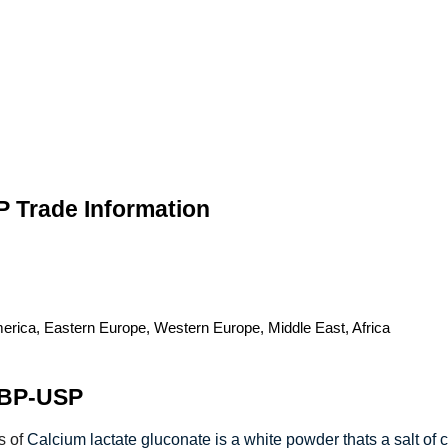
P Trade Information
merica, Eastern Europe, Western Europe, Middle East, Africa
-BP-USP
s of
Calcium lactate gluconate is a white powder thats a salt of c