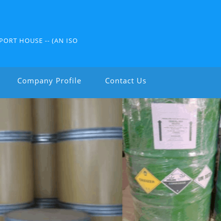
PORT HOUSE -- (AN ISO
Company Profile
Contact Us