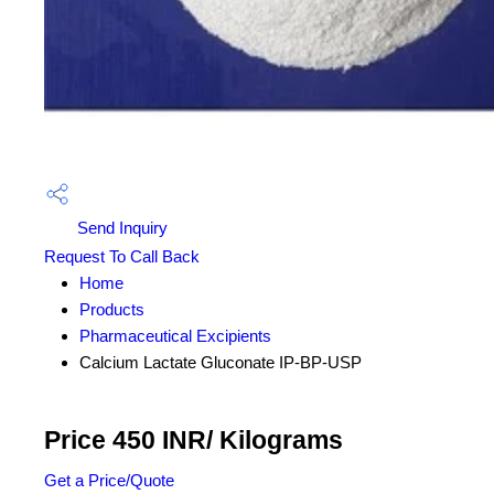
Send Inquiry
Request To Call Back
Home
Products
Pharmaceutical Excipients
Calcium Lactate Gluconate IP-BP-USP
Price 450 INR
/ Kilograms
Get a Price/Quote