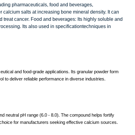
cluding pharmaceuticals, food and beverages,
r calcium salts at increasing bone mineral density. It can
and treat cancer. Food and beverages: Its highly soluble and
rocessing. Its also used in specificationtechniques in
utical and food-grade applications. Its granular powder form
 to deliver reliable performance in diverse industries.
nd neutral pH range (6.0 - 8.0). The compound helps fortify
d choice for manufacturers seeking effective calcium sources.