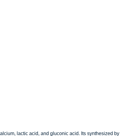
alcium, lactic acid, and gluconic acid.
Its synthesized by