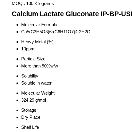
MOQ :
100 Kilograms
Calcium Lactate Gluconate IP-BP-USP
Molecular Formula
Ca5(C3H5O3)6·(C6H11O7)4·2H2O
Heavy Metal (%)
10ppm
Particle Size
More than 90%w/w
Solubility
Soluble in water
Molecular Weight
324.29 g/mol
Storage
Dry Place
Shelf Life