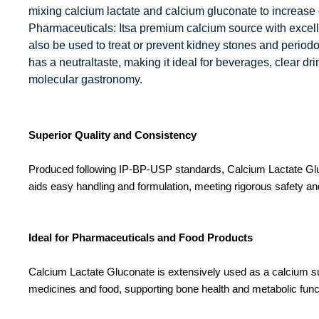
mixing calcium lactate and calcium gluconate to increase 
Pharmaceuticals: Itsa premium calcium source with excellent
also be used to treat or prevent kidney stones and periodon
has a neutraltaste, making it ideal for beverages, clear dr
molecular gastronomy.
Superior Quality and Consistency
Produced following IP-BP-USP standards, Calcium Lactate Glucon
aids easy handling and formulation, meeting rigorous safety and
Ideal for Pharmaceuticals and Food Products
Calcium Lactate Gluconate is extensively used as a calcium supp
medicines and food, supporting bone health and metabolic funct