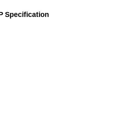
 Specification