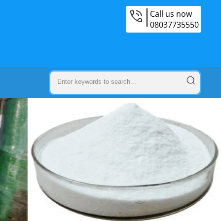
Call us now
08037735550