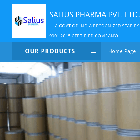
SALIUS PHARMA PVT. LTD.
-- A GOVT OF INDIA RECOGNIZED STAR EX
9001:2015 CERTIFIED COMPANY)
OUR PRODUCTS
Home Page