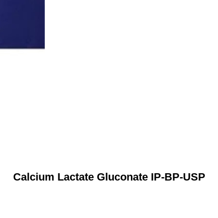
Calcium Lactate Gluconate IP-BP-USP