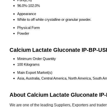
96.0%-102.0%
Appearance
White to off white crystalline or granular powder.
Physical Form
Powder
Calcium Lactate Gluconate IP-BP-US
Minimum Order Quantity
100 Kilograms
Main Export Market(s)
Asia, Australia, Central America, North America, South A
About Calcium Lactate Gluconate IP
We are one of the leading Suppliers, Exporters and trader