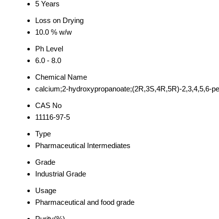
5 Years
Loss on Drying
10.0 % w/w
Ph Level
6.0 - 8.0
Chemical Name
calcium;2-hydroxypropanoate;(2R,3S,4R,5R)-2,3,4,5,6-
CAS No
11116-97-5
Type
Pharmaceutical Intermediates
Grade
Industrial Grade
Usage
Pharmaceutical and food grade
Purity(%)