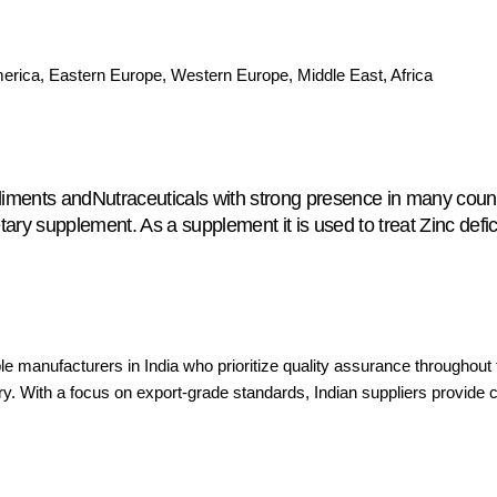
merica, Eastern Europe, Western Europe, Middle East, Africa
liments andNutraceuticals with strong presence in many count
y supplement. As a supplement it is used to treat Zinc defici
le manufacturers in India who prioritize quality assurance througho
try. With a focus on export-grade standards, Indian suppliers provide c