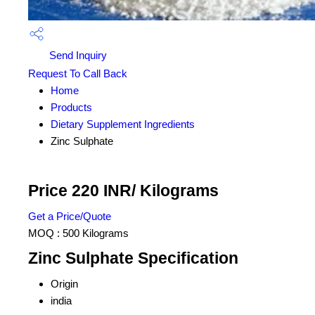
Send Inquiry
Request To Call Back
Home
Products
Dietary Supplement Ingredients
Zinc Sulphate
Price 220 INR
/ Kilograms
Get a Price/Quote
MOQ :
500 Kilograms
Zinc Sulphate Specification
Origin
india