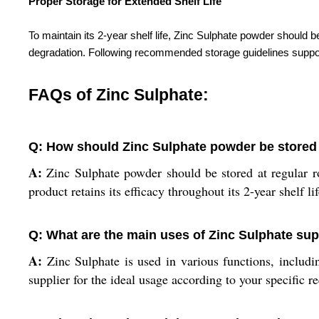
Proper Storage for Extended Shelf Life
To maintain its 2-year shelf life, Zinc Sulphate powder shoul
degradation. Following recommended storage guidelines supports
FAQs of Zinc Sulphate:
Q: How should Zinc Sulphate powder be stored f
A:
Zinc Sulphate powder should be stored at regular r
product retains its efficacy throughout its 2-year shelf lif
Q: What are the main uses of Zinc Sulphate su
A:
Zinc Sulphate is used in various functions, includin
supplier for the ideal usage according to your specific r