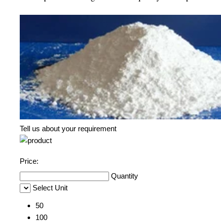
Tell us about your requirement
Price:
Quantity
Select Unit
50
100