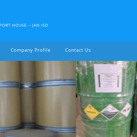
PORT HOUSE -- (AN ISO
Company Profile
Contact Us