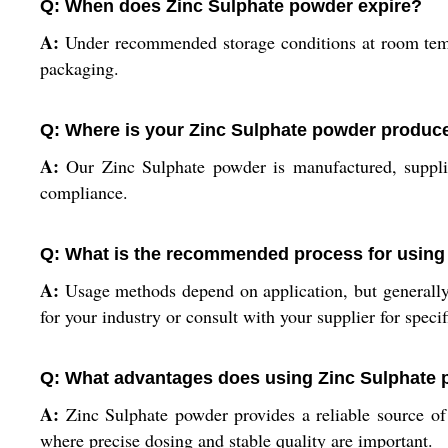
Q: When does Zinc Sulphate powder expire?
A:
Under recommended storage conditions at room tempe
packaging.
Q: Where is your Zinc Sulphate powder produc
A:
Our Zinc Sulphate powder is manufactured, supplie
compliance.
Q: What is the recommended process for using
A:
Usage methods depend on application, but generally,
for your industry or consult with your supplier for specif
Q: What advantages does using Zinc Sulphate 
A:
Zinc Sulphate powder provides a reliable source of zi
where precise dosing and stable quality are important.