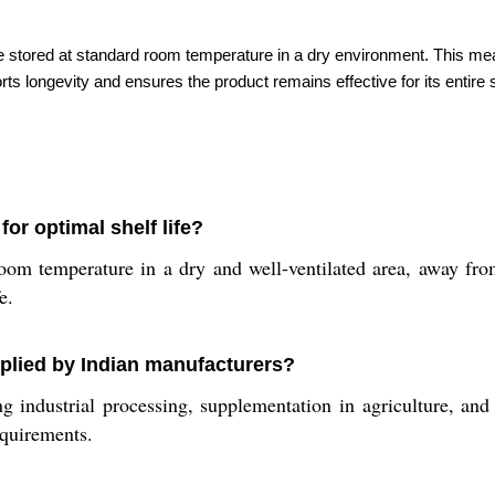
d be stored at standard room temperature in a dry environment. This 
 longevity and ensures the product remains effective for its entire s
or optimal shelf life?
oom temperature in a dry and well-ventilated area, away fro
e.
pplied by Indian manufacturers?
g industrial processing, supplementation in agriculture, and
equirements.