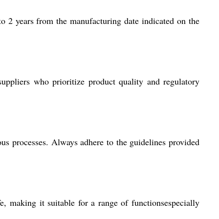
o 2 years from the manufacturing date indicated on the
ppliers who prioritize product quality and regulatory
us processes. Always adhere to the guidelines provided
e, making it suitable for a range of functionsespecially