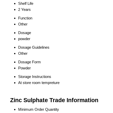
Shelf Life
2 Years
Function
Other
Dosage
powder
Dosage Guidelines
Other
Dosage Form
Powder
Storage Instructions
At store room tempreture
Zinc Sulphate Trade Information
Minimum Order Quantity