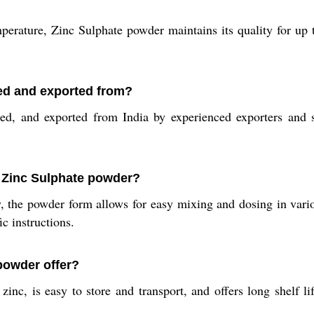
rature, Zinc Sulphate powder maintains its quality for up t
ed and exported from?
d, and exported from India by experienced exporters and su
 Zinc Sulphate powder?
 the powder form allows for easy mixing and dosing in vario
ic instructions.
powder offer?
nc, is easy to store and transport, and offers long shelf lif