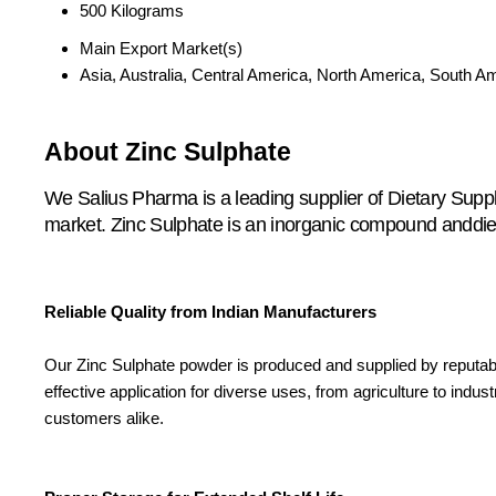
500 Kilograms
Main Export Market(s)
Asia, Australia, Central America, North America, South A
About Zinc Sulphate
We Salius Pharma is a leading supplier of Dietary Supp
market. Zinc Sulphate is an inorganic compound anddietar
Reliable Quality from Indian Manufacturers
Our Zinc Sulphate powder is produced and supplied by reputab
effective application for diverse uses, from agriculture to indus
customers alike.