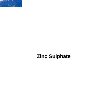
Zinc Sulphate