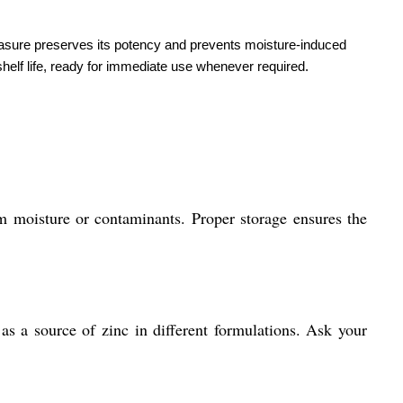
measure preserves its potency and prevents moisture-induced
helf life, ready for immediate use whenever required.
m moisture or contaminants. Proper storage ensures the
 as a source of zinc in different formulations. Ask your