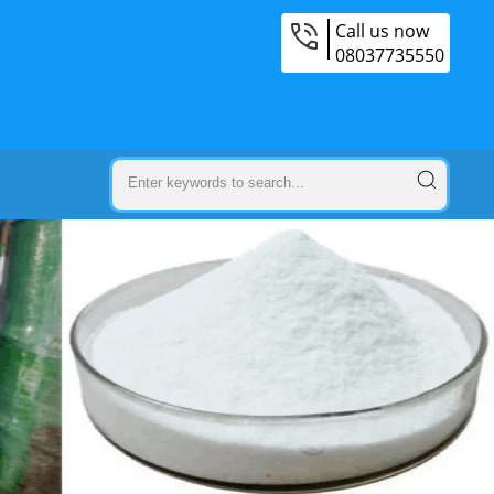
Call us now
08037735550