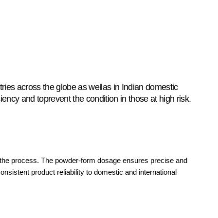
ries across the globe as wellas in Indian domestic
ency and toprevent the condition in those at high risk.
ut the process. The powder-form dosage ensures precise and
onsistent product reliability to domestic and international