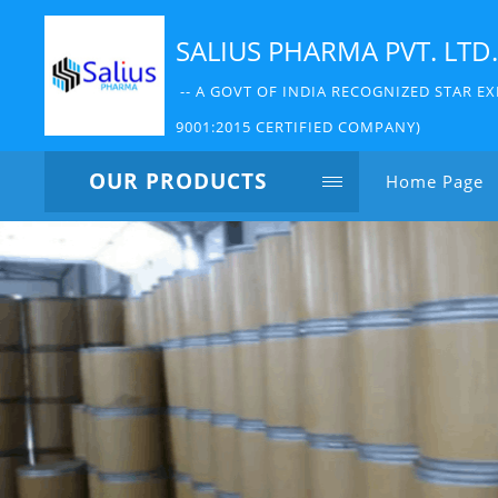
SALIUS PHARMA PVT. LTD.
-- A GOVT OF INDIA RECOGNIZED STAR EX
9001:2015 CERTIFIED COMPANY)
OUR PRODUCTS
Home Page