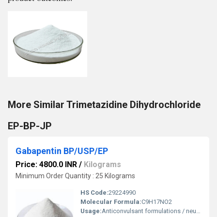
More Similar Trimetazidine Dihydrochloride
EP-BP-JP
Gabapentin BP/USP/EP
Price: 4800.0 INR
/
Kilograms
Minimum Order Quantity : 25 Kilograms
HS Code:
29224990
Molecular Formula:
C9H17NO2
Usage:
Anticonvulsant formulations / neuropathic pain drug manufacturing