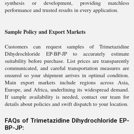
synthesis or development, providing matchless
performance and trusted results in every application.
Sample Policy and Export Markets
Customers can request samples of Trimetazidine
Dihydrochloride EP-BP-JP to accurately estimate
suitability before purchase. List prices are transparently
communicated, and careful transportation measures are
ensured so your shipment arrives in optimal condition.
Main export markets include regions across Asia,
Europe, and Africa, underlining its widespread demand.
If sample availability is needed, contact our team for
details about policies and swift dispatch to your location.
FAQs of Trimetazidine Dihydrochloride EP-
BP-JP: