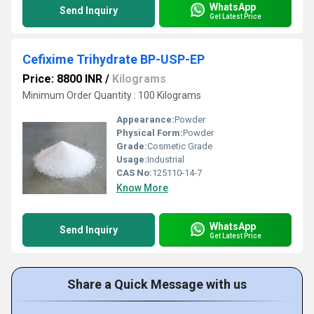
WhatsApp
Send Inquiry
Get Latest Price
Cefixime Trihydrate BP-USP-EP
Price: 8800 INR
/
Kilograms
Minimum Order Quantity : 100 Kilograms
Appearance:
Powder
Physical Form:
Powder
Grade:
Cosmetic Grade
Usage:
Industrial
CAS No:
125110-14-7
Know More
WhatsApp
Send Inquiry
Get Latest Price
Share a Quick Message with us