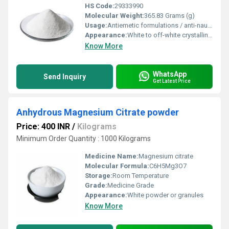
HS Code:
29333990
Molecular Weight:
365.83 Grams (g)
Usage:
Antiemetic formulations / anti-nausea drug manufacturing
Appearance:
White to off-white crystalline powder
Know More
WhatsApp
Send Inquiry
Get Latest Price
Anhydrous Magnesium Citrate powder
Price: 400 INR
/
Kilograms
Minimum Order Quantity : 1000 Kilograms
Medicine Name:
Magnesium citrate
Molecular Formula:
C6H5Mg3O7
Storage:
Room Temperature
Grade:
Medicine Grade
Appearance:
White powder or granules
Know More