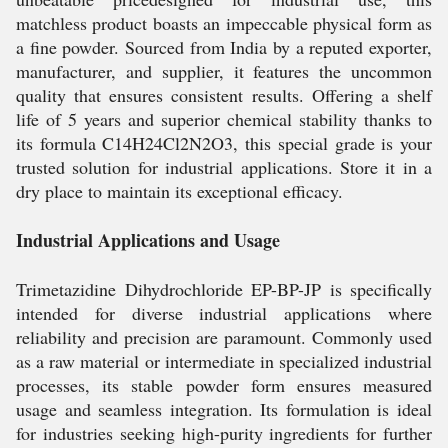
matchless product boasts an impeccable physical form as
a fine powder. Sourced from India by a reputed exporter,
manufacturer, and supplier, it features the uncommon
quality that ensures consistent results. Offering a shelf
life of 5 years and superior chemical stability thanks to
its formula C14H24Cl2N2O3, this special grade is your
trusted solution for industrial applications. Store it in a
dry place to maintain its exceptional efficacy.
Industrial Applications and Usage
Trimetazidine Dihydrochloride EP-BP-JP is specifically
intended for diverse industrial applications where
reliability and precision are paramount. Commonly used
as a raw material or intermediate in specialized industrial
processes, its stable powder form ensures measured
usage and seamless integration. Its formulation is ideal
for industries seeking high-purity ingredients for further