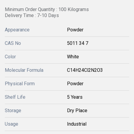
Minimum Order Quantity : 100 Kilograms
Delivery Time : 7-10 Days
Appearance
Powder
CAS No
5011 34 7
Color
White
Molecular Formula
C14H24Cl2N2O3
Physical Form
Powder
Shelf Life
5 Years
Storage
Dry Place
Usage
Industrial