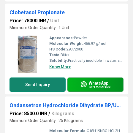
Clobetasol Propionate
Price: 78000 INR
/
Unit
Minimum Order Quantity : 1 Unit
Appearance:
Powder
Molecular Weight:
466.97 g/mol
HS Code:
29372900
Taste:
Bitter
Solubility:
Practically insoluble in water, soluble in methanol & ethanol
Know More
WhatsApp
Send Inquiry
Get Latest Price
Ondansetron Hydrochloride Dihydrate BP/USP/EP
Price: 8500.0 INR
/
Kilograms
Minimum Order Quantity : 25 Kilograms
Molecular Formula:
C18H19N3O HCl 2H2O