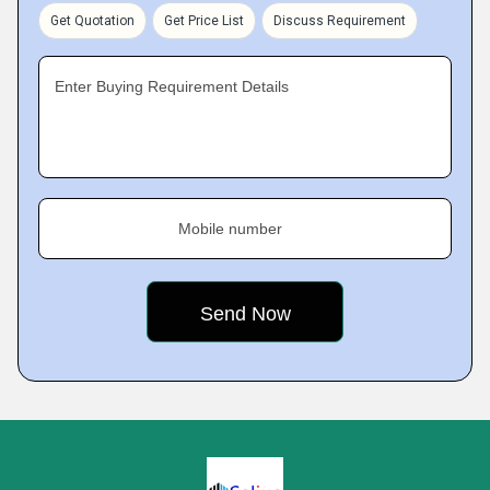
Get Quotation
Get Price List
Discuss Requirement
Enter Buying Requirement Details
Mobile number