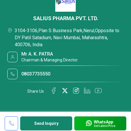
SALIUS PHARMA PVT. LTD.
3104-3106,Plan S Business Park,Nerul,Opposite to
DY Patil Satadium, Navi Mumbai, Maharashtra,
400706, India
Mr A. K. PATRA
Chairman & Managing Director
08037735550
Share Us
WhatsApp
Send Inquiry
Get Latest Price