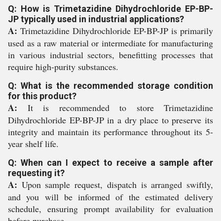
Q: How is Trimetazidine Dihydrochloride EP-BP-
JP typically used in industrial applications?
A:
Trimetazidine Dihydrochloride EP-BP-JP is primarily
used as a raw material or intermediate for manufacturing
in various industrial sectors, benefitting processes that
require high-purity substances.
Q: What is the recommended storage condition
for this product?
A:
It is recommended to store Trimetazidine
Dihydrochloride EP-BP-JP in a dry place to preserve its
integrity and maintain its performance throughout its 5-
year shelf life.
Q: When can I expect to receive a sample after
requesting it?
A:
Upon sample request, dispatch is arranged swiftly,
and you will be informed of the estimated delivery
schedule, ensuring prompt availability for evaluation
before purchase.