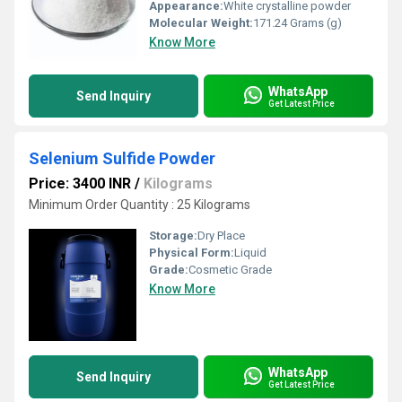
Appearance:
White crystalline powder
Molecular Weight:
171.24 Grams (g)
Know More
WhatsApp
Send Inquiry
Get Latest Price
Selenium Sulfide Powder
Price: 3400 INR
/
Kilograms
Minimum Order Quantity : 25 Kilograms
Storage:
Dry Place
Physical Form:
Liquid
Grade:
Cosmetic Grade
Know More
WhatsApp
Send Inquiry
Get Latest Price