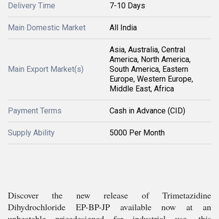
Delivery Time
7-10 Days
Main Domestic Market
All India
Asia, Australia, Central
America, North America,
Main Export Market(s)
South America, Eastern
Europe, Western Europe,
Middle East, Africa
Payment Terms
Cash in Advance (CID)
Supply Ability
5000 Per Month
Discover the new release of Trimetazidine
Dihydrochloride EP-BP-JP available now at an
unbeatable pricedesigned for industrial use, this