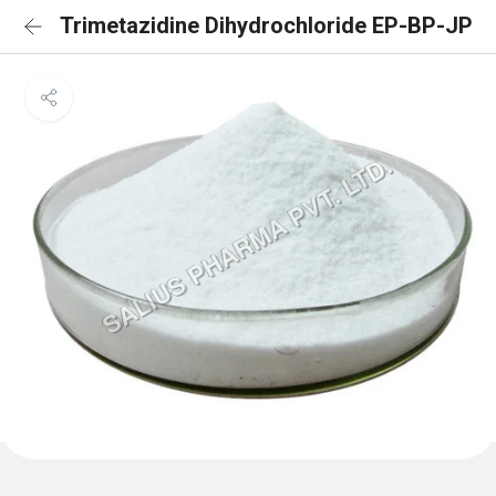
Trimetazidine Dihydrochloride EP-BP-JP