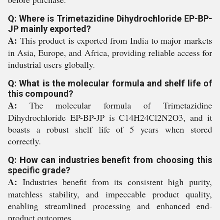
Q: Where is Trimetazidine Dihydrochloride EP-BP-
JP mainly exported?
A:
This product is exported from India to major markets
in Asia, Europe, and Africa, providing reliable access for
industrial users globally.
Q: What is the molecular formula and shelf life of
this compound?
A:
The molecular formula of Trimetazidine
Dihydrochloride EP-BP-JP is C14H24Cl2N2O3, and it
boasts a robust shelf life of 5 years when stored
correctly.
Q: How can industries benefit from choosing this
specific grade?
A:
Industries benefit from its consistent high purity,
matchless stability, and impeccable product quality,
enabling streamlined processing and enhanced end-
product outcomes.