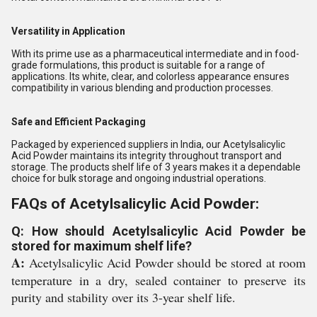
Versatility in Application
With its prime use as a pharmaceutical intermediate and in food-
grade formulations, this product is suitable for a range of
applications. Its white, clear, and colorless appearance ensures
compatibility in various blending and production processes.
Safe and Efficient Packaging
Packaged by experienced suppliers in India, our Acetylsalicylic
Acid Powder maintains its integrity throughout transport and
storage. The products shelf life of 3 years makes it a dependable
choice for bulk storage and ongoing industrial operations.
FAQs of Acetylsalicylic Acid Powder:
Q: How should Acetylsalicylic Acid Powder be
stored for maximum shelf life?
A:
Acetylsalicylic Acid Powder should be stored at room
temperature in a dry, sealed container to preserve its
purity and stability over its 3-year shelf life.