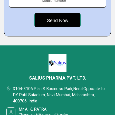
Mobile number
SALIUS PHARMA PVT. LTD.
3104-3106,Plan S Business Park,Nerul,Opposite to
DY Patil Satadium, Navi Mumbai, Maharashtra,
400706, India
Mr A. K. PATRA
Chairman & Managing Director