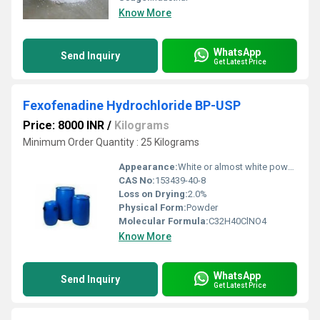
Know More
WhatsApp
Send Inquiry
Get Latest Price
Fexofenadine Hydrochloride BP-USP
Price: 8000 INR
/
Kilograms
Minimum Order Quantity : 25 Kilograms
Appearance:
White or almost white powder.
CAS No:
153439-40-8
Loss on Drying:
2.0%
Physical Form:
Powder
Molecular Formula:
C32H40ClNO4
Know More
WhatsApp
Send Inquiry
Get Latest Price