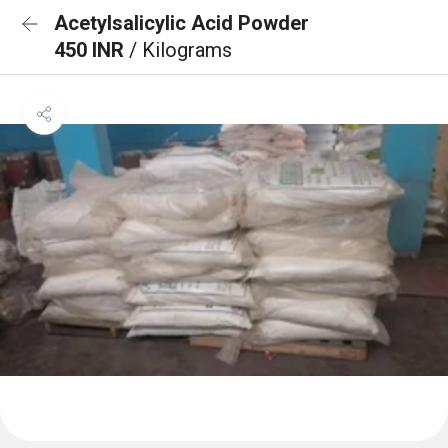
Acetylsalicylic Acid Powder
450 INR
/ Kilograms