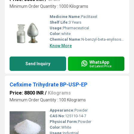
Minimum Order Quantity : 1000 Kilograms
Medicine Name:
Paclitaxel
Shelf Life:
3 Years
Usage:
Pharmaceutical
Color:
white
Chemical Name:
N-benzyl-beta-enylisoserine; paclitaxel,
Know More
WhatsApp
Send Inquiry
Get Latest Price
Cefixime Trihydrate BP-USP-EP
Price: 8800 INR
/
Kilograms
Minimum Order Quantity : 100 Kilograms
Appearance:
Powder
CAS No:
125110-14-7
Physical Form:
Powder
Color:
White
Usage:
Industrial