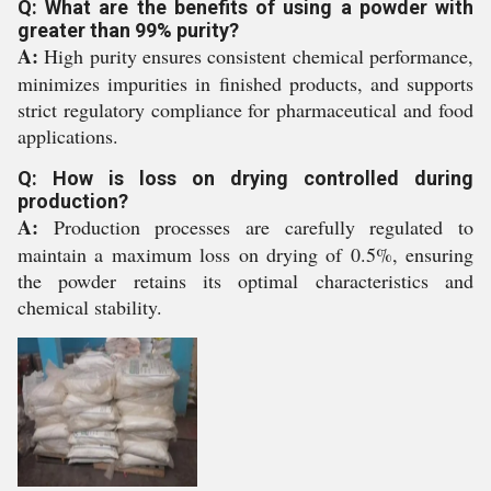
Q: What are the benefits of using a powder with
greater than 99% purity?
A:
High purity ensures consistent chemical performance,
minimizes impurities in finished products, and supports
strict regulatory compliance for pharmaceutical and food
applications.
Q: How is loss on drying controlled during
production?
A:
Production processes are carefully regulated to
maintain a maximum loss on drying of 0.5%, ensuring
the powder retains its optimal characteristics and
chemical stability.