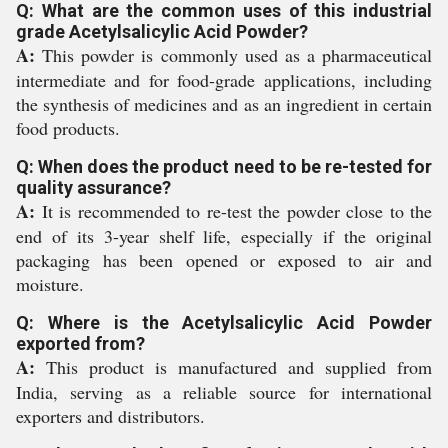
Q: What are the common uses of this industrial
grade Acetylsalicylic Acid Powder?
A:
This powder is commonly used as a pharmaceutical
intermediate and for food-grade applications, including
the synthesis of medicines and as an ingredient in certain
food products.
Q: When does the product need to be re-tested for
quality assurance?
A:
It is recommended to re-test the powder close to the
end of its 3-year shelf life, especially if the original
packaging has been opened or exposed to air and
moisture.
Q: Where is the Acetylsalicylic Acid Powder
exported from?
A:
This product is manufactured and supplied from
India, serving as a reliable source for international
exporters and distributors.