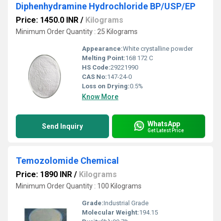
Diphenhydramine Hydrochloride BP/USP/EP
Price: 1450.0 INR
/
Kilograms
Minimum Order Quantity : 25 Kilograms
Appearance:
White crystalline powder
Melting Point:
168 172 C
HS Code:
29221990
CAS No:
147-24-0
Loss on Drying:
0.5%
Know More
WhatsApp
Send Inquiry
Get Latest Price
Temozolomide Chemical
Price: 1890 INR
/
Kilograms
Minimum Order Quantity : 100 Kilograms
Grade:
Industrial Grade
Molecular Weight:
194.15