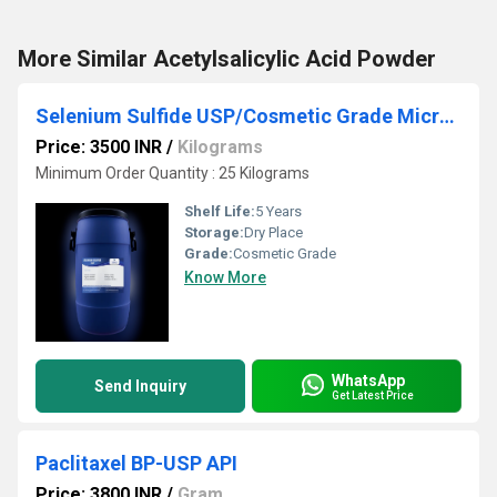
More Similar Acetylsalicylic Acid Powder
Selenium Sulfide USP/Cosmetic Grade Micronized Powder
Price: 3500 INR
/
Kilograms
Minimum Order Quantity : 25 Kilograms
Shelf Life:
5 Years
Storage:
Dry Place
Grade:
Cosmetic Grade
Know More
WhatsApp
Send Inquiry
Get Latest Price
Paclitaxel BP-USP API
Price: 3800 INR
/
Gram