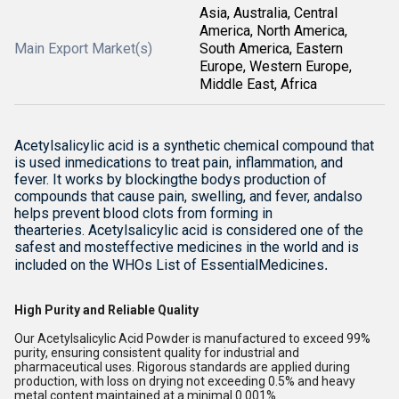
Asia, Australia, Central
America, North America,
Main Export Market(s)
South America, Eastern
Europe, Western Europe,
Middle East, Africa
Acetylsalicylic acid is a synthetic chemical compound that
is used inmedications to treat pain, inflammation, and
fever. It works by blockingthe bodys production of
compounds that cause pain, swelling, and fever, andalso
helps prevent blood clots from forming in
thearteries. Acetylsalicylic acid is considered one of the
safest and mosteffective medicines in the world and is
included on the WHOs List of EssentialMedicines
.
High Purity and Reliable Quality
Our Acetylsalicylic Acid Powder is manufactured to exceed 99%
purity, ensuring consistent quality for industrial and
pharmaceutical uses. Rigorous standards are applied during
production, with loss on drying not exceeding 0.5% and heavy
metal content maintained at a minimal 0.001%.