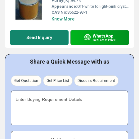
Purity(%):
99.7%
Appearance:
Off-white to light-pink crystalline solid
CAS No:
85622-93-1
Know More
WhatsApp
Send Inquiry
Get Latest Price
Share a Quick Message with us
Get Quotation
Get Price List
Discuss Requirement
Enter Buying Requirement Details