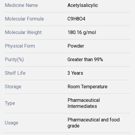
Medicine Name
Acetylsalicylic
Molecular Formula
C9H8O4
Molecular Weight
180.16 g/mol
Physical Form
Powder
Purity(%)
Greater than 99%
Shelf Life
3 Years
Storage
Room Temperature
Pharmaceutical
Type
Intermediates
Pharmaceutical and food
Usage
grade