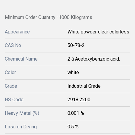
Minimum Order Quantity : 1000 Kilograms
Appearance
White powder clear colorless
CAS No
50-78-2
Chemical Name
2 â Acetoxybenzoic acid.
Color
white
Grade
Industrial Grade
HS Code
2918 2200
Heavy Metal (%)
0.001 %
Loss on Drying
0.5 %