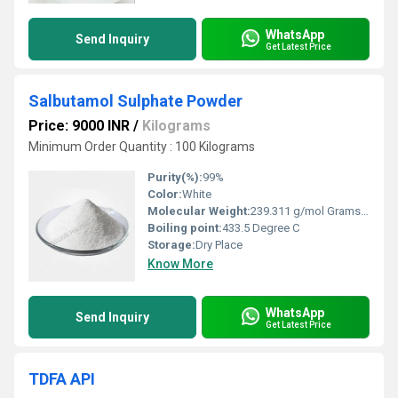
WhatsApp
Send Inquiry
Get Latest Price
Salbutamol Sulphate Powder
Price: 9000 INR
/
Kilograms
Minimum Order Quantity : 100 Kilograms
Purity(%):
99%
Color:
White
Molecular Weight:
239.311 g/mol Grams (g)
Boiling point:
433.5 Degree C
Storage:
Dry Place
Know More
WhatsApp
Send Inquiry
Get Latest Price
TDFA API