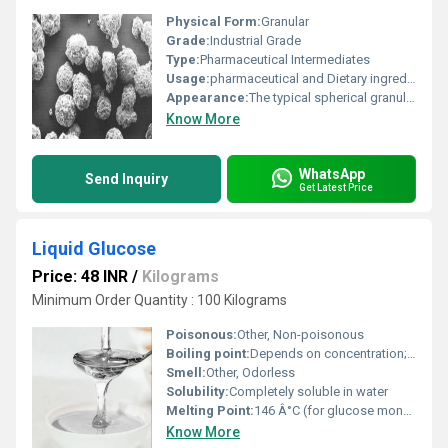
Physical Form:
Granular
Grade:
Industrial Grade
Type:
Pharmaceutical Intermediates
Usage:
pharmaceutical and Dietary ingredients
Appearance:
The typical spherical granules
Know More
WhatsApp
Send Inquiry
Get Latest Price
Liquid Glucose
Price: 48 INR
/
Kilograms
Minimum Order Quantity : 100 Kilograms
Poisonous:
Other, Non-poisonous
Boiling point:
Depends on concentration; usually>100Â°C
Smell:
Other, Odorless
Solubility:
Completely soluble in water
Melting Point:
146 Â°C (for glucose monohydrate)
Know More