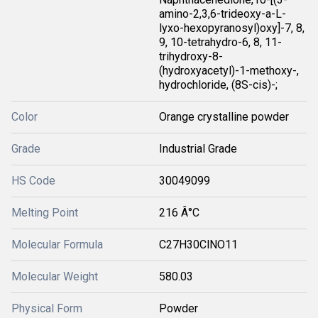
amino-2,3,6-trideoxy-a-L-
lyxo-hexopyranosyl)oxy]-7, 8,
9, 10-tetrahydro-6, 8, 11-
trihydroxy-8-
(hydroxyacetyl)-1-methoxy-,
hydrochloride, (8S-cis)-;
Color
Orange crystalline powder
Grade
Industrial Grade
HS Code
30049099
Melting Point
216 Â°C
Molecular Formula
C27H30ClNO11
Molecular Weight
580.03
Physical Form
Powder