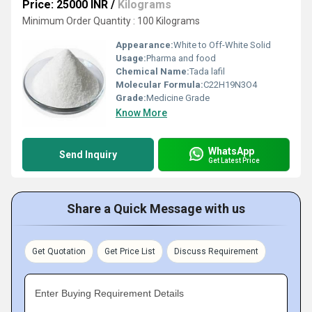
Price: 25000 INR
/
Kilograms
Minimum Order Quantity : 100 Kilograms
Appearance:
White to Off-White Solid
Usage:
Pharma and food
Chemical Name:
Tada lafil
Molecular Formula:
C22H19N3O4
Grade:
Medicine Grade
Know More
WhatsApp
Send Inquiry
Get Latest Price
Share a Quick Message with us
Get Quotation
Get Price List
Discuss Requirement
Enter Buying Requirement Details