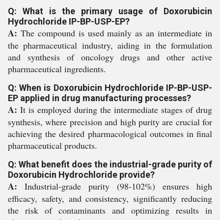
Q: What is the primary usage of Doxorubicin
Hydrochloride IP-BP-USP-EP?
A:
The compound is used mainly as an intermediate in
the pharmaceutical industry, aiding in the formulation
and synthesis of oncology drugs and other active
pharmaceutical ingredients.
Q: When is Doxorubicin Hydrochloride IP-BP-USP-
EP applied in drug manufacturing processes?
A:
It is employed during the intermediate stages of drug
synthesis, where precision and high purity are crucial for
achieving the desired pharmacological outcomes in final
pharmaceutical products.
Q: What benefit does the industrial-grade purity of
Doxorubicin Hydrochloride provide?
A:
Industrial-grade purity (98-102%) ensures high
efficacy, safety, and consistency, significantly reducing
the risk of contaminants and optimizing results in