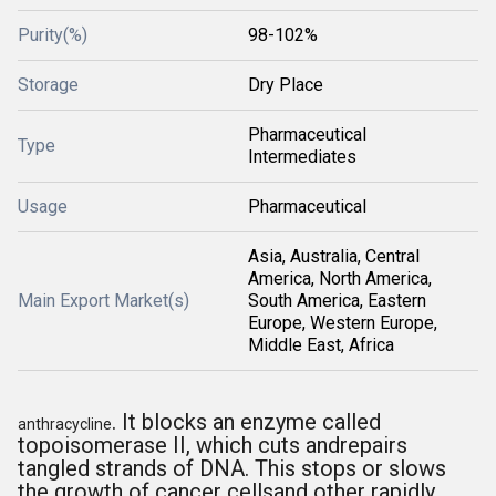
Purity(%)
98-102%
Storage
Dry Place
Pharmaceutical
Type
Intermediates
Usage
Pharmaceutical
Asia, Australia, Central
America, North America,
Main Export Market(s)
South America, Eastern
Europe, Western Europe,
Middle East, Africa
. It blocks an enzyme called
anthracycline
topoisomerase II, which cuts andrepairs
tangled strands of DNA. This stops or slows
the growth of cancer cellsand other rapidly