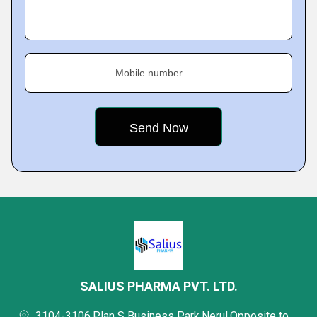
Mobile number
SALIUS PHARMA PVT. LTD.
3104-3106,Plan S Business Park,Nerul,Opposite to