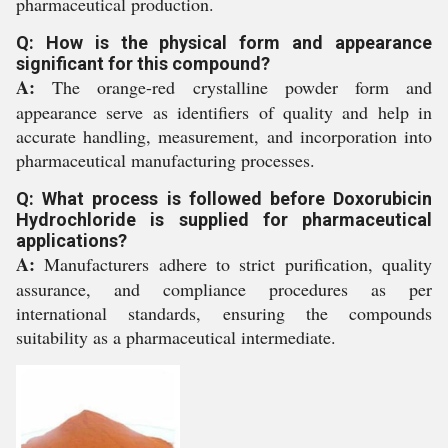
pharmaceutical production.
Q: How is the physical form and appearance
significant for this compound?
A:
The orange-red crystalline powder form and
appearance serve as identifiers of quality and help in
accurate handling, measurement, and incorporation into
pharmaceutical manufacturing processes.
Q: What process is followed before Doxorubicin
Hydrochloride is supplied for pharmaceutical
applications?
A:
Manufacturers adhere to strict purification, quality
assurance, and compliance procedures as per
international standards, ensuring the compounds
suitability as a pharmaceutical intermediate.