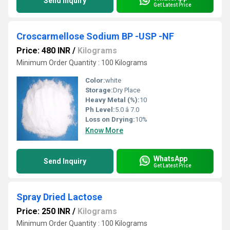
Send Inquiry
Get Latest Price
Croscarmellose Sodium BP -USP -NF
Price: 480 INR
/
Kilograms
Minimum Order Quantity : 100 Kilograms
Color:
white
Storage:
Dry Place
Heavy Metal (%):
10
Ph Level:
5.0 â 7.0
Loss on Drying:
10%
Know More
WhatsApp
Send Inquiry
Get Latest Price
Spray Dried Lactose
Price: 250 INR
/
Kilograms
Minimum Order Quantity : 100 Kilograms