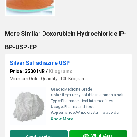
More Similar Doxorubicin Hydrochloride IP-
BP-USP-EP
Silver Sulfadiazine USP
Price: 3500 INR
/
Kilograms
Minimum Order Quantity : 100 Kilograms
Grade:
Medicine Grade
Solubility:
Freely soluble in ammonia solution
Type:
Pharmaceutical Intermediates
Usage:
Pharma and food
Appearance:
White crystalline powder
Know More
WhatsApp