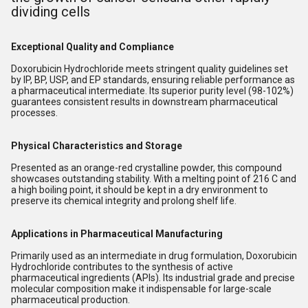
dividing cells
Exceptional Quality and Compliance
Doxorubicin Hydrochloride meets stringent quality guidelines set
by IP, BP, USP, and EP standards, ensuring reliable performance as
a pharmaceutical intermediate. Its superior purity level (98-102%)
guarantees consistent results in downstream pharmaceutical
processes.
Physical Characteristics and Storage
Presented as an orange-red crystalline powder, this compound
showcases outstanding stability. With a melting point of 216 C and
a high boiling point, it should be kept in a dry environment to
preserve its chemical integrity and prolong shelf life.
Applications in Pharmaceutical Manufacturing
Primarily used as an intermediate in drug formulation, Doxorubicin
Hydrochloride contributes to the synthesis of active
pharmaceutical ingredients (APIs). Its industrial grade and precise
molecular composition make it indispensable for large-scale
pharmaceutical production.