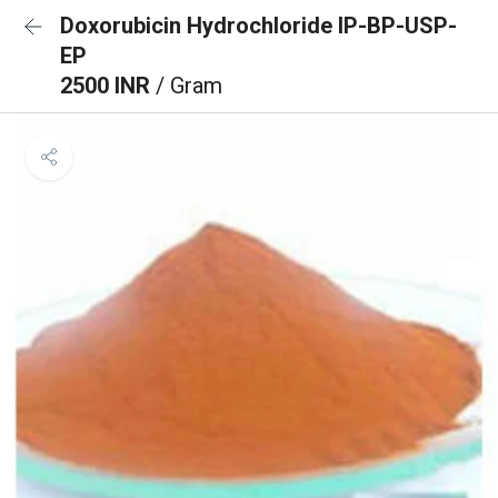
Doxorubicin Hydrochloride IP-BP-USP-
EP
2500 INR
/ Gram