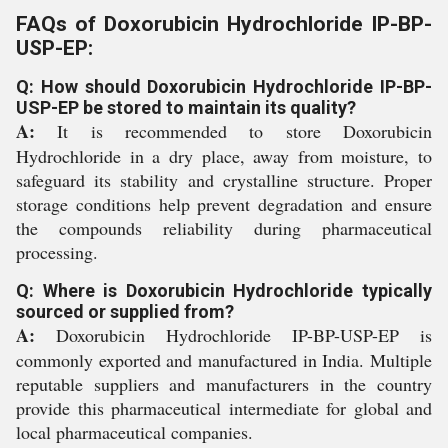
FAQs of Doxorubicin Hydrochloride IP-BP-
USP-EP:
Q: How should Doxorubicin Hydrochloride IP-BP-
USP-EP be stored to maintain its quality?
A:
It is recommended to store Doxorubicin
Hydrochloride in a dry place, away from moisture, to
safeguard its stability and crystalline structure. Proper
storage conditions help prevent degradation and ensure
the compounds reliability during pharmaceutical
processing.
Q: Where is Doxorubicin Hydrochloride typically
sourced or supplied from?
A:
Doxorubicin Hydrochloride IP-BP-USP-EP is
commonly exported and manufactured in India. Multiple
reputable suppliers and manufacturers in the country
provide this pharmaceutical intermediate for global and
local pharmaceutical companies.