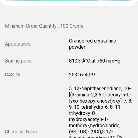
Minimum Order Quantity : 100 Grams
Orange red crystalline
Appearance
powder
Boiling point
810.3 Â°C at 760 mmHg
CAS No
25316-40-9
5, 12-Naphthacenedione, 10-
[(3-amino-2,3,6-trideoxy-a-L-
lyxo-hexopyranosyl)oxy]-7, 8,
9, 10-tetrahydro-6, 8, 11-
trihydroxy-8-
(hydroxyacetyl)-1-
methoxy-,hydrochloride,
Chemical Name
(8S,10S)- (9CI);5,12-
Naphthacenedione,10-[(3-