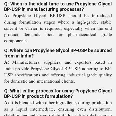
Q: When is the ideal time to use Propylene Glycol
BP-USP in manufacturing processes?
A:
Propylene Glycol BP-USP should be introduced
during formulation stages where a high-grade, stable
solvent or carrier is required, especially when the end
product demands food or pharmaceutical grade
components.
Q: Where can Propylene Glycol BP-USP be sourced
from in India?
A:
Manufacturers, suppliers, and exporters based in
India provide Propylene Glycol BP-USP, adhering to BP-
USP specifications and offering industrial-grade quality
for domestic and international clients.
Q: What is the process for using Propylene Glycol
BP-USP in product formulation?
A:
It is blended with other ingredients during production
as a liquid intermediate, ensuring even distribution,
stability, and enhanced solubility for active substances in