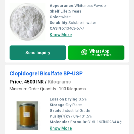
Appearance:
Whiteness Powder
Shelf Life:
5 Years
Color:
white
Solubility:
Soluble in water
CAS No:
13463-67-7
Know More
WhatsApp
Send Inquiry
Get Latest Price
Clopidogrel Bisulfate BP-USP
Price: 4500 INR
/
Kilograms
Minimum Order Quantity : 100 Kilograms
Loss on Drying:
0.5%
Storage:
Dry Place
Grade:
Industrial Grade
Purity(%):
97.0%-101.5%
Molecular Formula:
C16H16ClNO2SÃÂ¢ÃÂÃÂ¢H2SO4
Know More