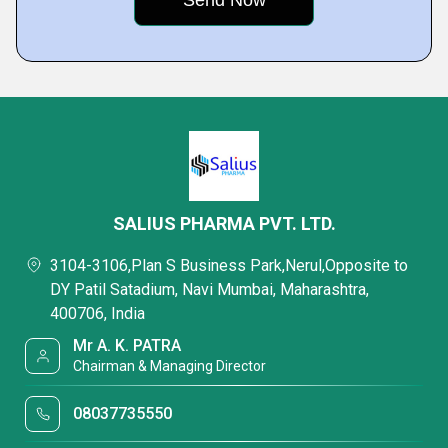
SALIUS PHARMA PVT. LTD.
3104-3106,Plan S Business Park,Nerul,Opposite to
DY Patil Satadium, Navi Mumbai, Maharashtra,
400706, India
Mr A. K. PATRA
Chairman & Managing Director
08037735550