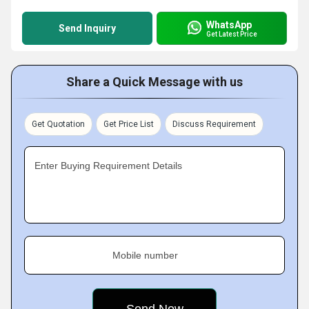
WhatsApp
Send Inquiry
Get Latest Price
Share a Quick Message with us
Get Quotation
Get Price List
Discuss Requirement
Enter Buying Requirement Details
Mobile number