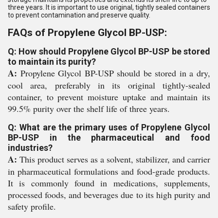
three years. It is important to use original, tightly sealed containers
to prevent contamination and preserve quality.
FAQs of Propylene Glycol BP-USP:
Q: How should Propylene Glycol BP-USP be stored
to maintain its purity?
A:
Propylene Glycol BP-USP should be stored in a dry,
cool area, preferably in its original tightly-sealed
container, to prevent moisture uptake and maintain its
99.5% purity over the shelf life of three years.
Q: What are the primary uses of Propylene Glycol
BP-USP in the pharmaceutical and food
industries?
A:
This product serves as a solvent, stabilizer, and carrier
in pharmaceutical formulations and food-grade products.
It is commonly found in medications, supplements,
processed foods, and beverages due to its high purity and
safety profile.