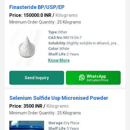
Finasteride BP/USP/EP
Price: 150000.0 INR
/
Kilograms
Minimum Order Quantity : 25 Kilograms
Type:
Other
CAS No:
98319-26-7
Solubility:
Slightly soluble in ethanol, practically insoluble in water
Color:
White
Shelf Life:
2 Years
Know More
WhatsApp
Send Inquiry
Get Latest Price
Selenium Sulfide Usp Micronised Powder
Price: 3500 INR
/
Kilograms
Minimum Order Quantity : 25 Kilograms
Storage:
Dry Place
Shelf Life:
5 Years