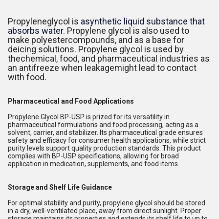
Propyleneglycol is
asynthetic liquid substance that
absorbs water
. Propylene glycol is also used to
make polyestercompounds, and as a base for
deicing solutions. Propylene glycol is used by
thechemical, food, and pharmaceutical industries as
an antifreeze when leakagemight lead to contact
with food.
Pharmaceutical and Food Applications
Propylene Glycol BP-USP is prized for its versatility in
pharmaceutical formulations and food processing, acting as a
solvent, carrier, and stabilizer. Its pharmaceutical grade ensures
safety and efficacy for consumer health applications, while strict
purity levels support quality production standards. This product
complies with BP-USP specifications, allowing for broad
application in medication, supplements, and food items.
Storage and Shelf Life Guidance
For optimal stability and purity, propylene glycol should be stored
in a dry, well-ventilated place, away from direct sunlight. Proper
storage maintains its properties and extends its shelf life to up to