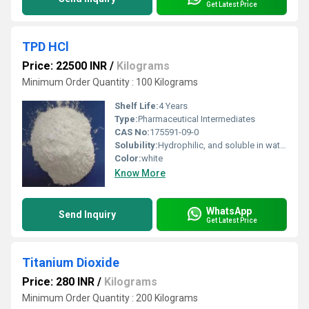
Get Latest Price
TPD HCl
Price: 22500 INR
/
Kilograms
Minimum Order Quantity : 100 Kilograms
Shelf Life:
4 Years
Type:
Pharmaceutical Intermediates
CAS No:
175591-09-0
Solubility:
Hydrophilic, and soluble in water and ethanol.
Color:
white
Know More
WhatsApp
Send Inquiry
Get Latest Price
Titanium Dioxide
Price: 280 INR
/
Kilograms
Minimum Order Quantity : 200 Kilograms