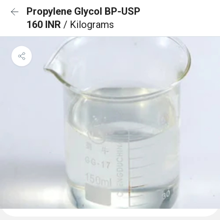
Propylene Glycol BP-USP
160 INR
/ Kilograms