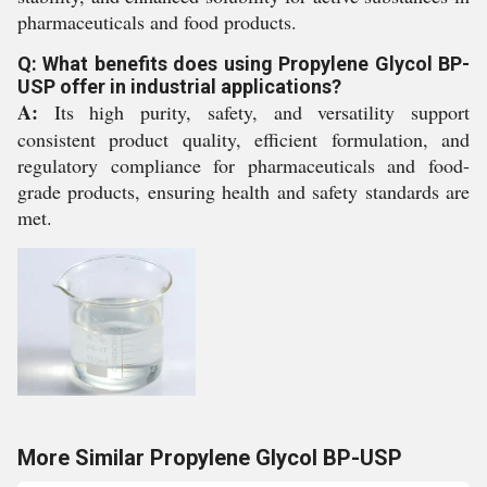
pharmaceuticals and food products.
Q: What benefits does using Propylene Glycol BP-
USP offer in industrial applications?
A:
Its high purity, safety, and versatility support
consistent product quality, efficient formulation, and
regulatory compliance for pharmaceuticals and food-
grade products, ensuring health and safety standards are
met.
More Similar Propylene Glycol BP-USP