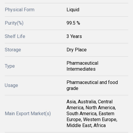
Physical Form
Liquid
Purity(%)
99.5 %
Shelf Life
3 Years
Storage
Dry Place
Pharmaceutical
Type
Intermediates
Pharmaceutical and food
Usage
grade
Asia, Australia, Central
America, North America,
Main Export Market(s)
South America, Eastern
Europe, Western Europe,
Middle East, Africa