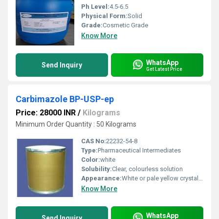
Ph Level:
4.5-6.5
Physical Form:
Solid
Grade:
Cosmetic Grade
Know More
WhatsApp
Send Inquiry
Get Latest Price
Carbimazole BP-USP-ep
Price: 28000 INR
/
Kilograms
Minimum Order Quantity : 50 Kilograms
CAS No:
22232-54-8
Type:
Pharmaceutical Intermediates
Color:
white
Solubility:
Clear, colourless solution
Appearance:
White or pale yellow crystalline powder
Know More
WhatsApp
Send Inquiry