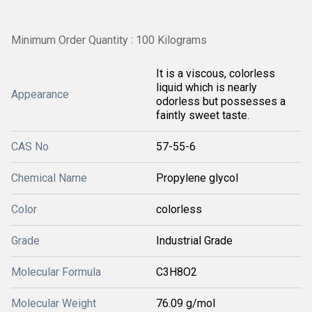
Minimum Order Quantity : 100 Kilograms
It is a viscous, colorless
liquid which is nearly
Appearance
odorless but possesses a
faintly sweet taste.
CAS No
57-55-6
Chemical Name
Propylene glycol
Color
colorless
Grade
Industrial Grade
Molecular Formula
C3H8O2
Molecular Weight
76.09 g/mol