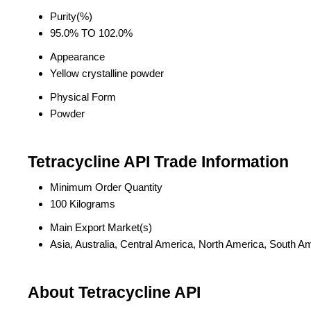
Purity(%)
95.0% TO 102.0%
Appearance
Yellow crystalline powder
Physical Form
Powder
Tetracycline API Trade Information
Minimum Order Quantity
100 Kilograms
Main Export Market(s)
Asia, Australia, Central America, North America, South A
About Tetracycline API