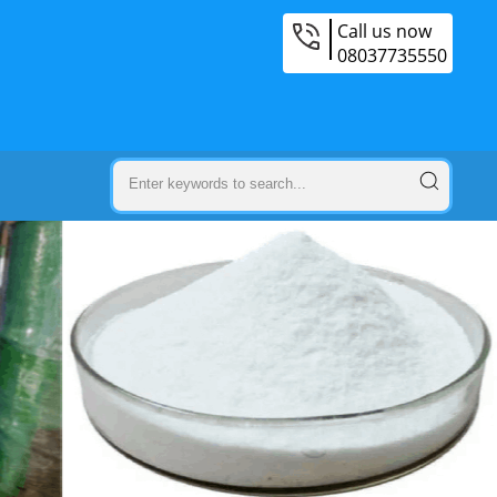
Call us now
08037735550