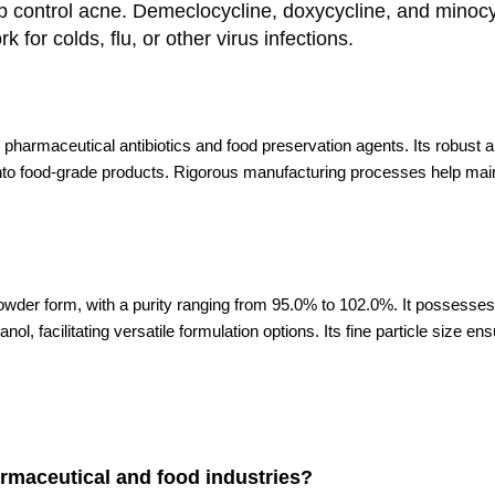
help control acne. Demeclocycline, doxycycline, and mino
 for colds, flu, or other virus infections.
us pharmaceutical antibiotics and food preservation agents. Its robust an
on into food-grade products. Rigorous manufacturing processes help main
e powder form, with a purity ranging from 95.0% to 102.0%. It possess
anol, facilitating versatile formulation options. Its fine particle size 
armaceutical and food industries?