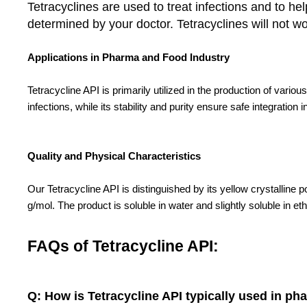
Tetracyclines are used to treat infections and to 
determined by your doctor. Tetracyclines will not work
Applications in Pharma and Food Industry
Tetracycline API is primarily utilized in the production of vario
infections, while its stability and purity ensure safe integrati
Quality and Physical Characteristics
Our Tetracycline API is distinguished by its yellow crystallin
g/mol. The product is soluble in water and slightly soluble in eth
FAQs of Tetracycline API:
Q: How is Tetracycline API typically used in ph