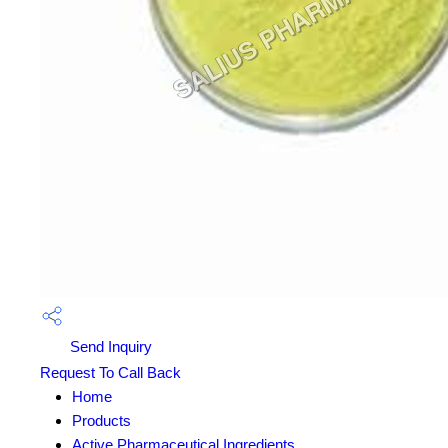
Send Inquiry
Request To Call Back
Home
Products
Active Pharmaceutical Ingredients