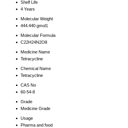
Shelf Life
4 Years
Molecular Weight
444.440 gmol1
Molecular Formula
C22H24N2O8
Medicine Name
Tetracycline
Chemical Name
Tetracycline
CAS No
60-54-8
Grade
Medicine Grade
Usage
Pharma and food