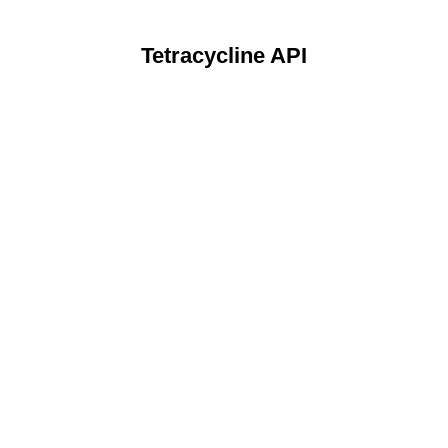
Tetracycline API