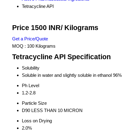
Tetracycline API
Price 1500 INR
/ Kilograms
Get a Price/Quote
MOQ :
100 Kilograms
Tetracycline API Specification
Solubility
Soluble in water and slightly soluble in ethanol 96%
Ph Level
1.2-2.8
Particle Size
D90 LESS THAN 10 MICRON
Loss on Drying
2.0%