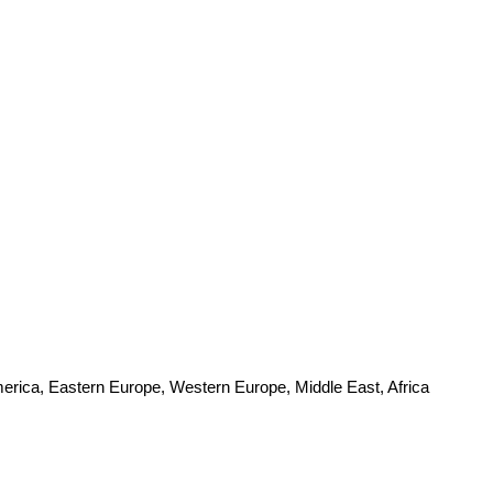
merica, Eastern Europe, Western Europe, Middle East, Africa