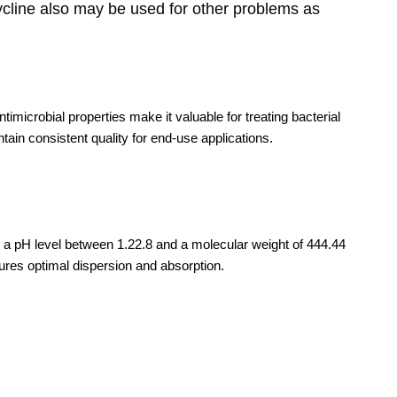
cycline also may be used for other problems as
timicrobial properties make it valuable for treating bacterial
tain consistent quality for end-use applications.
es a pH level between 1.22.8 and a molecular weight of 444.44
ensures optimal dispersion and absorption.