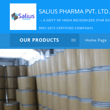
SALIUS PHARMA PVT. LTD.
-- A GOVT OF INDIA RECOGNIZED STAR EX
9001:2015 CERTIFIED COMPANY)
OUR PRODUCTS
Home Page