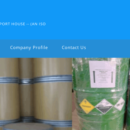
PORT HOUSE -- (AN ISO
Company Profile
Contact Us