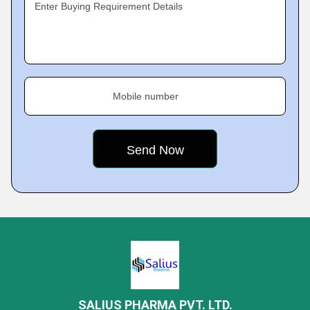
Enter Buying Requirement Details
Mobile number
SALIUS PHARMA PVT. LTD.