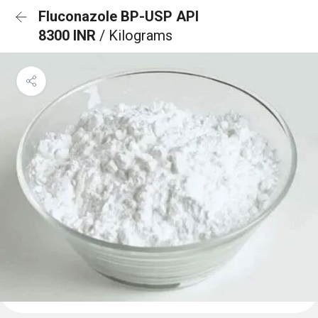
Fluconazole BP-USP API
8300 INR
/ Kilograms