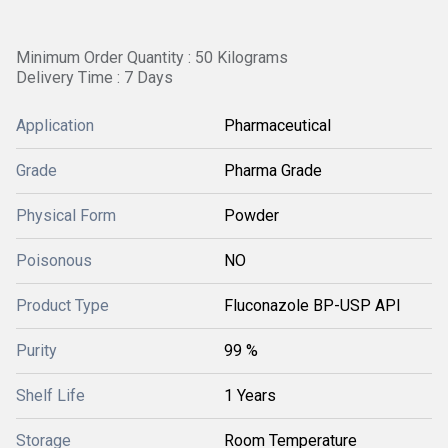
Minimum Order Quantity : 50 Kilograms
Delivery Time : 7 Days
Application
Pharmaceutical
Grade
Pharma Grade
Physical Form
Powder
Poisonous
NO
Product Type
Fluconazole BP-USP API
Purity
99 %
Shelf Life
1 Years
Storage
Room Temperature