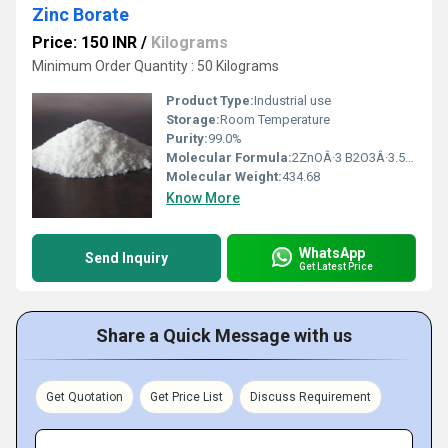
Zinc Borate
Price: 150 INR
/
Kilograms
Minimum Order Quantity : 50 Kilograms
Product Type:
Industrial use
Storage:
Room Temperature
Purity:
99.0%
Molecular Formula:
2ZnOÂ·3 B2O3Â·3.5H2O
Molecular Weight:
434.68
Know More
WhatsApp
Send Inquiry
Get Latest Price
Share a Quick Message with us
Get Quotation
Get Price List
Discuss Requirement