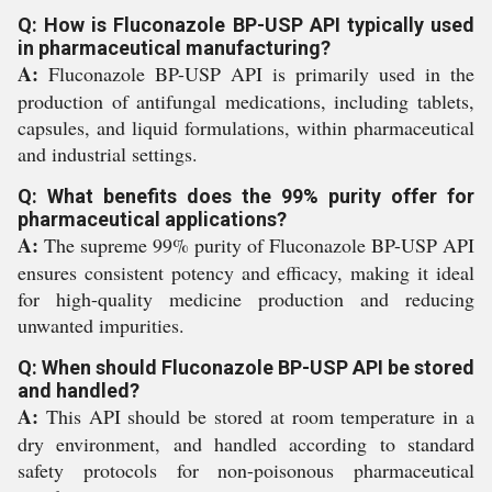
Q: How is Fluconazole BP-USP API typically used
in pharmaceutical manufacturing?
A:
Fluconazole BP-USP API is primarily used in the
production of antifungal medications, including tablets,
capsules, and liquid formulations, within pharmaceutical
and industrial settings.
Q: What benefits does the 99% purity offer for
pharmaceutical applications?
A:
The supreme 99% purity of Fluconazole BP-USP API
ensures consistent potency and efficacy, making it ideal
for high-quality medicine production and reducing
unwanted impurities.
Q: When should Fluconazole BP-USP API be stored
and handled?
A:
This API should be stored at room temperature in a
dry environment, and handled according to standard
safety protocols for non-poisonous pharmaceutical