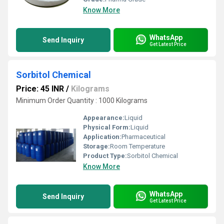
Know More
WhatsApp
Send Inquiry
Get Latest Price
Sorbitol Chemical
Price: 45 INR
/
Kilograms
Minimum Order Quantity : 1000 Kilograms
Appearance:
Liquid
Physical Form:
Liquid
Application:
Pharmaceutical
Storage:
Room Temperature
Product Type:
Sorbitol Chemical
Know More
WhatsApp
Send Inquiry
Get Latest Price