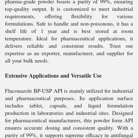
pharma-grade powder boasts a purity of 99%, ensuring
top-quality output. It is customized to meet industrial
requirements, offering flexibility for various
formulations. Safe to handle and non-poisonous, it has a
shelf life of 1 year and is best stored at room
temperature. Ideal for pharmaceutical applications, it
delivers reliable and consistent results. Trust our
expertise as an exporter, manufacturer, and supplier for
all your bulk needs.
Extensive Applications and Versatile Use
Fluconazole BP-USP API is mainly utilized for industrial
and pharmaceutical purposes. Its application surface
includes tablet, capsule, and liquid formulation
production in laboratories and industrial sites. Designed
for pharmaceutical manufacturers, this powder form API
ensures accurate dosing and consistent quality. With a
purity of 99%, it supports supreme efficacy in antifungal