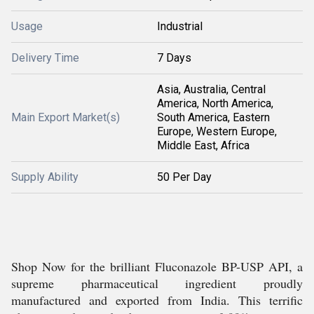
Usage
Industrial
Delivery Time
7 Days
Asia, Australia, Central
America, North America,
Main Export Market(s)
South America, Eastern
Europe, Western Europe,
Middle East, Africa
Supply Ability
50 Per Day
Shop Now for the brilliant Fluconazole BP-USP API, a
supreme pharmaceutical ingredient proudly
manufactured and exported from India. This terrific