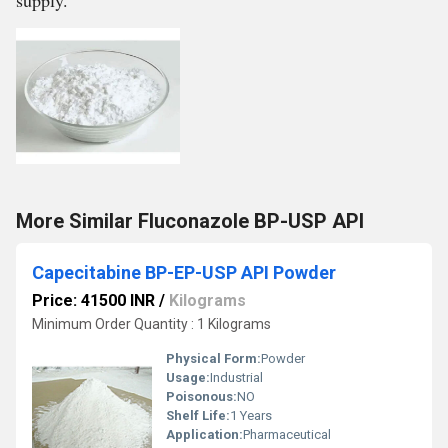
supply.
More Similar Fluconazole BP-USP API
Capecitabine BP-EP-USP API Powder
Price: 41500 INR
/
Kilograms
Minimum Order Quantity : 1 Kilograms
Physical Form:
Powder
Usage:
Industrial
Poisonous:
NO
Shelf Life:
1 Years
Application:
Pharmaceutical