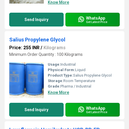
Know More
WhatsApp
Send Inquiry
Get Latest Price
Salius Propylene Glycol
Price: 255 INR
/
Kilograms
Minimum Order Quantity : 100 Kilograms
Usage:
Industrial
Physical Form:
Liquid
Product Type:
Salius Propylene Glycol
Storage:
Room Temperature
Grade:
Pharma / Industrial
Know More
WhatsApp
Send Inquiry
Get Latest Price