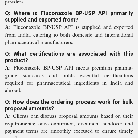
powders.
Q: Where is Fluconazole BP-USP API primarily
supplied and exported from?
A:
Fluconazole BP-USP API is supplied and exported
from India, catering to both domestic and international
pharmaceutical manufacturers.
Q: What certifications are associated with this
product?
A:
Fluconazole BP-USP API meets premium pharma-
grade standards and holds essential certifications
required for pharmaceutical ingredients in India and
abroad.
Q: How does the ordering process work for bulk
proposal amounts?
A:
Clients can discuss proposal amounts based on their
requirements; once confirmed, document handover and
payment terms are smoothly executed to ensure timely