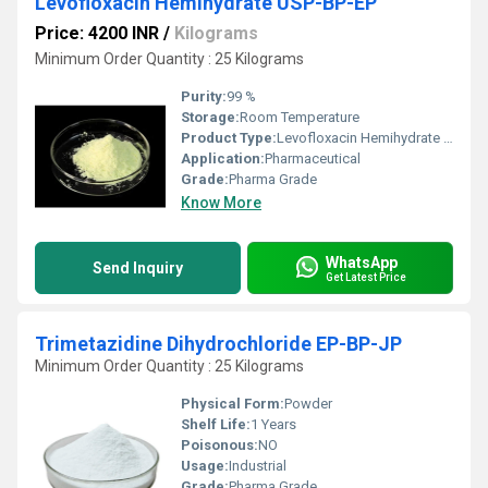
Levofloxacin Hemihydrate USP-BP-EP
Price: 4200 INR
/
Kilograms
Minimum Order Quantity : 25 Kilograms
Purity:
99 %
Storage:
Room Temperature
Product Type:
Levofloxacin Hemihydrate USP-BP-EP
Application:
Pharmaceutical
Grade:
Pharma Grade
Know More
WhatsApp
Send Inquiry
Get Latest Price
Trimetazidine Dihydrochloride EP-BP-JP
Minimum Order Quantity : 25 Kilograms
Physical Form:
Powder
Shelf Life:
1 Years
Poisonous:
NO
Usage:
Industrial
Grade:
Pharma Grade