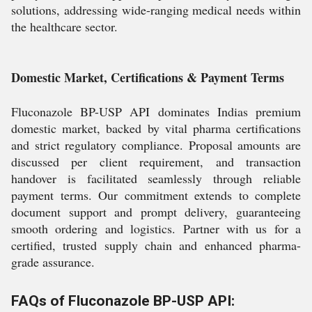
solutions, addressing wide-ranging medical needs within
the healthcare sector.
Domestic Market, Certifications & Payment Terms
Fluconazole BP-USP API dominates Indias premium
domestic market, backed by vital pharma certifications
and strict regulatory compliance. Proposal amounts are
discussed per client requirement, and transaction
handover is facilitated seamlessly through reliable
payment terms. Our commitment extends to complete
document support and prompt delivery, guaranteeing
smooth ordering and logistics. Partner with us for a
certified, trusted supply chain and enhanced pharma-
grade assurance.
FAQs of Fluconazole BP-USP API: