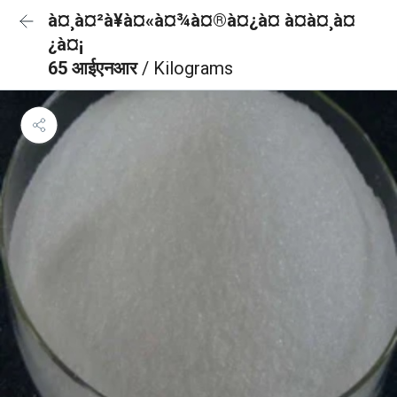
à¤¸à¤²à¥à¤«à¤¾à¤®à¤¿à¤ à¤à¤¸à¤
¿à¤¡
65 आईएनआर
/ Kilograms