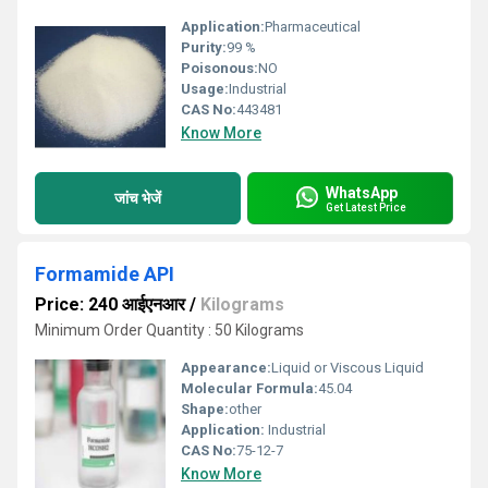
Application:
Pharmaceutical
Purity:
99 %
Poisonous:
NO
Usage:
Industrial
CAS No:
443481
Know More
WhatsApp
जांच भेजें
Get Latest Price
Formamide API
Price: 240 आईएनआर
/
Kilograms
Minimum Order Quantity : 50 Kilograms
Appearance:
Liquid or Viscous Liquid
Molecular Formula:
45.04
Shape:
other
Application:
Industrial
CAS No:
75-12-7
Know More