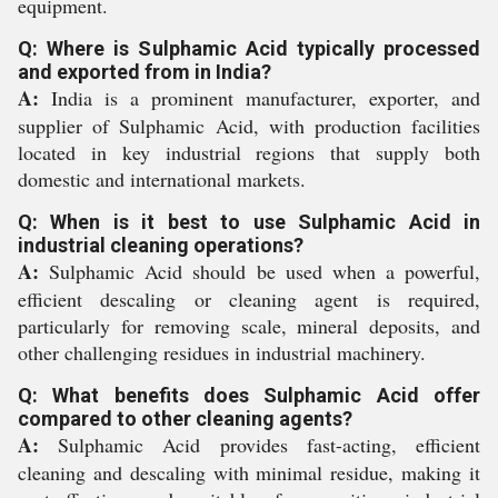
equipment.
Q: Where is Sulphamic Acid typically processed
and exported from in India?
A:
India is a prominent manufacturer, exporter, and
supplier of Sulphamic Acid, with production facilities
located in key industrial regions that supply both
domestic and international markets.
Q: When is it best to use Sulphamic Acid in
industrial cleaning operations?
A:
Sulphamic Acid should be used when a powerful,
efficient descaling or cleaning agent is required,
particularly for removing scale, mineral deposits, and
other challenging residues in industrial machinery.
Q: What benefits does Sulphamic Acid offer
compared to other cleaning agents?
A:
Sulphamic Acid provides fast-acting, efficient
cleaning and descaling with minimal residue, making it