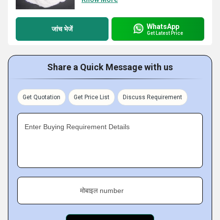
WhatsApp
जांच भेजें
Get Latest Price
Share a Quick Message with us
Get Quotation
Get Price List
Discuss Requirement
Enter Buying Requirement Details
मोबाइल number