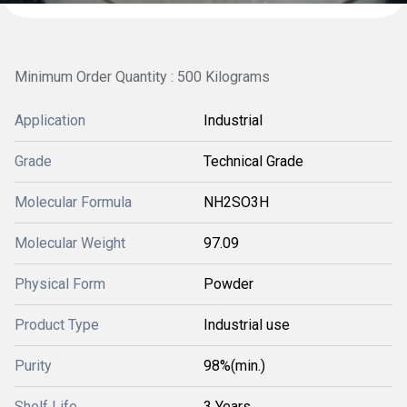
Minimum Order Quantity : 500 Kilograms
Application
Industrial
Grade
Technical Grade
Molecular Formula
NH2SO3H
Molecular Weight
97.09
Physical Form
Powder
Product Type
Industrial use
Purity
98%(min.)
Shelf Life
3 Years