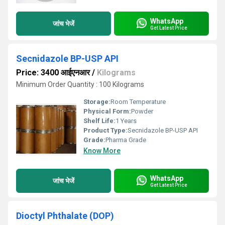
WhatsApp
जांच भेजें
Get Latest Price
Secnidazole BP-USP API
Price: 3400 आईएनआर
/
Kilograms
Minimum Order Quantity : 100 Kilograms
Storage:
Room Temperature
Physical Form:
Powder
Shelf Life:
1 Years
Product Type:
Secnidazole BP-USP API
Grade:
Pharma Grade
Know More
WhatsApp
जांच भेजें
Get Latest Price
Dioctyl Phthalate (DOP)