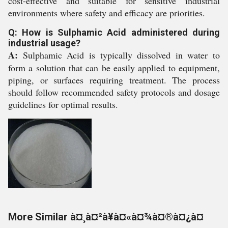
cost-effective and suitable for sensitive industrial
environments where safety and efficacy are priorities.
Q: How is Sulphamic Acid administered during
industrial usage?
A:
Sulphamic Acid is typically dissolved in water to
form a solution that can be easily applied to equipment,
piping, or surfaces requiring treatment. The process
should follow recommended safety protocols and dosage
guidelines for optimal results.
More Similar à¤¸à¤²à¥à¤«à¤¾à¤®à¤¿à¤