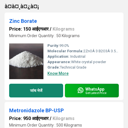
à¤à¤¸à¤¿à¤¡
Zinc Borate
Price: 150 आईएनआर
/
Kilograms
Minimum Order Quantity : 50 Kilograms
Purity:
99.0%
Molecular Formula:
2ZnOÂ·3 B2O3Â·3.5H2O
Application:
Industrial
Appearance:
White crystal powder
Grade:
Technical Grade
Know More
WhatsApp
जांच भेजें
Get Latest Price
Metronidazole BP-USP
Price: 950 आईएनआर
/
Kilograms
Minimum Order Quantity : 500 Kilograms