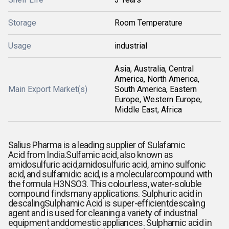
Storage
Room Temperature
Usage
industrial
Asia, Australia, Central
America, North America,
Main Export Market(s)
South America, Eastern
Europe, Western Europe,
Middle East, Africa
Salius Pharma is a leading supplier of
Sulafamic
Acid from India.Sulfamic acid, also known as
amidosulfuric acid,amidosulfuric acid, amino sulfonic
acid, and sulfamidic acid, is a molecularcompound with
the formula H3NSO3. This colourless, water-soluble
compound findsmany applications. Sulphuric acid in
descaling
Sulphamic Acid is super-efficientdescaling
agent and is used for cleaning a variety of industrial
equipment anddomestic appliances.
Sulphamic acid in