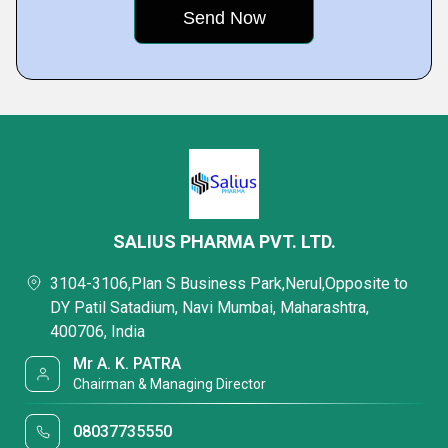
SALIUS PHARMA PVT. LTD.
3104-3106,Plan S Business Park,Nerul,Opposite to
DY Patil Satadium, Navi Mumbai, Maharashtra,
400706, India
Mr A. K. PATRA
Chairman & Managing Director
08037735550