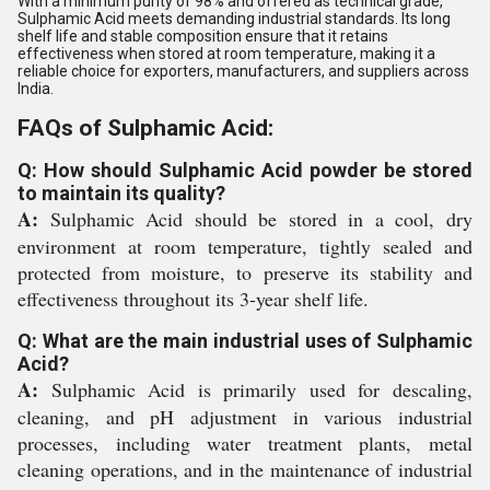
With a minimum purity of 98% and offered as technical grade,
Sulphamic Acid meets demanding industrial standards. Its long
shelf life and stable composition ensure that it retains
effectiveness when stored at room temperature, making it a
reliable choice for exporters, manufacturers, and suppliers across
India.
FAQs of Sulphamic Acid:
Q: How should Sulphamic Acid powder be stored
to maintain its quality?
A:
Sulphamic Acid should be stored in a cool, dry
environment at room temperature, tightly sealed and
protected from moisture, to preserve its stability and
effectiveness throughout its 3-year shelf life.
Q: What are the main industrial uses of Sulphamic
Acid?
A:
Sulphamic Acid is primarily used for descaling,
cleaning, and pH adjustment in various industrial
processes, including water treatment plants, metal
cleaning operations, and in the maintenance of industrial