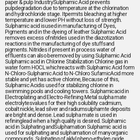
paper & pulp Industry
Sulphamic Acid prevents
pulpdegradation due to temperature at the chlorination
and hydrochloride stage. Itpermits bleaching at higher
temperature and lower PH without loss of strength.
Sulphamic acid isused in manufacturing of Dyes,
Pigments and in the dyeing of leather
Sulphamic Acid
removes excess ofnitrides used in the diazotization
reactions in the manufacturing of dye stuffsand
pigments. Nitrides if present in process water of
effluents can also beremoved by using Sulphamic Acid
Sulphamic acid in Chlorine Stabilization
Chlorine gas in
water form HOCL whichreacts with Sulphamic Acid form
N-Chloro-Sulphamic Acid to N-Chloro SufamicAcid more
stable and yet has active chlorine, Because of this,
Sulphamic Acidis used for stabilizing chlorine in
swimming pools and cooling towers. Sulphamicacid in
Electroplating and Electro-Refining Metal sulpha mate
electrolytesvalues for their high solubility cadmium,
cobalt nickle, lead silver and radiumsulphamte deposits
are bright and dense. Lead sulpha mate is used in
refininglead when a high quality is desired. Sulphamic
acid in Sulphating andSulphamation Sulphamic acid is
used for sulphating and sulphamation of manyorganic
compounds. Sulphating of aklyl pheno-ethylen oxide