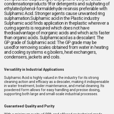
condensationproducts 9for detergents and sulphating of
ethylated phenol-formaldehyde resinsis preferable with
Sulphamic Acid. Stronger agents cause unwanted ring
sulphamation.Sulphamic acid in the Plastic industry
Sulphamic acid finds application in theplastic wherever a
curing agents is required which does not have
thedisadvantage of inorganic acids and which acts faster
than organic acids. Sulphamicacid as a descalant: The
GP grade of Sulphamic acid: The GP grade may be
usedfor removing scales obtained from water in heating
and cooling systems e.g.boilers, heat exchangers,
condensers, jackets and coils.
Versatility in Industrial Applications
Sulphamic Acid is highly valued in the industry for its strong
cleaning action and efficacy as a descaler, making it indispensable
in water treatment, boiler maintenance, and metal cleaning. Its
powdered form allows for easy handling and precise dosing,
supporting both large and small-scale industrial processes.
Guaranteed Quality and Purity