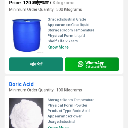
Price: 120 आईएनआर
/
Kilograms
Minimum Order Quantity : 500 Kilograms
Grade:
Industrial Grade
Appearance:
Clear liquid
Storage:
Room Temperature
Physical Form:
Liquid
Shelf Life:
2 Years
Know More
WhatsApp
जांच भेजें
Get Latest Price
Boric Acid
Minimum Order Quantity : 100 Kilograms
Storage:
Room Temperature
Physical Form:
Powder
Product Type:
Boric Acid
Appearance:
Power
Usage:
Industrial
Know More