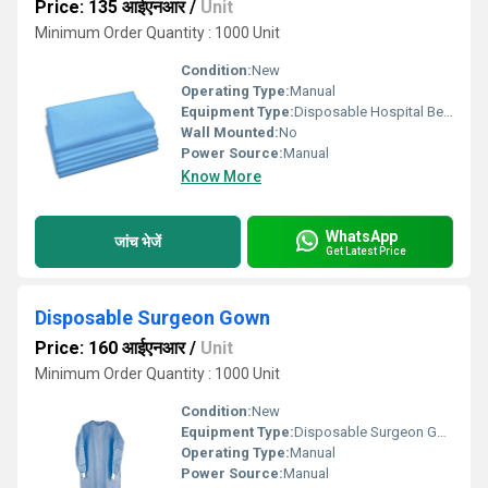
Price: 135 आईएनआर
/
Unit
Minimum Order Quantity : 1000 Unit
Condition:
New
Operating Type:
Manual
Equipment Type
:
Disposable Hospital Bed Sheet
Wall Mounted:
No
Power Source:
Manual
Know More
WhatsApp
जांच भेजें
Get Latest Price
Disposable Surgeon Gown
Price: 160 आईएनआर
/
Unit
Minimum Order Quantity : 1000 Unit
Condition:
New
Equipment Type
:
Disposable Surgeon Gown
Operating Type:
Manual
Power Source:
Manual