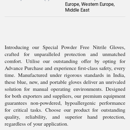
Europe, Western Europe,
Middle East
Introducing our Special Powder Free Nitrile Gloves,
crafted for unparalleled protection and unmatched
comfort. Utilise our outstanding offer by opting for
Advance Purchase and experience first-class safety, every
time. Manufactured under rigorous standards in India,
these blue, new, and portable gloves deliver an unrivaled
solution for manual operating environments. Designed
for both exporters and suppliers, our premium equipment
guarantees non-powdered, hypoallergenic performance
for critical tasks. Choose our product for outstanding
quality, reliability, and superior hand protection,
regardless of your application.