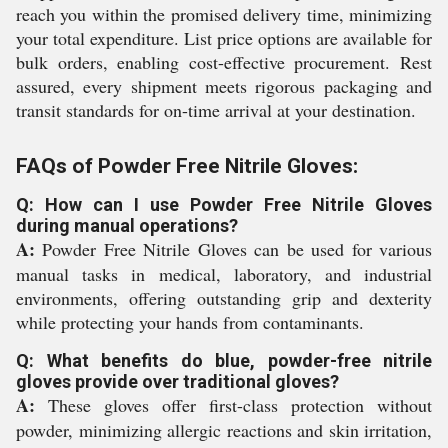
reach you within the promised delivery time, minimizing
your total expenditure. List price options are available for
bulk orders, enabling cost-effective procurement. Rest
assured, every shipment meets rigorous packaging and
transit standards for on-time arrival at your destination.
FAQs of Powder Free Nitrile Gloves:
Q: How can I use Powder Free Nitrile Gloves
during manual operations?
A:
Powder Free Nitrile Gloves can be used for various
manual tasks in medical, laboratory, and industrial
environments, offering outstanding grip and dexterity
while protecting your hands from contaminants.
Q: What benefits do blue, powder-free nitrile
gloves provide over traditional gloves?
A:
These gloves offer first-class protection without
powder, minimizing allergic reactions and skin irritation,