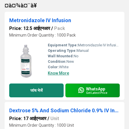
¤à¤¾à¤¨à¥
Metronidazole IV Infusion
Price: 12.5 आईएनआर
/
Pack
Minimum Order Quantity : 1000 Pack
Equipment Type
:
Metronidazole IV Infusion
Operating Type:
Manual
Wall Mounted:
No
Condition:
New
Color:
White
Know More
WhatsApp
जांच भेजें
Get Latest Price
Dextrose 5% And Sodium Chloride 0.9% IV Infusion
Price: 17 आईएनआर
/
Unit
Minimum Order Quantity : 1000 Unit