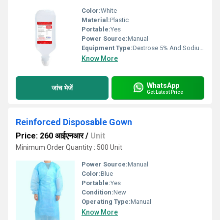
Color:
White
Material:
Plastic
Portable:
Yes
Power Source:
Manual
Equipment Type
:
Dextrose 5% And Sodium Chloride 0.9% IV Infusion
Know More
WhatsApp
जांच भेजें
Get Latest Price
Reinforced Disposable Gown
Price: 260 आईएनआर
/
Unit
Minimum Order Quantity : 500 Unit
Power Source:
Manual
Color:
Blue
Portable:
Yes
Condition:
New
Operating Type:
Manual
Know More