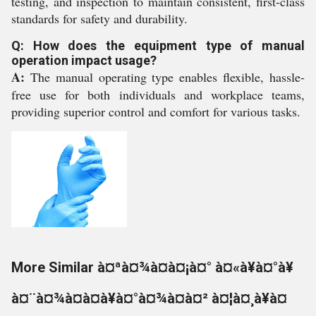
testing, and inspection to maintain consistent, first-class
standards for safety and durability.
Q: How does the equipment type of manual
operation impact usage?
A:
The manual operating type enables flexible, hassle-
free use for both individuals and workplace teams,
providing superior control and comfort for various tasks.
More Similar à¤ªà¤¾à¤à¤¡à¤° à¤«à¥à¤°à¥
à¤¨à¤¾à¤à¤à¥à¤°à¤¾à¤à¤² à¤¦à¤¸à¥à¤