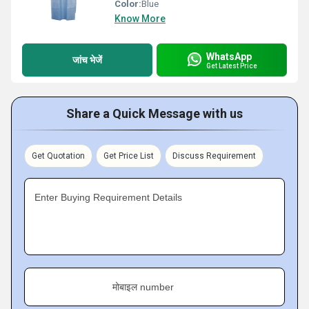
Color:
Blue
Know More
WhatsApp
जांच भेजें
Get Latest Price
Share a Quick Message with us
Get Quotation
Get Price List
Discuss Requirement
Enter Buying Requirement Details
मोबाइल number