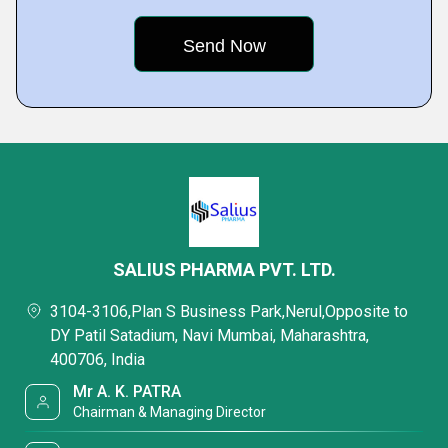
SALIUS PHARMA PVT. LTD.
3104-3106,Plan S Business Park,Nerul,Opposite to
DY Patil Satadium, Navi Mumbai, Maharashtra,
400706, India
Mr A. K. PATRA
Chairman & Managing Director