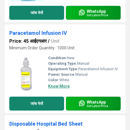
WhatsApp
जांच भेजें
Get Latest Price
Paracetamol Infusion IV
Price: 45 आईएनआर
/
Unit
Minimum Order Quantity : 1000 Unit
Condition:
New
Operating Type:
Manual
Equipment Type
:
Paracetamol Infusion IV
Power Source:
Manual
Color:
White
Know More
WhatsApp
जांच भेजें
Get Latest Price
Disposable Hospital Bed Sheet