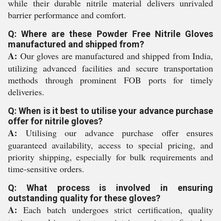
while their durable nitrile material delivers unrivaled
barrier performance and comfort.
Q: Where are these Powder Free Nitrile Gloves
manufactured and shipped from?
A:
Our gloves are manufactured and shipped from India,
utilizing advanced facilities and secure transportation
methods through prominent FOB ports for timely
deliveries.
Q: When is it best to utilise your advance purchase
offer for nitrile gloves?
A:
Utilising our advance purchase offer ensures
guaranteed availability, access to special pricing, and
priority shipping, especially for bulk requirements and
time-sensitive orders.
Q: What process is involved in ensuring
outstanding quality for these gloves?
A:
Each batch undergoes strict certification, quality