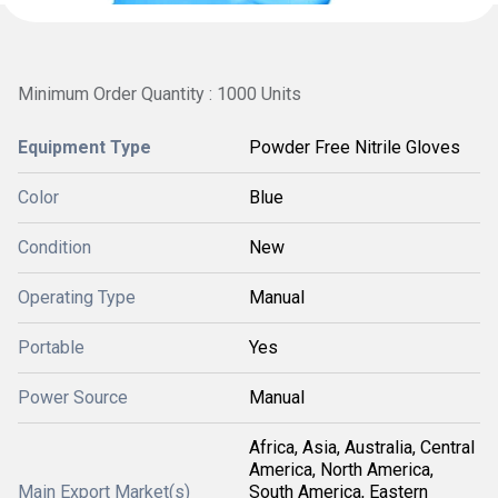
Minimum Order Quantity : 1000 Units
Equipment Type
Powder Free Nitrile Gloves
Color
Blue
Condition
New
Operating Type
Manual
Portable
Yes
Power Source
Manual
Africa, Asia, Australia, Central
America, North America,
Main Export Market(s)
South America, Eastern