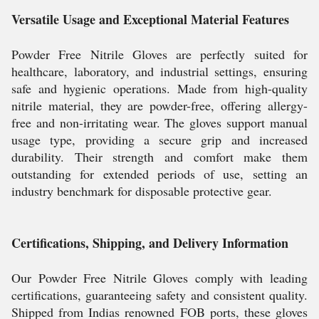
Versatile Usage and Exceptional Material Features
Powder Free Nitrile Gloves are perfectly suited for
healthcare, laboratory, and industrial settings, ensuring
safe and hygienic operations. Made from high-quality
nitrile material, they are powder-free, offering allergy-
free and non-irritating wear. The gloves support manual
usage type, providing a secure grip and increased
durability. Their strength and comfort make them
outstanding for extended periods of use, setting an
industry benchmark for disposable protective gear.
Certifications, Shipping, and Delivery Information
Our Powder Free Nitrile Gloves comply with leading
certifications, guaranteeing safety and consistent quality.
Shipped from Indias renowned FOB ports, these gloves