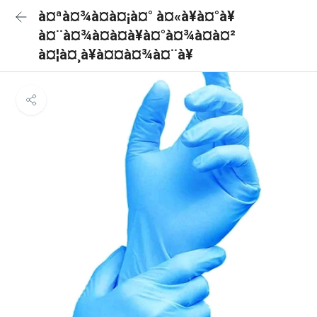
à¤ªà¤¾à¤à¤¡à¤° à¤«à¥à¤°à¥
à¤¨à¤¾à¤à¤à¥à¤°à¤¾à¤à¤²
à¤¦à¤¸à¥à¤¤à¤¾à¤¨à¥