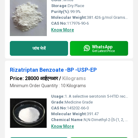
Storage:
Dry Place
Purity(%):
99.9%
Molecular Weight:
381.426 g/mol Grams (g)
CAS No:
117976-90-6
Know More
WhatsApp
जांच भेजें
Get Latest Price
Rizatriptan Benzoate -BP -USP-EP
Price: 28000 आईएनआर
/
Kilograms
Minimum Order Quantity : 10 Kilograms
Usage:
1. A selective serotonin 5-HTID receptor agonist. 2. For migraine treatment
Grade:
Medicine Grade
CAS No:
145202-66-0
Molecular Weight:
391.47
Chemical Name:
N,N-Dimethyl-2-[5-(1, 2, 4-triazol-1-ylmethyl)-1H-indol-3-yl]ethylamine benzoate
Know More