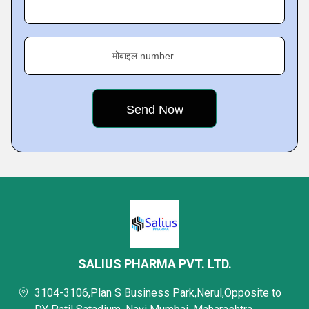
मोबाइल number
SALIUS PHARMA PVT. LTD.
3104-3106,Plan S Business Park,Nerul,Opposite to