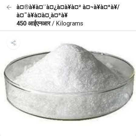
à¤®à¥à¤¨à¤¿à¤à¥à¤² à¤¬à¥à¤ªà¥/
à¤¯à¥à¤à¤¸à¤ªà¥
450 आईएनआर
/ Kilograms