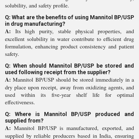
solubility, and safety profile.
Q: What are the benefits of using Mannitol BP/USP
in drug manufacturing?
A:
Its high purity, stable physical properties, and
excellent solubility in water contribute to efficient drug
formulation, enhancing product consistency and patient
safety.
Q: When should Mannitol BP/USP be stored and
used following receipt from the supplier?
A:
Mannitol BP/USP should be stored immediately in a
dry place upon receipt, away from oxidizing agents, and
used within its five-year shelf life for optimal
effectiveness.
Q: Where is Mannitol BP/USP produced and
supplied from?
A:
Mannitol BP/USP is manufactured, exported, and
supplied by reliable producers based in India, ensuring