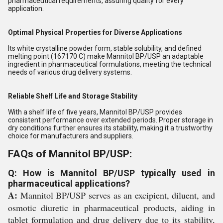
pharmaceutical requirements, assuring quality for every
application.
Optimal Physical Properties for Diverse Applications
Its white crystalline powder form, stable solubility, and defined
melting point (167170 C) make Mannitol BP/USP an adaptable
ingredient in pharmaceutical formulations, meeting the technical
needs of various drug delivery systems.
Reliable Shelf Life and Storage Stability
With a shelf life of five years, Mannitol BP/USP provides
consistent performance over extended periods. Proper storage in
dry conditions further ensures its stability, making it a trustworthy
choice for manufacturers and suppliers.
FAQs of Mannitol BP/USP:
Q: How is Mannitol BP/USP typically used in
pharmaceutical applications?
A:
Mannitol BP/USP serves as an excipient, diluent, and
osmotic diuretic in pharmaceutical products, aiding in
tablet formulation and drug delivery due to its stability,