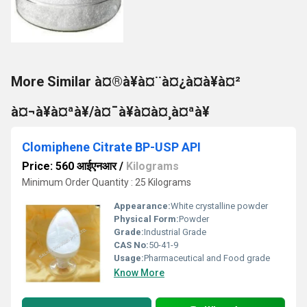
More Similar à¤®à¥à¤¨à¤¿à¤à¥à¤²
à¤¬à¥à¤ªà¥/à¤¯à¥à¤à¤¸à¤ªà¥
Clomiphene Citrate BP-USP API
Price: 560 आईएनआर
/
Kilograms
Minimum Order Quantity : 25 Kilograms
Appearance:
White crystalline powder
Physical Form:
Powder
Grade:
Industrial Grade
CAS No:
50-41-9
Usage:
Pharmaceutical and Food grade
Know More