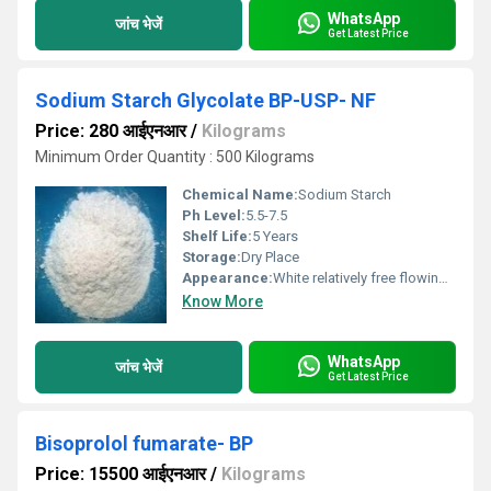
WhatsApp
जांच भेजें
Get Latest Price
Sodium Starch Glycolate BP-USP- NF
Price: 280 आईएनआर
/
Kilograms
Minimum Order Quantity : 500 Kilograms
Chemical Name:
Sodium Starch
Ph Level:
5.5-7.5
Shelf Life:
5 Years
Storage:
Dry Place
Appearance:
White relatively free flowing powder.
Know More
WhatsApp
जांच भेजें
Get Latest Price
Bisoprolol fumarate- BP
Price: 15500 आईएनआर
/
Kilograms