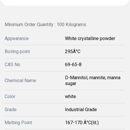
Minimum Order Quantity : 100 Kilograms
Appearance
White crystalline powder
Boiling point
295Â°C
CAS No
69-65-8
D-Mannitol, mannite, manna
Chemical Name
sugar
Color
white
Grade
Industrial Grade
Melting Point
167-170 Â°C(lit.)