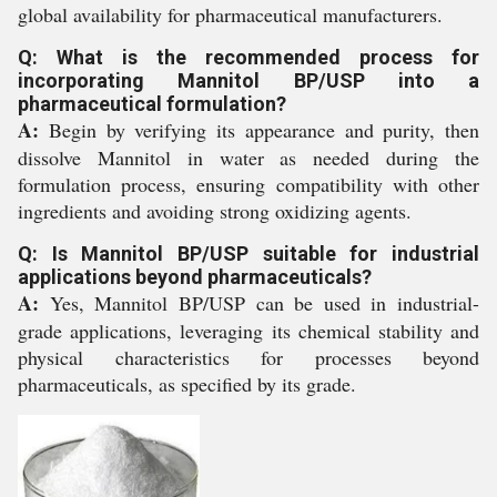
global availability for pharmaceutical manufacturers.
Q: What is the recommended process for
incorporating Mannitol BP/USP into a
pharmaceutical formulation?
A:
Begin by verifying its appearance and purity, then
dissolve Mannitol in water as needed during the
formulation process, ensuring compatibility with other
ingredients and avoiding strong oxidizing agents.
Q: Is Mannitol BP/USP suitable for industrial
applications beyond pharmaceuticals?
A:
Yes, Mannitol BP/USP can be used in industrial-
grade applications, leveraging its chemical stability and
physical characteristics for processes beyond
pharmaceuticals, as specified by its grade.