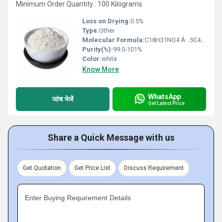
Minimum Order Quantity : 100 Kilograms
Loss on Drying:
0.5%
Type:
Other
Molecular Formula:
C18H31NO4 Â· .5C4H4O4
Purity(%):
99.0-101%
Color:
white
Know More
WhatsApp
जांच भेजें
Get Latest Price
Share a Quick Message with us
Get Quotation
Get Price List
Discuss Requirement
Enter Buying Requirement Details