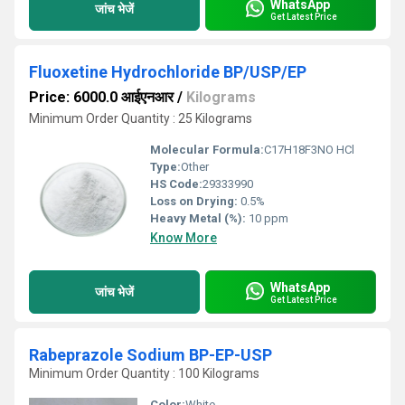
WhatsApp
जांच भेजें
Get Latest Price
Fluoxetine Hydrochloride BP/USP/EP
Price: 6000.0 आईएनआर
/
Kilograms
Minimum Order Quantity : 25 Kilograms
Molecular Formula:
C17H18F3NO HCl
Type:
Other
HS Code:
29333990
Loss on Drying:
0.5%
Heavy Metal (%):
10 ppm
Know More
WhatsApp
जांच भेजें
Get Latest Price
Rabeprazole Sodium BP-EP-USP
Minimum Order Quantity : 100 Kilograms
Color:
White