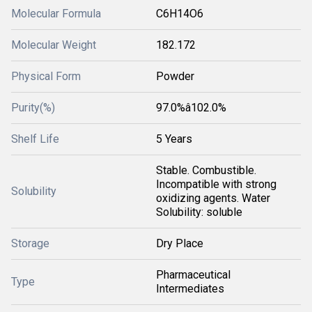
Molecular Formula
C6H14O6
Molecular Weight
182.172
Physical Form
Powder
Purity(%)
97.0%â102.0%
Shelf Life
5 Years
Stable. Combustible.
Incompatible with strong
Solubility
oxidizing agents. Water
Solubility: soluble
Storage
Dry Place
Pharmaceutical
Type
Intermediates