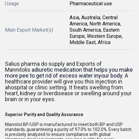
Usage
Pharmaceutical use
Asia, Australia, Central
America, North America,
Main Export Market(s)
South America, Eastern
Europe, Western Europe,
Middle East, Africa
Salius pharma do supply and Exports of
Mannitolis
adiuretic medication that helps you make
more pee to get rid of excess water inyour body
. A
healthcare provider will give you this injection in
ahospital or clinic setting. It treats swelling from
heart, kidney or liverdisease or swelling around your
brain or in your eyes.
Superior Purity and Quality Assurance
Mannitol BP/USP is manufactured to meet both BP and USP
standards, guaranteeing a purity of 97.0% to 102.0%. Every batch
is precisely analyzed to ensure compliance with global