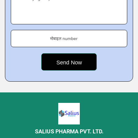
मोबाइल number
SALIUS PHARMA PVT. LTD.