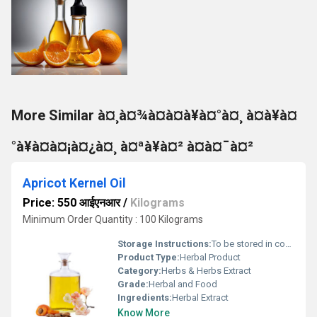
More Similar à¤¸à¤¾à¤à¤à¥à¤°à¤¸ à¤à¥à¤
°à¥à¤à¤¡à¤¿à¤¸ à¤ªà¥à¤² à¤à¤¯à¤²
Apricot Kernel Oil
Price: 550 आईएनआर
/
Kilograms
Minimum Order Quantity : 100 Kilograms
Storage Instructions:
To be stored in cool and dry place, at room temperature (20Â°-30Â°C)
Product Type:
Herbal Product
Category:
Herbs & Herbs Extract
Grade:
Herbal and Food
Ingredients:
Herbal Extract
Know More