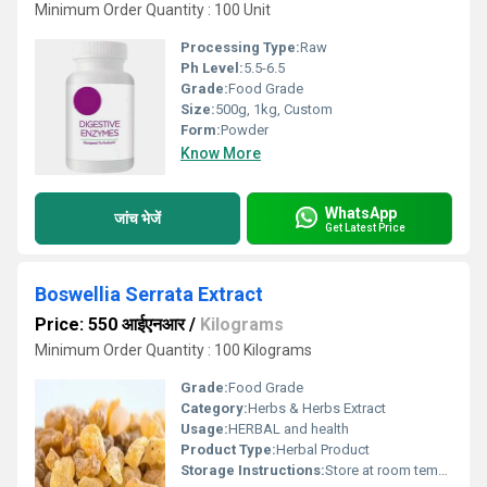
Minimum Order Quantity : 100 Unit
Processing Type:
Raw
Ph Level:
5.5-6.5
Grade:
Food Grade
Size:
500g, 1kg, Custom
Form:
Powder
Know More
WhatsApp
जांच भेजें
Get Latest Price
Boswellia Serrata Extract
Price: 550 आईएनआर
/
Kilograms
Minimum Order Quantity : 100 Kilograms
Grade:
Food Grade
Category:
Herbs & Herbs Extract
Usage:
HERBAL and health
Product Type:
Herbal Product
Storage Instructions:
Store at room temperature