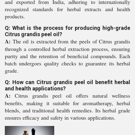
and exported from India, adhering to internationally
recognized standards for herbal extracts and health
products.
Q: What is the process for producing high-grade
Citrus grandis peel oil?
A:
The oil is extracted from the peels of Citrus grandis
through a controlled herbal extraction process, ensuring
purity and the retention of beneficial compounds. Each
batch undergoes quality checks to guarantee its herbal
grade.
Q: How can Citrus grandis peel oil benefit herbal
and health applications?
A:
Citrus grandis peel oil offers natural wellness
benefits, making it suitable for aromatherapy, herbal
blends, and traditional health remedies. Its herbal grade
ensures efficacy and safety in various applications.