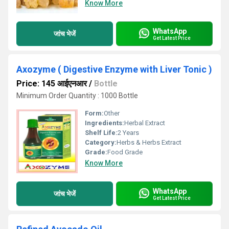
Know More
WhatsApp
जांच भेजें
Get Latest Price
Axozyme ( Digestive Enzyme with Liver Tonic )
Price: 145 आईएनआर
/
Bottle
Minimum Order Quantity : 1000 Bottle
Form:
Other
Ingredients:
Herbal Extract
Shelf Life:
2 Years
Category:
Herbs & Herbs Extract
Grade:
Food Grade
Know More
WhatsApp
जांच भेजें
Get Latest Price