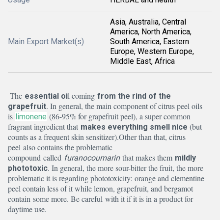
Asia, Australia, Central
America, North America,
Main Export Market(s)
South America, Eastern
Europe, Western Europe,
Middle East, Africa
The
l coming
essential oi
from the rind of the
. In general, the main component of citrus peel oils
grapefruit
is
(86-95% for grapefruit peel), a super common
limonene
fragrant ingredient that
(but
makes everything smell nice
counts as a frequent skin sensitizer).
Other than that, citrus
peel also contains the problematic
compound called
that makes them
furanocoumarin
mildly
. In general, the more sour-bitter the fruit, the more
phototoxic
problematic it is regarding phototoxicity: orange and clementine
peel contain less of it while lemon, grapefruit, and bergamot
contain some more. Be careful with it if it is in a product for
daytime use.