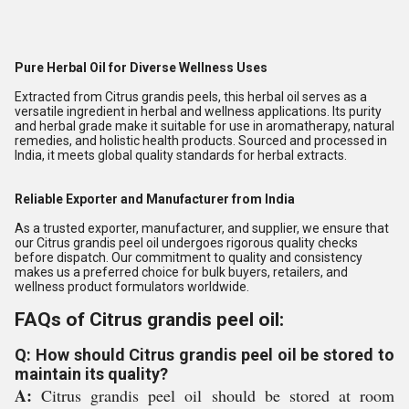
Pure Herbal Oil for Diverse Wellness Uses
Extracted from Citrus grandis peels, this herbal oil serves as a
versatile ingredient in herbal and wellness applications. Its purity
and herbal grade make it suitable for use in aromatherapy, natural
remedies, and holistic health products. Sourced and processed in
India, it meets global quality standards for herbal extracts.
Reliable Exporter and Manufacturer from India
As a trusted exporter, manufacturer, and supplier, we ensure that
our Citrus grandis peel oil undergoes rigorous quality checks
before dispatch. Our commitment to quality and consistency
makes us a preferred choice for bulk buyers, retailers, and
wellness product formulators worldwide.
FAQs of Citrus grandis peel oil:
Q: How should Citrus grandis peel oil be stored to
maintain its quality?
A:
Citrus grandis peel oil should be stored at room