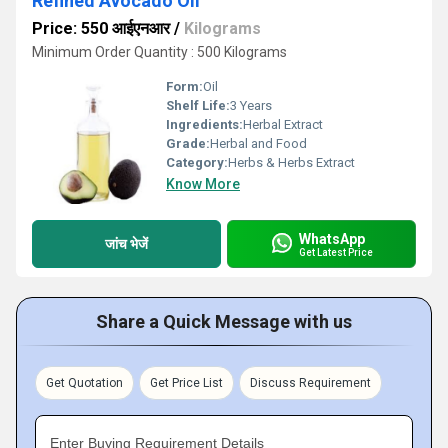
Refined Avocado Oil
Price: 550 आईएनआर
/
Kilograms
Minimum Order Quantity : 500 Kilograms
Form:
Oil
Shelf Life:
3 Years
Ingredients:
Herbal Extract
Grade:
Herbal and Food
Category:
Herbs & Herbs Extract
Know More
WhatsApp
जांच भेजें
Get Latest Price
Share a Quick Message with us
Get Quotation
Get Price List
Discuss Requirement
Enter Buying Requirement Details