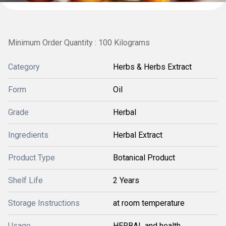
Minimum Order Quantity : 100 Kilograms
Category
Herbs & Herbs Extract
Form
Oil
Grade
Herbal
Ingredients
Herbal Extract
Product Type
Botanical Product
Shelf Life
2 Years
Storage Instructions
at room temperature
Usage
HERBAL and health