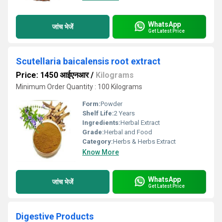
WhatsApp
जांच भेजें
Get Latest Price
Scutellaria baicalensis root extract
Price: 1450 आईएनआर
/
Kilograms
Minimum Order Quantity : 100 Kilograms
Form:
Powder
Shelf Life:
2 Years
Ingredients:
Herbal Extract
Grade:
Herbal and Food
Category:
Herbs & Herbs Extract
Know More
WhatsApp
जांच भेजें
Get Latest Price
Digestive Products