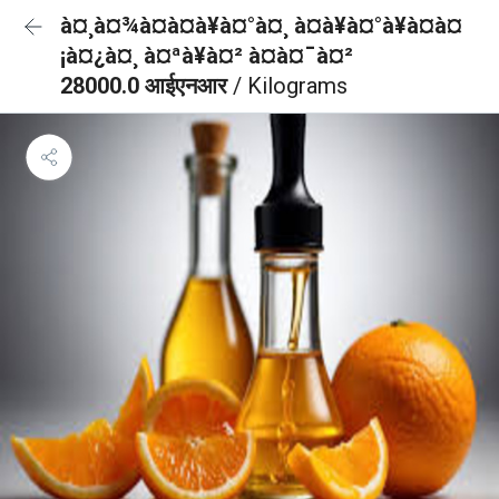
à¤¸à¤¾à¤à¤à¥à¤°à¤¸ à¤à¥à¤°à¥à¤à¤
¡à¤¿à¤¸ à¤ªà¥à¤² à¤à¤¯à¤²
28000.0 आईएनआर
/ Kilograms