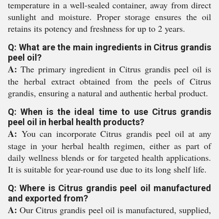
temperature in a well-sealed container, away from direct
sunlight and moisture. Proper storage ensures the oil
retains its potency and freshness for up to 2 years.
Q: What are the main ingredients in Citrus grandis
peel oil?
A:
The primary ingredient in Citrus grandis peel oil is
the herbal extract obtained from the peels of Citrus
grandis, ensuring a natural and authentic herbal product.
Q: When is the ideal time to use Citrus grandis
peel oil in herbal health products?
A:
You can incorporate Citrus grandis peel oil at any
stage in your herbal health regimen, either as part of
daily wellness blends or for targeted health applications.
It is suitable for year-round use due to its long shelf life.
Q: Where is Citrus grandis peel oil manufactured
and exported from?
A:
Our Citrus grandis peel oil is manufactured, supplied,