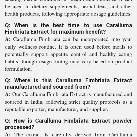
be used in dietary supplements, herbal teas, and other
health products, following appropriate dosage guidelines.
Q: When is the best time to use Caralluma
Fimbriata Extract for maximum benefit?
A:
Caralluma Fimbriata can be incorporated into your
daily wellness routine. It is often used before meals to
potentially support appetite control and healthy eating
habits, though usage timing may vary based on product
formulation.
Q: Where is this Caralluma Fimbriata Extract
manufactured and sourced from?
A:
Our Caralluma Fimbriata Extract is manufactured and
sourced in India, following strict quality protocols as a
reputable exporter, manufacturer, and supplier.
Q: How is Caralluma Fimbriata Extract powder
processed?
A:
The extract is carefully derived from Caralluma