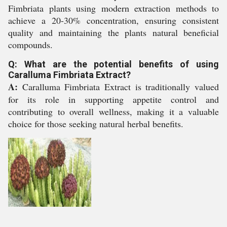
Fimbriata plants using modern extraction methods to
achieve a 20-30% concentration, ensuring consistent
quality and maintaining the plants natural beneficial
compounds.
Q: What are the potential benefits of using
Caralluma Fimbriata Extract?
A:
Caralluma Fimbriata Extract is traditionally valued
for its role in supporting appetite control and
contributing to overall wellness, making it a valuable
choice for those seeking natural herbal benefits.