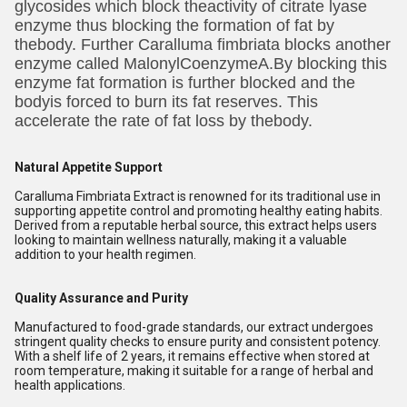
glycosides which block theactivity of citrate lyase
enzyme thus blocking the formation of fat by
thebody. Further Caralluma fimbriata blocks another
enzyme called MalonylCoenzymeA.By blocking this
enzyme fat formation is further blocked and the
bodyis forced to burn its fat reserves. This
accelerate the rate of fat loss by thebody.
Natural Appetite Support
Caralluma Fimbriata Extract is renowned for its traditional use in
supporting appetite control and promoting healthy eating habits.
Derived from a reputable herbal source, this extract helps users
looking to maintain wellness naturally, making it a valuable
addition to your health regimen.
Quality Assurance and Purity
Manufactured to food-grade standards, our extract undergoes
stringent quality checks to ensure purity and consistent potency.
With a shelf life of 2 years, it remains effective when stored at
room temperature, making it suitable for a range of herbal and
health applications.