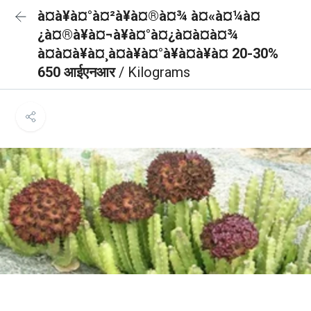
à¤à¥à¤°à¤²à¥à¤®à¤¾ à¤«à¤¼à¤
¿à¤®à¥à¤¬à¥à¤°à¤¿à¤à¤à¤¾
à¤à¤à¥à¤¸à¤à¥à¤°à¥à¤à¥à¤ 20-30%
650 आईएनआर
/ Kilograms