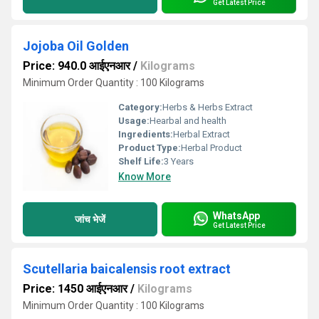
Get Latest Price
Jojoba Oil Golden
Price: 940.0 आईएनआर
/
Kilograms
Minimum Order Quantity : 100 Kilograms
Category:
Herbs & Herbs Extract
Usage:
Hearbal and health
Ingredients:
Herbal Extract
Product Type:
Herbal Product
Shelf Life:
3 Years
Know More
WhatsApp
जांच भेजें
Get Latest Price
Scutellaria baicalensis root extract
Price: 1450 आईएनआर
/
Kilograms
Minimum Order Quantity : 100 Kilograms