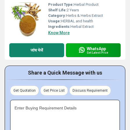
Product Type:
Herbal Product
Shelf Life:
2 Years
Category:
Herbs & Herbs Extract
Usage:
HERBAL and health
Ingredients:
Herbal Extract
Know More
WhatsApp
जांच भेजें
Get Latest Price
Share a Quick Message with us
Get Quotation
Get Price List
Discuss Requirement
Enter Buying Requirement Details