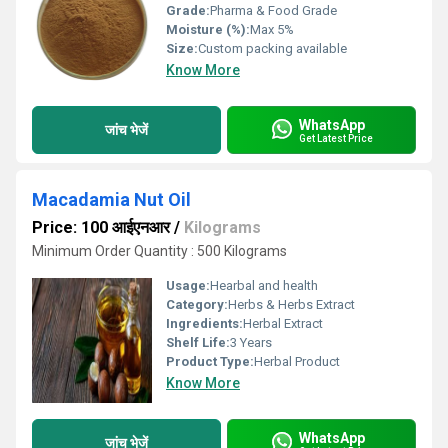
Grade:
Pharma & Food Grade
Moisture (%):
Max 5%
Size:
Custom packing available
Know More
WhatsApp
जांच भेजें
Get Latest Price
Macadamia Nut Oil
Price: 100 आईएनआर
/
Kilograms
Minimum Order Quantity : 500 Kilograms
Usage:
Hearbal and health
Category:
Herbs & Herbs Extract
Ingredients:
Herbal Extract
Shelf Life:
3 Years
Product Type:
Herbal Product
Know More
WhatsApp
जांच भेजें