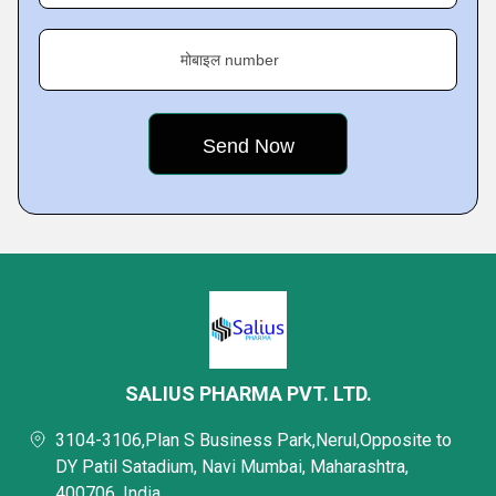
मोबाइल number
SALIUS PHARMA PVT. LTD.
3104-3106,Plan S Business Park,Nerul,Opposite to
DY Patil Satadium, Navi Mumbai, Maharashtra,
400706, India