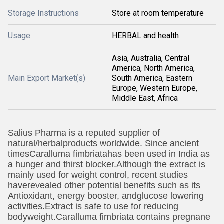
Storage Instructions
Store at room temperature
Usage
HERBAL and health
Asia, Australia, Central
America, North America,
Main Export Market(s)
South America, Eastern
Europe, Western Europe,
Middle East, Africa
Salius Pharma is a reputed supplier of
natural/herbalproducts worldwide. Since ancient
times
Caralluma fimbriatahas been used in India as
a hunger and thirst blocker.Although the extract is
mainly used for weight control, recent studies
haverevealed other potential benefits such as its
Antioxidant, energy booster, andglucose lowering
activities.Extract is safe to use for reducing
bodyweight.Caralluma fimbriata contains pregnane