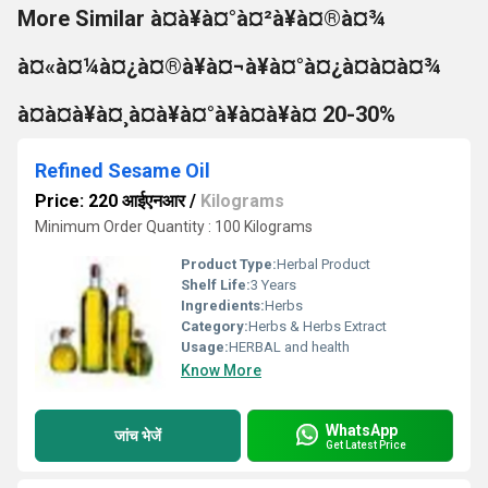
More Similar à¤à¥à¤°à¤²à¥à¤®à¤¾
à¤«à¤¼à¤¿à¤®à¥à¤¬à¥à¤°à¤¿à¤à¤à¤¾
à¤à¤à¥à¤¸à¤à¥à¤°à¥à¤à¥à¤ 20-30%
Refined Sesame Oil
Price: 220 आईएनआर
/
Kilograms
Minimum Order Quantity : 100 Kilograms
Product Type:
Herbal Product
Shelf Life:
3 Years
Ingredients:
Herbs
Category:
Herbs & Herbs Extract
Usage:
HERBAL and health
Know More
WhatsApp
जांच भेजें
Get Latest Price