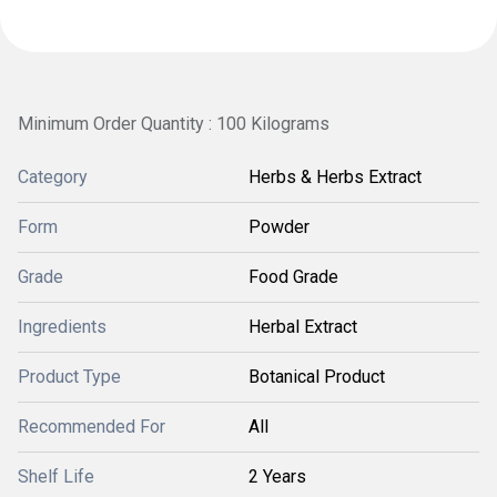
Minimum Order Quantity : 100 Kilograms
Category
Herbs & Herbs Extract
Form
Powder
Grade
Food Grade
Ingredients
Herbal Extract
Product Type
Botanical Product
Recommended For
All
Shelf Life
2 Years