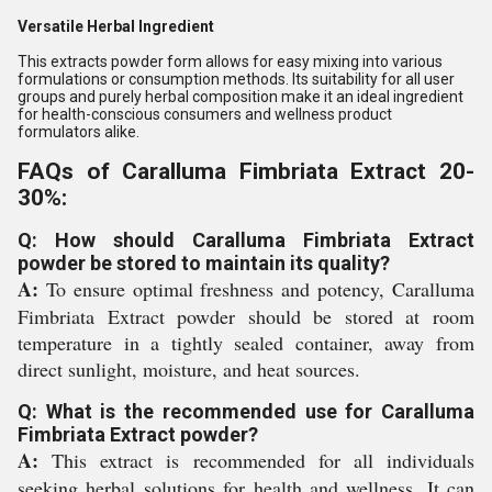
Versatile Herbal Ingredient
This extracts powder form allows for easy mixing into various
formulations or consumption methods. Its suitability for all user
groups and purely herbal composition make it an ideal ingredient
for health-conscious consumers and wellness product
formulators alike.
FAQs of Caralluma Fimbriata Extract 20-
30%:
Q: How should Caralluma Fimbriata Extract
powder be stored to maintain its quality?
A:
To ensure optimal freshness and potency, Caralluma
Fimbriata Extract powder should be stored at room
temperature in a tightly sealed container, away from
direct sunlight, moisture, and heat sources.
Q: What is the recommended use for Caralluma
Fimbriata Extract powder?
A:
This extract is recommended for all individuals
seeking herbal solutions for health and wellness. It can