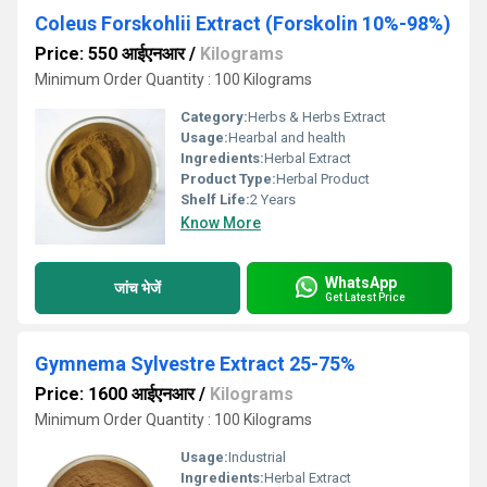
Coleus Forskohlii Extract (Forskolin 10%-98%)
Price: 550 आईएनआर
/
Kilograms
Minimum Order Quantity : 100 Kilograms
Category:
Herbs & Herbs Extract
Usage:
Hearbal and health
Ingredients:
Herbal Extract
Product Type:
Herbal Product
Shelf Life:
2 Years
Know More
WhatsApp
जांच भेजें
Get Latest Price
Gymnema Sylvestre Extract 25-75%
Price: 1600 आईएनआर
/
Kilograms
Minimum Order Quantity : 100 Kilograms
Usage:
Industrial
Ingredients:
Herbal Extract