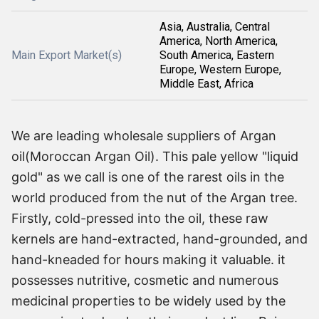
Asia, Australia, Central
America, North America,
Main Export Market(s)
South America, Eastern
Europe, Western Europe,
Middle East, Africa
We are leading wholesale suppliers of Argan
oil(Moroccan Argan Oil). This pale yellow "liquid
gold" as we call is one of the rarest oils in the
world produced from the nut of the Argan tree.
Firstly, cold-pressed into the oil, these raw
kernels are hand-extracted, hand-grounded, and
hand-kneaded for hours making it valuable. it
possesses nutritive, cosmetic and numerous
medicinal properties to be widely used by the