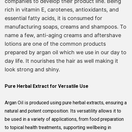
companies to develop their product line. Being
rich in vitamin E, carotenes, antioxidants, and
essential fatty acids, it is consumed for
manufacturing soaps, creams and shampoos. To
name a few, anti-aging creams and aftershave
lotions are one of the common products
prepared by argan oil which we use in our day to
day life. It nourishes the hair as well making it
look strong and shiny.
Pure Herbal Extract for Versatile Use
Argan Oil is produced using pure herbal extracts, ensuring a
natural and potent composition. Its versatility allows it to
be used in a variety of applications, from food preparation
to topical health treatments, supporting wellbeing in