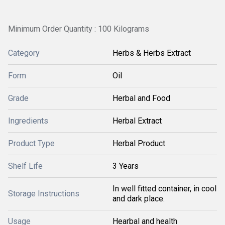
Minimum Order Quantity : 100 Kilograms
Category
Herbs & Herbs Extract
Form
Oil
Grade
Herbal and Food
Ingredients
Herbal Extract
Product Type
Herbal Product
Shelf Life
3 Years
In well fitted container, in cool
Storage Instructions
and dark place.
Usage
Hearbal and health