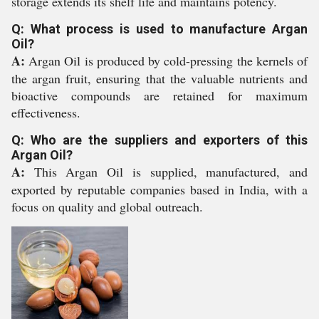
storage extends its shelf life and maintains potency.
Q: What process is used to manufacture Argan
Oil?
A:
Argan Oil is produced by cold-pressing the kernels of
the argan fruit, ensuring that the valuable nutrients and
bioactive compounds are retained for maximum
effectiveness.
Q: Who are the suppliers and exporters of this
Argan Oil?
A:
This Argan Oil is supplied, manufactured, and
exported by reputable companies based in India, with a
focus on quality and global outreach.