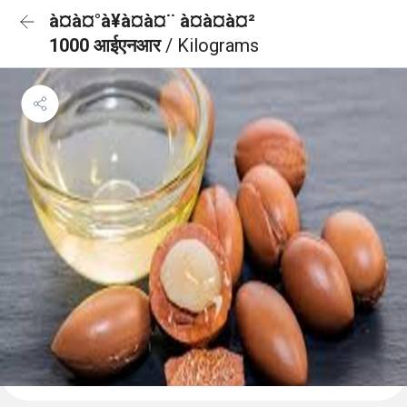
à¤à¤°à¥à¤à¤¨ à¤à¤à¤²
1000 आईएनआर
/ Kilograms