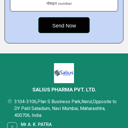
मोबाइल number
SALIUS PHARMA PVT. LTD.
3104-3106,Plan S Business Park,Nerul,Opposite to
DY Patil Satadium, Navi Mumbai, Maharashtra,
400706, India
Mr A. K. PATRA