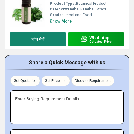
Product Type:
Botanical Product
Category:
Herbs & Herbs Extract
Grade:
Herbal and Food
Know More
WhatsApp
जांच भेजें
Get Latest Price
Share a Quick Message with us
Get Quotation
Get Price List
Discuss Requirement
Enter Buying Requirement Details