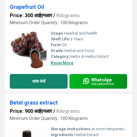
Grapefruit Oil
Price: 300 आईएनआर
/
Kilograms
Minimum Order Quantity : 100 Kilograms
Usage:
Hearbal and health
Shelf Life:
3 Years
Form:
Oil
Grade:
Herbal and Food
Category:
Herbs & Herbs Extract
Know More
WhatsApp
जांच भेजें
Get Latest Price
Betel grass extract
Price: 900 आईएनआर
/
Kilograms
Minimum Order Quantity : 100 Kilograms
Storage Instructions:
at room temperature
Ingredients:
Herbal Extract