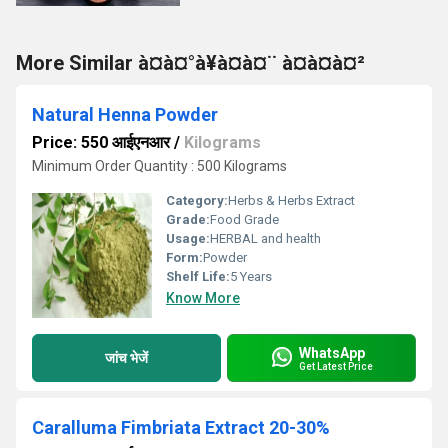
More Similar à¤à¤°à¥à¤à¤¨ à¤à¤à¤²
Natural Henna Powder
Price: 550 आईएनआर
/
Kilograms
Minimum Order Quantity : 500 Kilograms
Category:
Herbs & Herbs Extract
Grade:
Food Grade
Usage:
HERBAL and health
Form:
Powder
Shelf Life:
5 Years
Know More
WhatsApp
जांच भेजें
Get Latest Price
Caralluma Fimbriata Extract 20-30%