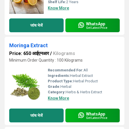
Shelf Life:
2 Years
Know More
WhatsApp
जांच भेजें
Get Latest Price
Moringa Extract
Price: 650 आईएनआर
/
Kilograms
Minimum Order Quantity : 100 Kilograms
Recommended For:
All
Ingredients:
Herbal Extract
Product Type:
Herbal Product
Grade:
Herbal
Category:
Herbs & Herbs Extract
Know More
WhatsApp
जांच भेजें
Get Latest Price