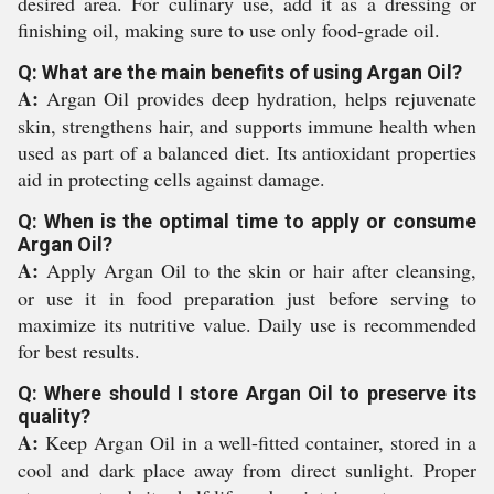
desired area. For culinary use, add it as a dressing or
finishing oil, making sure to use only food-grade oil.
Q: What are the main benefits of using Argan Oil?
A:
Argan Oil provides deep hydration, helps rejuvenate
skin, strengthens hair, and supports immune health when
used as part of a balanced diet. Its antioxidant properties
aid in protecting cells against damage.
Q: When is the optimal time to apply or consume
Argan Oil?
A:
Apply Argan Oil to the skin or hair after cleansing,
or use it in food preparation just before serving to
maximize its nutritive value. Daily use is recommended
for best results.
Q: Where should I store Argan Oil to preserve its
quality?
A:
Keep Argan Oil in a well-fitted container, stored in a
cool and dark place away from direct sunlight. Proper