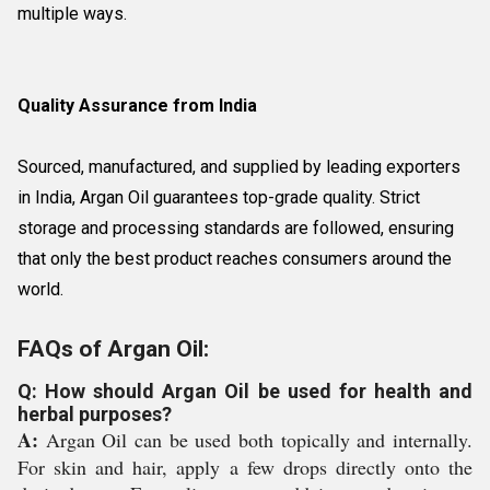
multiple ways.
Quality Assurance from India
Sourced, manufactured, and supplied by leading exporters
in India, Argan Oil guarantees top-grade quality. Strict
storage and processing standards are followed, ensuring
that only the best product reaches consumers around the
world.
FAQs of Argan Oil:
Q: How should Argan Oil be used for health and
herbal purposes?
A:
Argan Oil can be used both topically and internally.
For skin and hair, apply a few drops directly onto the