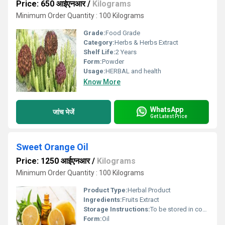
Price: 650 आईएनआर
/
Kilograms
Minimum Order Quantity : 100 Kilograms
Grade:
Food Grade
Category:
Herbs & Herbs Extract
Shelf Life:
2 Years
Form:
Powder
Usage:
HERBAL and health
Know More
WhatsApp
जांच भेजें
Get Latest Price
Sweet Orange Oil
Price: 1250 आईएनआर
/
Kilograms
Minimum Order Quantity : 100 Kilograms
Product Type:
Herbal Product
Ingredients:
Fruits Extract
Storage Instructions:
To be stored in cool and dry place, at room temperature (20Â°-30Â°C)
Form:
Oil